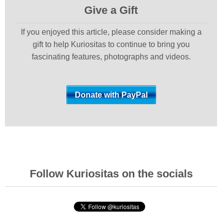
Give a Gift
If you enjoyed this article, please consider making a
gift to help Kuriositas to continue to bring you
fascinating features, photographs and videos.
Follow Kuriositas on the socials