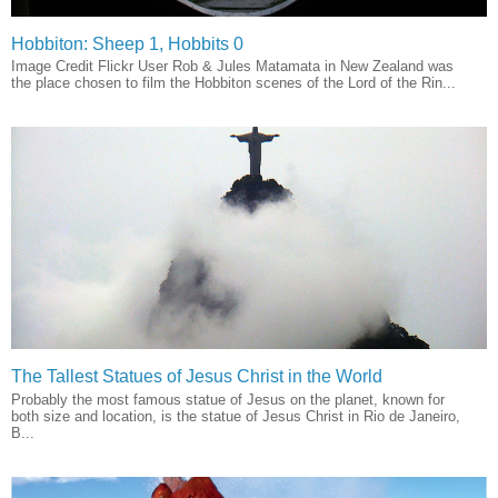
Hobbiton: Sheep 1, Hobbits 0
Image Credit Flickr User Rob & Jules Matamata in New Zealand was
the place chosen to film the Hobbiton scenes of the Lord of the Rin...
The Tallest Statues of Jesus Christ in the World
Probably the most famous statue of Jesus on the planet, known for
both size and location, is the statue of Jesus Christ in Rio de Janeiro,
B...