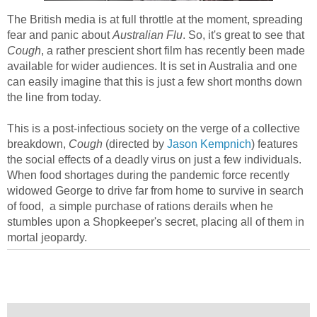
The British media is at full throttle at the moment, spreading
fear and panic about
Australian Flu
. So, it's great to see that
Cough
, a rather prescient short film has recently been made
available for wider audiences. It is set in Australia and one
can easily imagine that this is just a few short months down
the line from today.
This is a post-infectious society on the verge of a collective
breakdown,
Cough
(directed by
Jason Kempnich
) features
the social effects of a deadly virus on just a few individuals.
When food shortages during the pandemic force recently
widowed George to drive far from home to survive in search
of food, a simple purchase of rations derails when he
stumbles upon a Shopkeeper's secret, placing all of them in
mortal jeopardy.