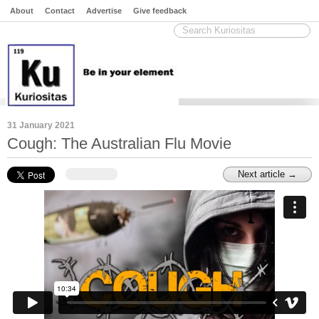
About
Contact
Advertise
Give feedback
31 January 2021
Cough: The Australian Flu Movie
Next article →