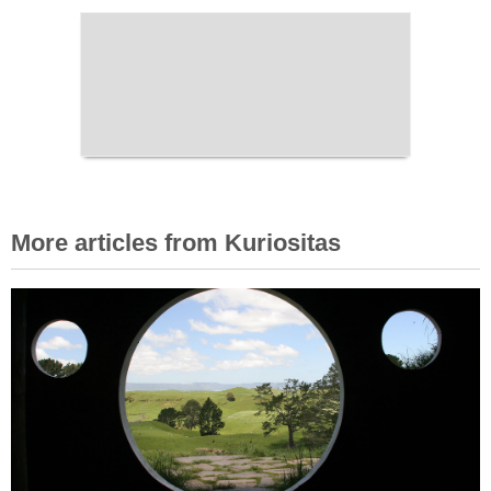
More articles from Kuriositas