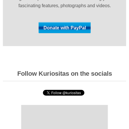
fascinating features, photographs and videos.
Follow Kuriositas on the socials