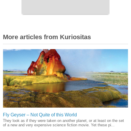
More articles from Kuriositas
Fly Geyser – Not Quite of this World
They look as if they were taken on another planet, or at least on the set
of a new and very expensive science fiction movie. Yet these pi...