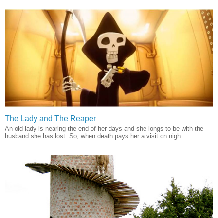
The Lady and The Reaper
An old lady is nearing the end of her days and she longs to be with the
husband she has lost. So, when death pays her a visit on nigh...