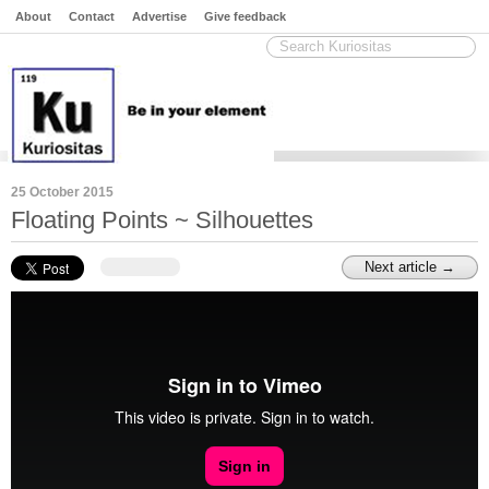
About
Contact
Advertise
Give feedback
25 October 2015
Floating Points ~ Silhouettes
Next article →