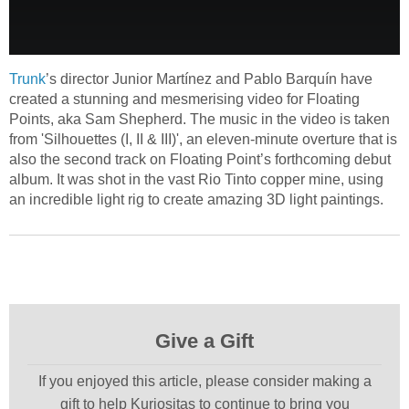
Trunk
’s director Junior Martínez and Pablo Barquín have
created a stunning and mesmerising video for Floating
Points, aka Sam Shepherd. The music in the video is taken
from 'Silhouettes (I, II & III)', an eleven-minute overture that is
also the second track on Floating Point’s forthcoming debut
album. It was shot in the vast Rio Tinto copper mine, using
an incredible light rig to create amazing 3D light paintings.
Give a Gift
If you enjoyed this article, please consider making a
gift to help Kuriositas to continue to bring you