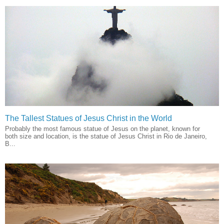
The Tallest Statues of Jesus Christ in the World
Probably the most famous statue of Jesus on the planet, known for
both size and location, is the statue of Jesus Christ in Rio de Janeiro,
B...