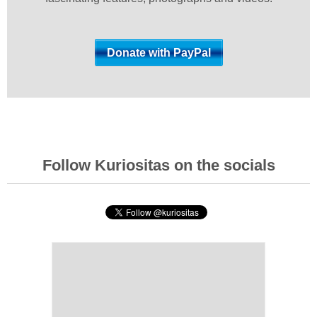
Follow Kuriositas on the socials