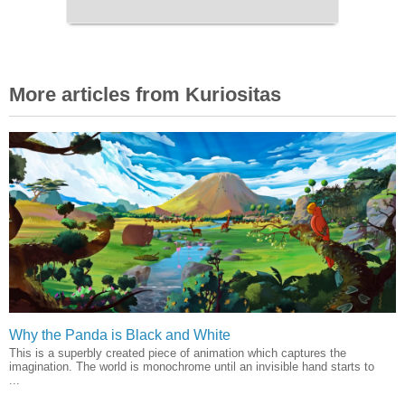
More articles from Kuriositas
Why the Panda is Black and White
This is a superbly created piece of animation which captures the
imagination. The world is monochrome until an invisible hand starts to
...