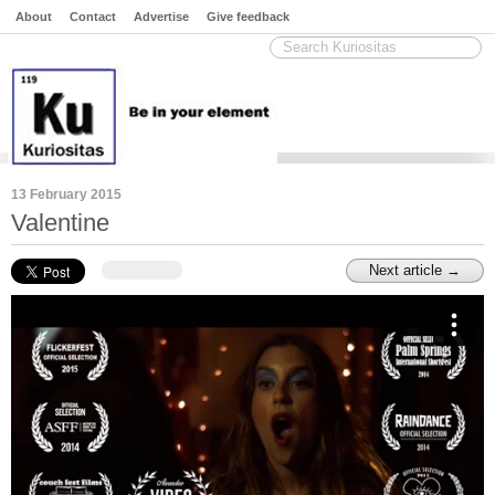
About
Contact
Advertise
Give feedback
13 February 2015
Valentine
Next article →