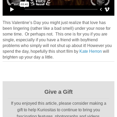
This Valentine’s Day you might just realize that love has
been lingering (rather like a bad smell) under your nose for
some time. Or perhaps not. This one is for you if you are
single, especially if you have a friend with boyfriend
problems who simply will not shut up about it! However you
spend the day, hopefully this short film by
Kate Herron
will
brighten up your day a little.
Give a Gift
If you enjoyed this article, please consider making a
gift to help Kuriositas to continue to bring you
fascinating features, photographs and videos.