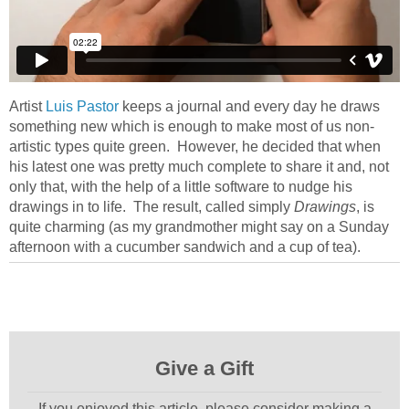
Artist
Luis Pastor
keeps a journal and every day he draws
something new which is enough to make most of us non-
artistic types quite green. However, he decided that when
his latest one was pretty much complete to share it and, not
only that, with the help of a little software to nudge his
drawings in to life. The result, called simply
Drawings
, is
quite charming (as my grandmother might say on a Sunday
afternoon with a cucumber sandwich and a cup of tea).
Give a Gift
If you enjoyed this article, please consider making a