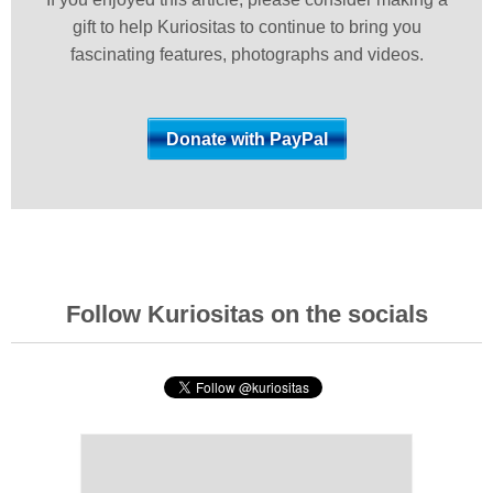
gift to help Kuriositas to continue to bring you
fascinating features, photographs and videos.
Follow Kuriositas on the socials