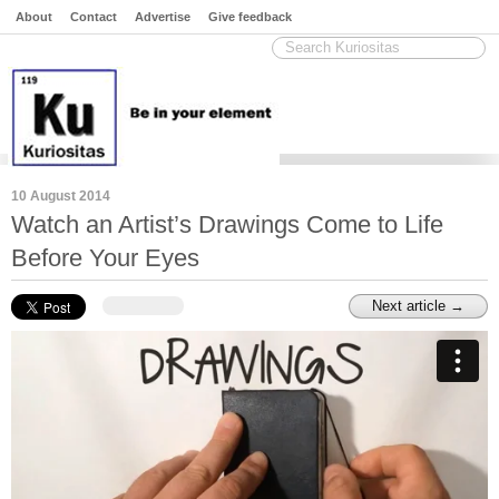
About
Contact
Advertise
Give feedback
10 August 2014
Watch an Artist’s Drawings Come to Life
Before Your Eyes
Next article →