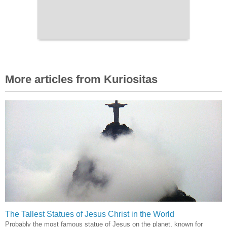
More articles from Kuriositas
The Tallest Statues of Jesus Christ in the World
Probably the most famous statue of Jesus on the planet, known for