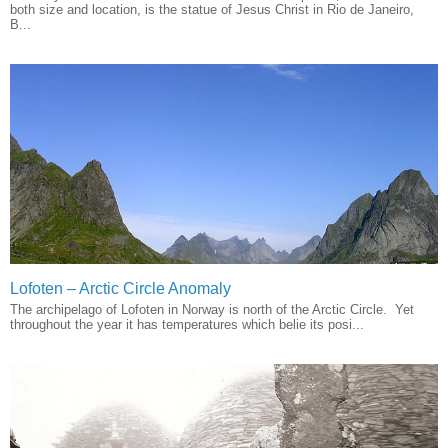
both size and location, is the statue of Jesus Christ in Rio de Janeiro,
B...
Lofoten – Arctic Circle Anomaly
The archipelago of Lofoten in Norway is north of the Arctic Circle. Yet
throughout the year it has temperatures which belie its posi...