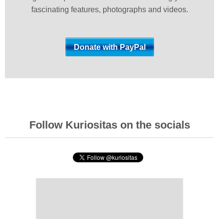
fascinating features, photographs and videos.
Follow Kuriositas on the socials