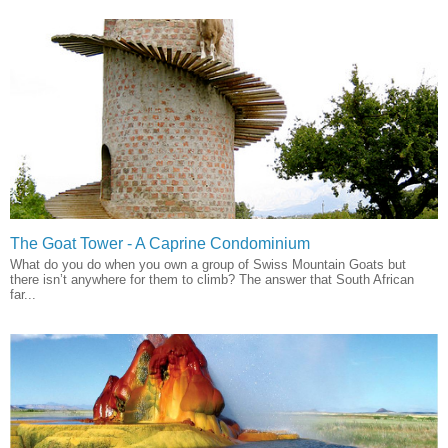
The Goat Tower - A Caprine Condominium
What do you do when you own a group of Swiss Mountain Goats but
there isn’t anywhere for them to climb? The answer that South African
far...