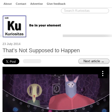
About
Contact
Advertise
Give feedback
23 July 2014
That’s Not Supposed to Happen
Next article →