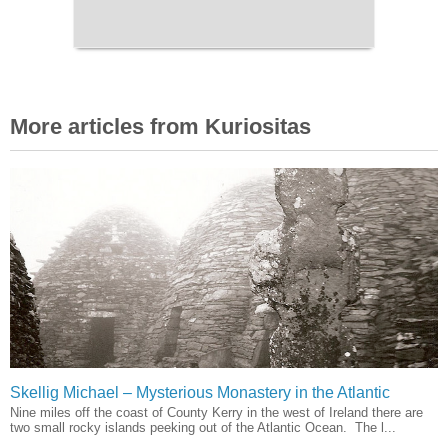
More articles from Kuriositas
Skellig Michael – Mysterious Monastery in the Atlantic
Nine miles off the coast of County Kerry in the west of Ireland there are
two small rocky islands peeking out of the Atlantic Ocean. The l...