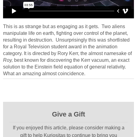
This is as strange but as engaging as it gets. Two aliens
manipulate life on earth, fighting over control of the planet,
resulting in destruction. Unsurprisingly this was shortlisted
for a Royal Television student award in the animation
category. It is directed by Rory Kerr, the almost namesake of
Roy,
best known for discovering the Kerr vacuum, an exact
solution to the Einstein field equation of general relativity.
What an amazing almost coincidence.
Give a Gift
If you enjoyed this article, please consider making a
gift to help Kuriositas to continue to bring you