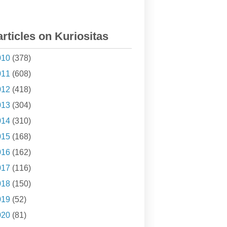
articles on Kuriositas
010
(378)
011
(608)
012
(418)
013
(304)
014
(310)
015
(168)
016
(162)
017
(116)
018
(150)
019
(52)
020
(81)