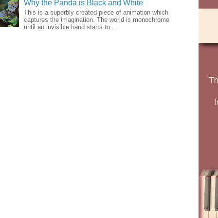
Why the Panda is Black and White
This is a superbly created piece of animation which
captures the imagination. The world is monochrome
until an invisible hand starts to ...