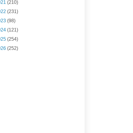
021
(210)
022
(231)
023
(98)
024
(121)
025
(254)
026
(252)