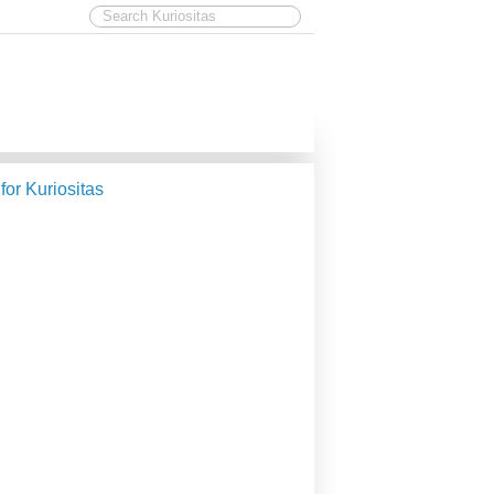
 for Kuriositas