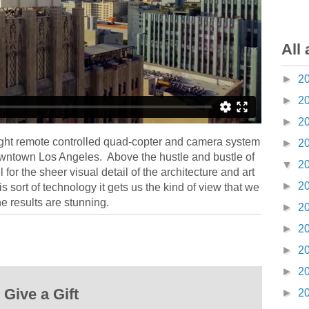
All 
►
2
►
2
►
2
ght remote controlled quad-copter and camera system
►
2
owntown Los Angeles. Above the hustle and bustle of
▼
2
el for the sheer visual detail of the architecture and art
►
2
 sort of technology it gets us the kind of view that we
he results are stunning.
►
2
►
2
►
2
►
2
Give a Gift
►
2