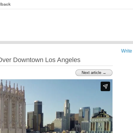
dback
Write
Over Downtown Los Angeles
Next article →