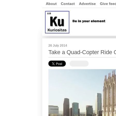
About
Contact
Advertise
Give fee
26 July 2014
Take a Quad-Copter Ride 