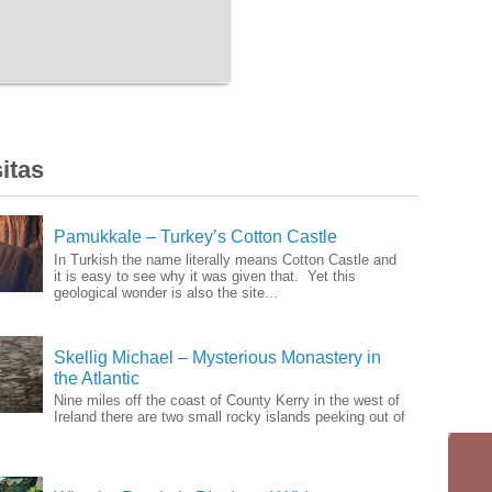
itas
Pamukkale – Turkey’s Cotton Castle
In Turkish the name literally means Cotton Castle and
it is easy to see why it was given that. Yet this
geological wonder is also the site...
Skellig Michael – Mysterious Monastery in
the Atlantic
Nine miles off the coast of County Kerry in the west of
Ireland there are two small rocky islands peeking out of