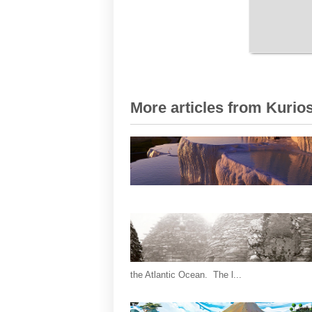
More articles from Kurios
the Atlantic Ocean. The l...