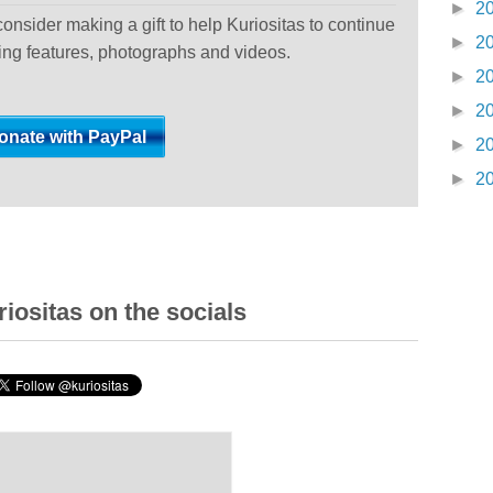
►
2
 consider making a gift to help Kuriositas to continue
►
2
ting features, photographs and videos.
►
2
►
2
►
2
►
2
iositas on the socials