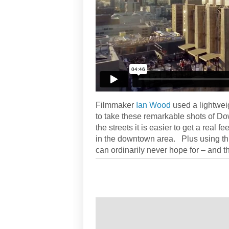
Filmmaker
Ian Wood
used a lightwei
to take these remarkable shots of D
the streets it is easier to get a real fe
in the downtown area. Plus using this
can ordinarily never hope for – and t