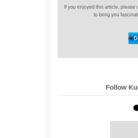
If you enjoyed this article, please
to bring you fascina
Follow Kur