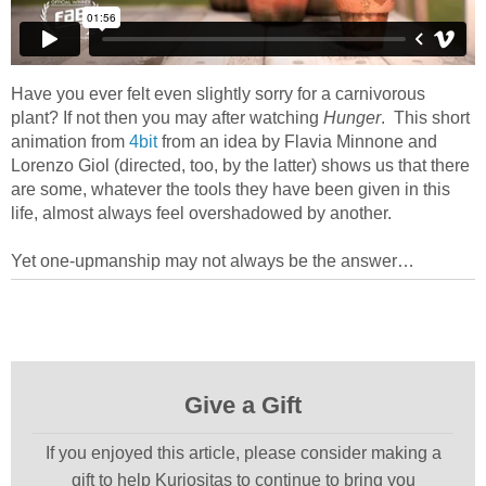
Have you ever felt even slightly sorry for a carnivorous
plant? If not then you may after watching
Hunger
. This short
animation from
4bit
from an idea by Flavia Minnone and
Lorenzo Giol (directed, too, by the latter) shows us that there
are some, whatever the tools they have been given in this
life, almost always feel overshadowed by another.
Yet one-upmanship may not always be the answer…
Give a Gift
If you enjoyed this article, please consider making a
gift to help Kuriositas to continue to bring you