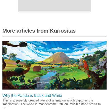
More articles from Kuriositas
Why the Panda is Black and White
This is a superbly created piece of animation which captures the
imagination. The world is monochrome until an invisible hand starts to
...