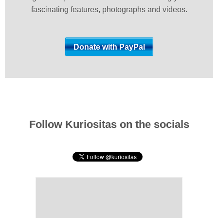
fascinating features, photographs and videos.
Follow Kuriositas on the socials