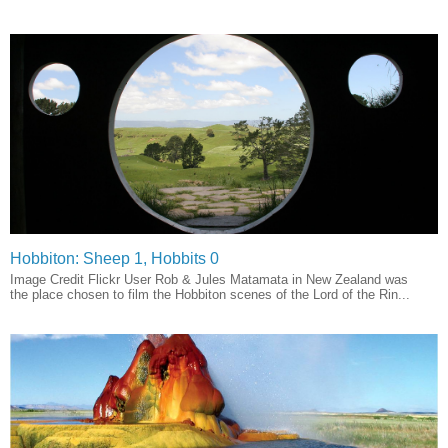
Hobbiton: Sheep 1, Hobbits 0
Image Credit Flickr User Rob & Jules Matamata in New Zealand was
the place chosen to film the Hobbiton scenes of the Lord of the Rin...