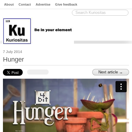
About
Contact
Advertise
Give feedback
7 July 2014
Hunger
Next article →