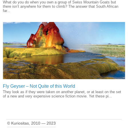
What do you do when you own a group of Swiss Mountain Goats but
there isn’t anywhere for them to climb? The answer that South African
far...
Fly Geyser – Not Quite of this World
They look as if they were taken on another planet, or at least on the set
of a new and very expensive science fiction movie. Yet these pi...
© Kuriositas, 2010 — 2023