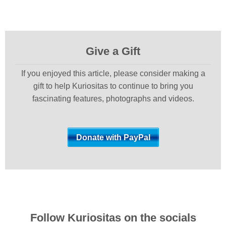
Give a Gift
If you enjoyed this article, please consider making a
gift to help Kuriositas to continue to bring you
fascinating features, photographs and videos.
Follow Kuriositas on the socials