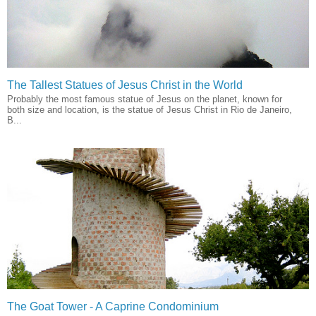
The Tallest Statues of Jesus Christ in the World
Probably the most famous statue of Jesus on the planet, known for
both size and location, is the statue of Jesus Christ in Rio de Janeiro,
B...
The Goat Tower - A Caprine Condominium