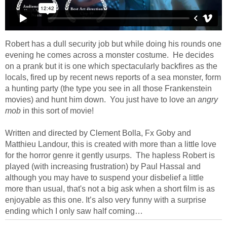
Robert has a dull security job but while doing his rounds one
evening he comes across a monster costume. He decides
on a prank but it is one which spectacularly backfires as the
locals, fired up by recent news reports of a sea monster, form
a hunting party (the type you see in all those Frankenstein
movies) and hunt him down. You just have to love an
angry
mob
in this sort of movie!
Written and directed by Clement Bolla, Fx Goby and
Matthieu Landour, this is created with more than a little love
for the horror genre it gently usurps. The hapless Robert is
played (with increasing frustration) by Paul Hassal and
although you may have to suspend your disbelief a little
more than usual, that's not a big ask when a short film is as
enjoyable as this one. It’s also very funny with a surprise
ending which I only saw half coming…