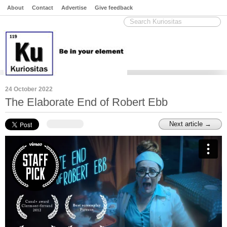
About
Contact
Advertise
Give feedback
24 October 2022
The Elaborate End of Robert Ebb
Next article →