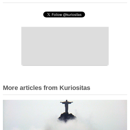
More articles from Kuriositas