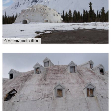
© mmmavocado / flickr