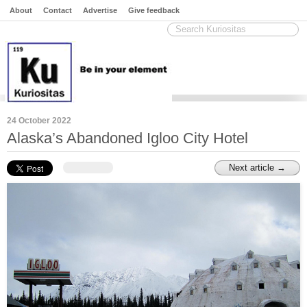
About
Contact
Advertise
Give feedback
24 October 2022
Alaska’s Abandoned Igloo City Hotel
Next article →