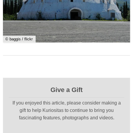
© baggis / flickr
Give a Gift
If you enjoyed this article, please consider making a
gift to help Kuriositas to continue to bring you
fascinating features, photographs and videos.