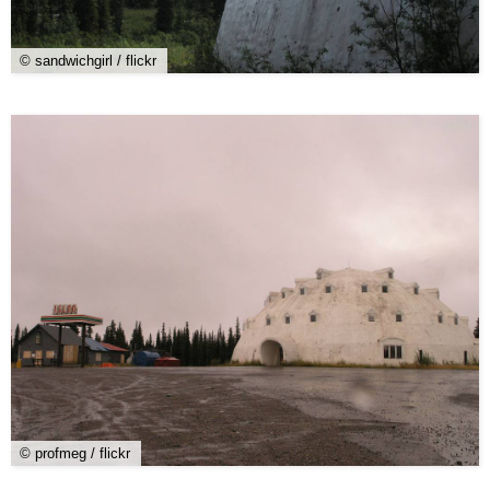
© sandwichgirl / flickr
© profmeg / flickr