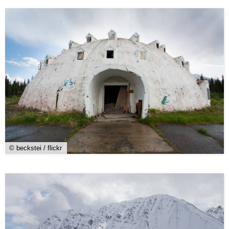
© beckstei / flickr