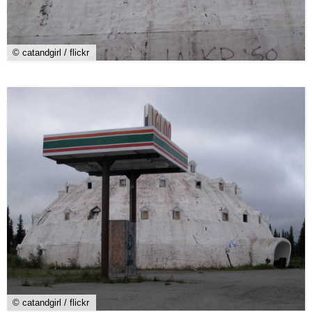
© catandgirl / flickr
© catandgirl / flickr