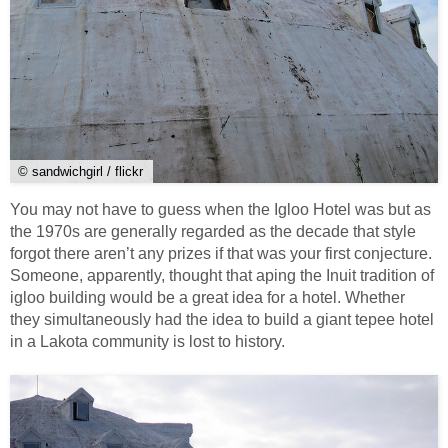
© sandwichgirl / flickr
You may not have to guess when the Igloo Hotel was but as
the 1970s are generally regarded as the decade that style
forgot there aren’t any prizes if that was your first conjecture.
Someone, apparently, thought that aping the Inuit tradition of
igloo building would be a great idea for a hotel. Whether
they simultaneously had the idea to build a giant tepee hotel
in a Lakota community is lost to history.