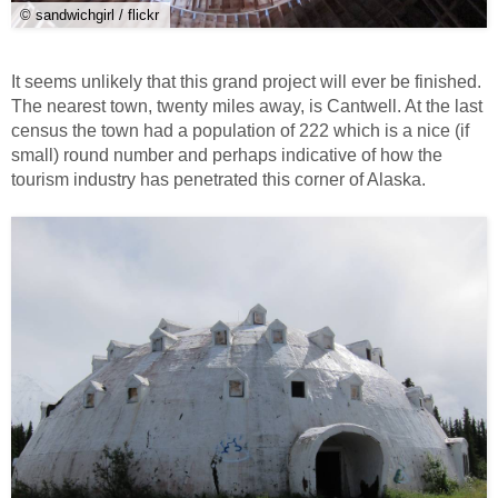
© sandwichgirl / flickr
It seems unlikely that this grand project will ever be finished.
The nearest town, twenty miles away, is Cantwell. At the last
census the town had a population of 222 which is a nice (if
small) round number and perhaps indicative of how the
tourism industry has penetrated this corner of Alaska.