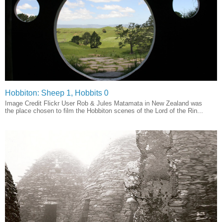
Hobbiton: Sheep 1, Hobbits 0
Image Credit Flickr User Rob & Jules Matamata in New Zealand was
the place chosen to film the Hobbiton scenes of the Lord of the Rin...