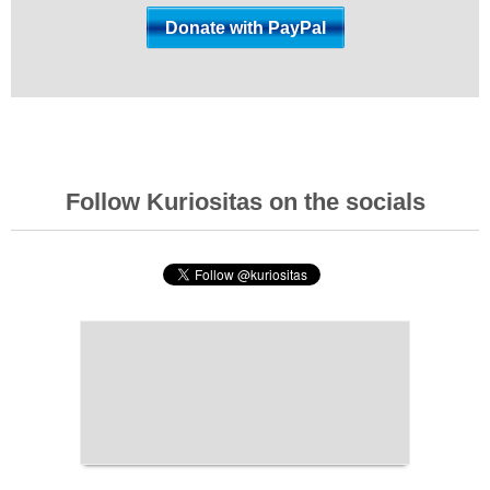
Follow Kuriositas on the socials