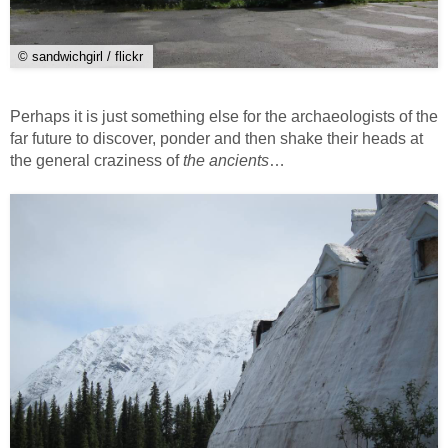
© sandwichgirl / flickr
Perhaps it is just something else for the archaeologists of the
far future to discover, ponder and then shake their heads at
the general craziness of
the ancients
…