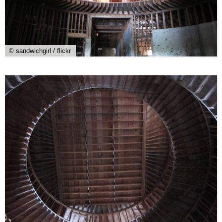
© sandwichgirl / flickr