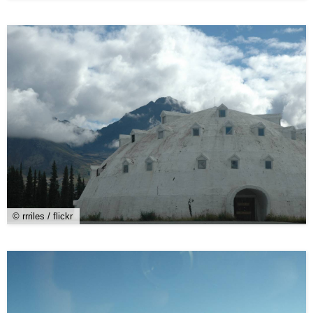
© rrriles / flickr