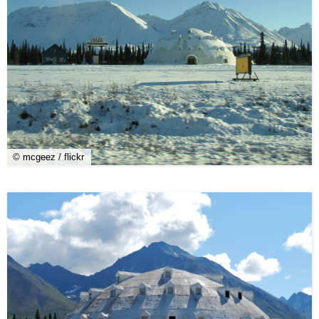
© mcgeez / flickr