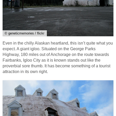
© geneticmemories / flickr
Even in the chilly Alaskan heartland, this isn’t quite what you
expect. A giant igloo. Situated on the George Parks
Highway, 180 miles out of Anchorage on the route towards
Fairbanks, Igloo City as it is known stands out like the
proverbial sore thumb. It has become something of a tourist
attraction in its own right.