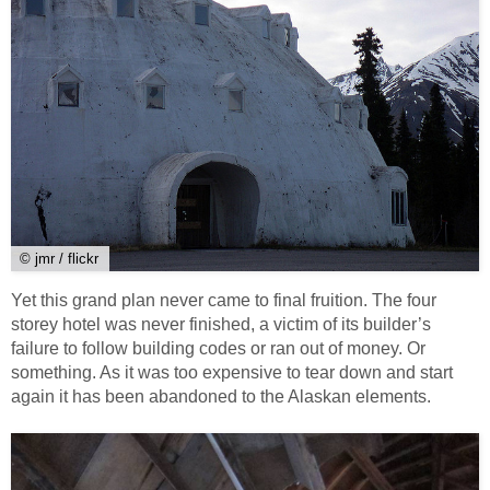
© jmr / flickr
Yet this grand plan never came to final fruition. The four
storey hotel was never finished, a victim of its builder’s
failure to follow building codes or ran out of money. Or
something. As it was too expensive to tear down and start
again it has been abandoned to the Alaskan elements.