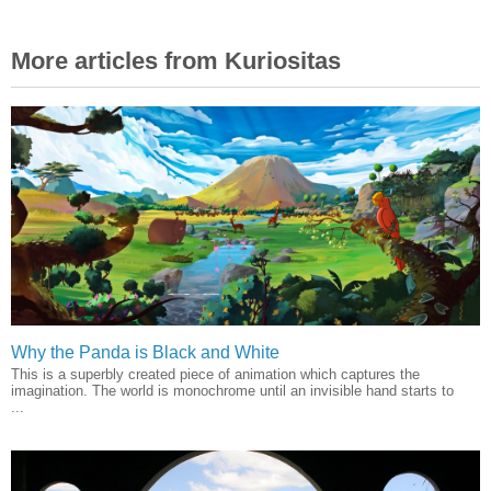
More articles from Kuriositas
Why the Panda is Black and White
This is a superbly created piece of animation which captures the
imagination. The world is monochrome until an invisible hand starts to
...