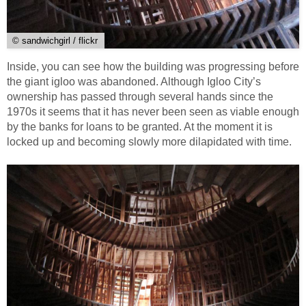
© sandwichgirl / flickr
Inside, you can see how the building was progressing before
the giant igloo was abandoned. Although Igloo City’s
ownership has passed through several hands since the
1970s it seems that it has never been seen as viable enough
by the banks for loans to be granted. At the moment it is
locked up and becoming slowly more dilapidated with time.