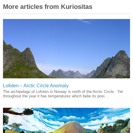
More articles from Kuriositas
Lofoten – Arctic Circle Anomaly
The archipelago of Lofoten in Norway is north of the Arctic Circle. Yet
throughout the year it has temperatures which belie its posi...