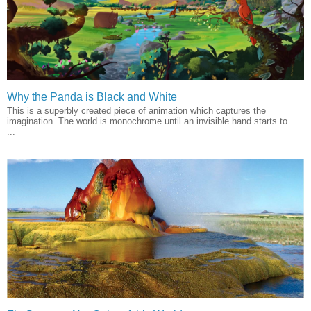
Why the Panda is Black and White
This is a superbly created piece of animation which captures the
imagination. The world is monochrome until an invisible hand starts to
...