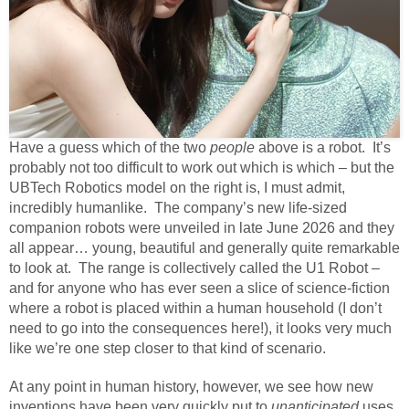
Have a guess which of the two
people
above is a robot. It’s
probably not too difficult to work out which is which – but the
UBTech Robotics model on the right is, I must admit,
incredibly humanlike. The company’s new life-sized
companion robots were unveiled in late June 2026 and they
all appear… young, beautiful and generally quite remarkable
to look at. The range is collectively called the U1 Robot –
and for anyone who has ever seen a slice of science-fiction
where a robot is placed within a human household (I don’t
need to go into the consequences here!), it looks very much
like we’re one step closer to that kind of scenario.
At any point in human history, however, we see how new
inventions have been very quickly put to
unanticipated
uses