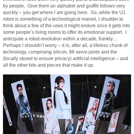
by people.
Give them an alphabet and graffiti follows very
quickly – you get where I am going here.
So, while the U1
robot is something of a technological marvel, I shudder to
think about a few of the uses it might endure once it gets into
some people’s living rooms to offer its emotional support.
I
anticipate a robot revolution within a decade, frankly…
Perhaps I shouldn’t worry – it is, after all, a lifeless chunk of
technology, comprising silicon, 88 servo joints and the
(locally stored to ensure privacy) artificial intelligence – and
all the other bits and pieces that make it up.