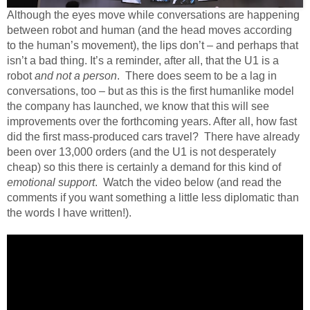
Although the eyes move while conversations are happening
between robot and human (and the head moves according
to the human’s movement), the lips don’t – and perhaps that
isn’t a bad thing. It’s a reminder, after all, that the U1 is a
robot
and not a person
. There does seem to be a lag in
conversations, too – but as this is the first humanlike model
the company has launched, we know that this will see
improvements over the forthcoming years. After all, how fast
did the first mass-produced cars travel? There have already
been over 13,000 orders (and the U1 is not desperately
cheap) so this there is certainly a demand for this kind of
emotional support
. Watch the video below (and read the
comments if you want something a little less diplomatic than
the words I have written!).