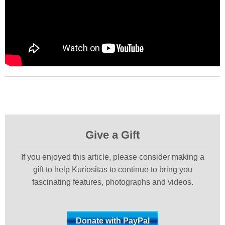
Give a Gift
If you enjoyed this article, please consider making a
gift to help Kuriositas to continue to bring you
fascinating features, photographs and videos.