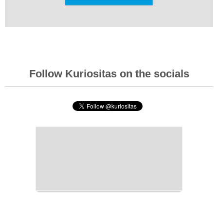
Follow Kuriositas on the socials