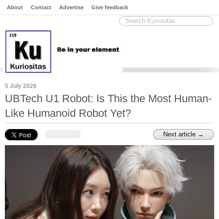
About
Contact
Advertise
Give feedback
5 July 2026
UBTech U1 Robot: Is This the Most Human-
Like Humanoid Robot Yet?
Next article →