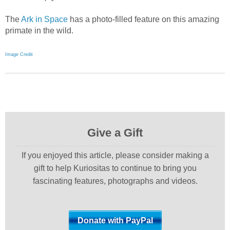
The
Ark in Space
has a photo-filled feature on this amazing
primate in the wild.
Image Credit
Give a Gift
If you enjoyed this article, please consider making a
gift to help Kuriositas to continue to bring you
fascinating features, photographs and videos.