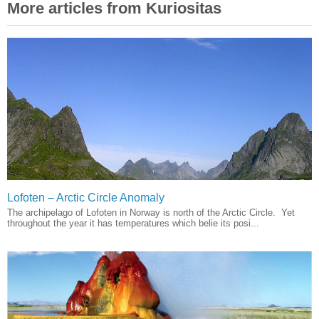
More articles from Kuriositas
Lofoten – Arctic Circle Anomaly
The archipelago of Lofoten in Norway is north of the Arctic Circle. Yet
throughout the year it has temperatures which belie its posi...