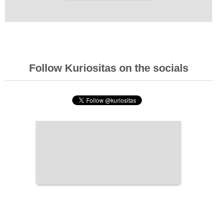
Follow Kuriositas on the socials