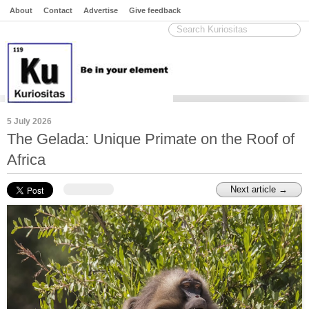
About
Contact
Advertise
Give feedback
5 July 2026
The Gelada: Unique Primate on the Roof of
Africa
Next article →