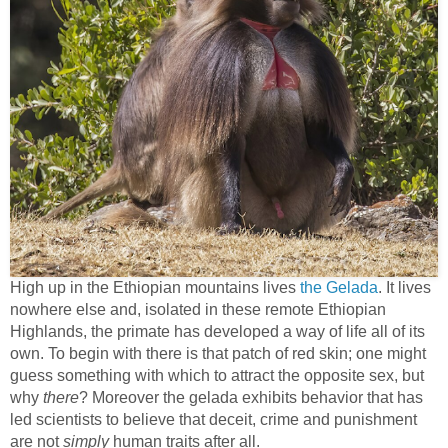
High up in the Ethiopian mountains lives
the Gelada
. It lives
nowhere else and, isolated in these remote Ethiopian
Highlands, the primate has developed a way of life all of its
own. To begin with there is that patch of red skin; one might
guess something with which to attract the opposite sex, but
why
there
? Moreover the gelada exhibits behavior that has
led scientists to believe that deceit, crime and punishment
are not
simply
human traits after all.