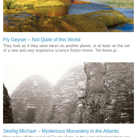
Fly Geyser – Not Quite of this World
They look as if they were taken on another planet, or at least on the set
of a new and very expensive science fiction movie. Yet these pi...
Skellig Michael – Mysterious Monastery in the Atlantic