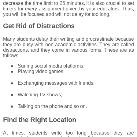
decrease the time limit to 25 minutes. It is also crucial to set
timers for every assignment given by your educators. Thus,
you will be focused and will not delay for too long.
Get Rid of Distractions
Many students delay their writing and procrastinate because
they are busy with non-academic activities. They are called
distractions, and they come in various forms. These are as
follows:
●
Surfing social media platforms;
●
Playing video games;
●
Exchanging messages with friends;
●
Watching TV-shows;
●
Talking on the phone and so on.
Find the Right Location
At times, students write too long because they are