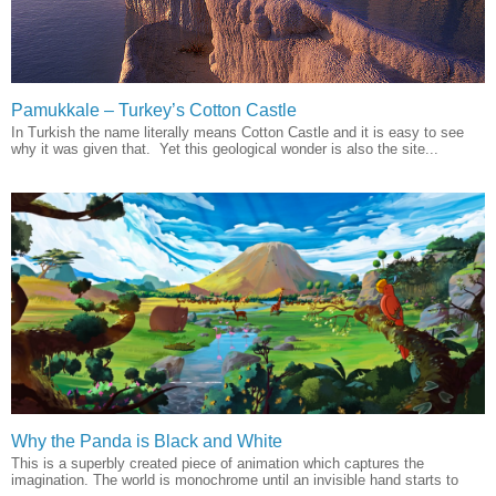
Pamukkale – Turkey’s Cotton Castle
In Turkish the name literally means Cotton Castle and it is easy to see
why it was given that. Yet this geological wonder is also the site...
Why the Panda is Black and White
This is a superbly created piece of animation which captures the
imagination. The world is monochrome until an invisible hand starts to