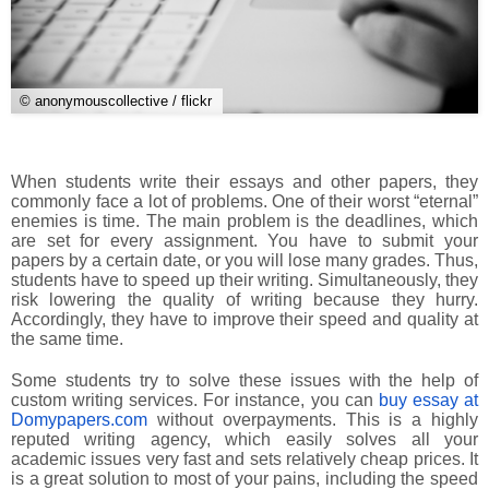
© anonymouscollective / flickr
When students write their essays and other papers, they
commonly face a lot of problems. One of their worst “eternal”
enemies is time. The main problem is the deadlines, which
are set for every assignment. You have to submit your
papers by a certain date, or you will lose many grades. Thus,
students have to speed up their writing. Simultaneously, they
risk lowering the quality of writing because they hurry.
Accordingly, they have to improve their speed and quality at
the same time.
Some students try to solve these issues with the help of
custom writing services. For instance, you can
buy essay at
Domypapers.com
without overpayments. This is a highly
reputed writing agency, which easily solves all your
academic issues very fast and sets relatively cheap prices. It
is a great solution to most of your pains, including the speed