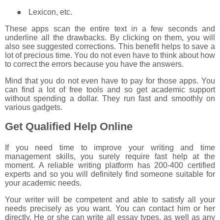
●
Lexicon, etc.
These apps scan the entire text in a few seconds and
underline all the drawbacks. By clicking on them, you will
also see suggested corrections. This benefit helps to save a
lot of precious time. You do not even have to think about how
to correct the errors because you have the answers.
Mind that you do not even have to pay for those apps. You
can find a lot of free tools and so get academic support
without spending a dollar. They run fast and smoothly on
various gadgets.
Get Qualified Help Online
If you need time to improve your writing and time
management skills, you surely require fast help at the
moment. A reliable writing platform has 200-400 certified
experts and so you will definitely find someone suitable for
your academic needs.
Your writer will be competent and able to satisfy all your
needs precisely as you want. You can contact him or her
directly. He or she can write all essay types, as well as any