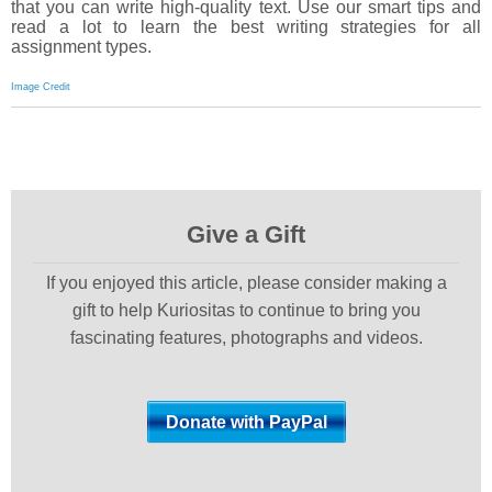
that you can write high-quality text. Use our smart tips and
read a lot to learn the best writing strategies for all
assignment types.
Image Credit
Give a Gift
If you enjoyed this article, please consider making a
gift to help Kuriositas to continue to bring you
fascinating features, photographs and videos.