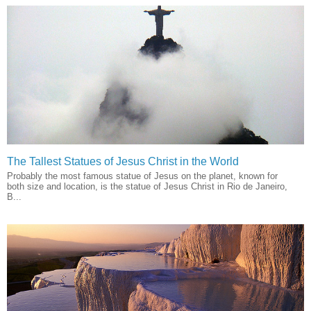
The Tallest Statues of Jesus Christ in the World
Probably the most famous statue of Jesus on the planet, known for
both size and location, is the statue of Jesus Christ in Rio de Janeiro,
B...