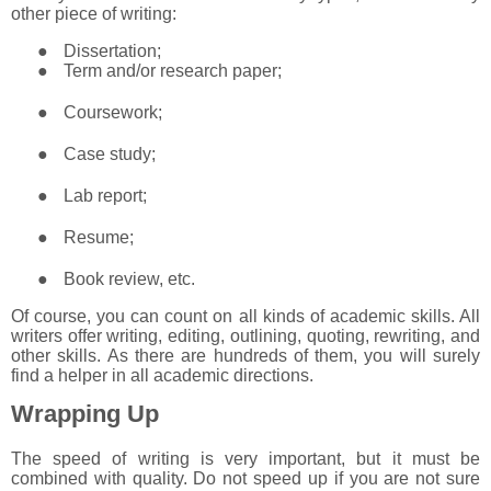
other piece of writing:
●
Dissertation;
●
Term and/or research paper;
●
Coursework;
●
Case study;
●
Lab report;
●
Resume;
●
Book review, etc.
Of course, you can count on all kinds of academic skills. All
writers offer writing, editing, outlining, quoting, rewriting, and
other skills. As there are hundreds of them, you will surely
find a helper in all academic directions.
Wrapping Up
The speed of writing is very important, but it must be
combined with quality. Do not speed up if you are not sure