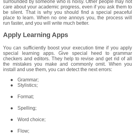
surrounded by someone who is noisy. Other people may not
care about your academic progress, even if you ask them to
be silent. That is why you should find a special peaceful
place to learn. When no one annoys you, the process will
run faster, and you will write much better.
Apply Learning Apps
You can sufficiently boost your execution time if you apply
special learning apps. Give special heed to grammar
checkers and editors. They help to revise and get rid of all
the mistakes you make and commonly omit. When you
install and use them, you can detect the next errors:
●
Grammar;
●
Stylistics;
●
Format;
●
Spelling;
●
Word choice;
●
Flow;