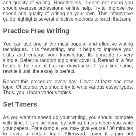
and quality of writing. Nonetheless, it does not mean you
should overuse professional online help. Try to improve the
speed and quality of writing on your own. This informative
guide highlights several effective methods to reach that aim.
Practice Free Writing
You can use one of the most popular and effective writing
techniques. It is freewriting, and it helps to improve your
skills and enlarge your knowledge. Its principle is very
simple. Select a random topic and cover it. Reread in a few
hours to be sure it has no drawbacks. If you find some,
rewrite it until the essay is perfect.
Repeat this procedure every day. Cover at least one new
topic. Of course, you should try to write various essay types.
Thus, you’ll learn various topics.
Set Timers
As you want to speed up your writing, you should compete
with time. It can be done by setting timers when you write
your papers. For example, you may give yourself 30 minutes
to cover a certain topic. Afterward, cover it again but