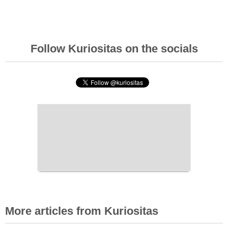
Follow Kuriositas on the socials
More articles from Kuriositas