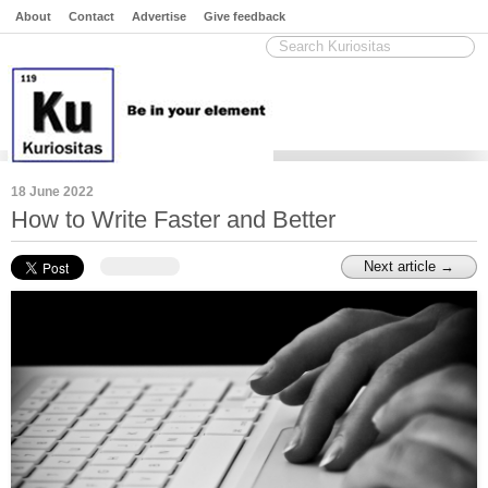
About
Contact
Advertise
Give feedback
18 June 2022
How to Write Faster and Better
Next article →