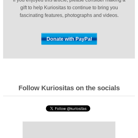
gift to help Kuriositas to continue to bring you
fascinating features, photographs and videos.
Follow Kuriositas on the socials