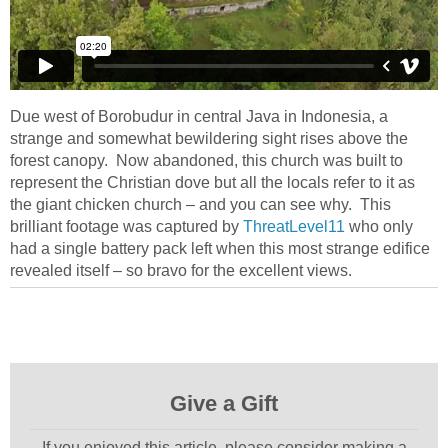
Due west of Borobudur in central Java in Indonesia, a
strange and somewhat bewildering sight rises above the
forest canopy. Now abandoned, this church was built to
represent the Christian dove but all the locals refer to it as
the giant chicken church – and you can see why. This
brilliant footage was captured by
ThreatLevel11
who only
had a single battery pack left when this most strange edifice
revealed itself – so bravo for the excellent views.
Give a Gift
If you enjoyed this article, please consider making a