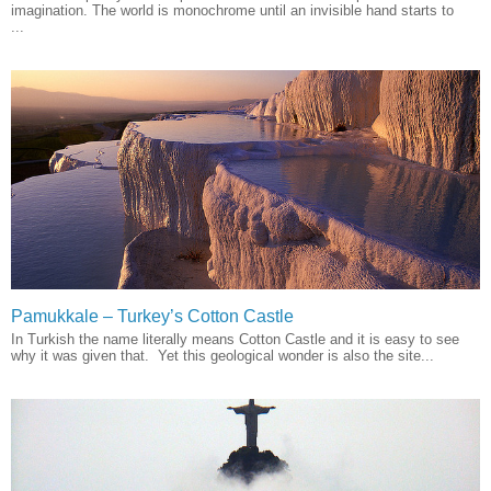
imagination. The world is monochrome until an invisible hand starts to
...
Pamukkale – Turkey’s Cotton Castle
In Turkish the name literally means Cotton Castle and it is easy to see
why it was given that. Yet this geological wonder is also the site...