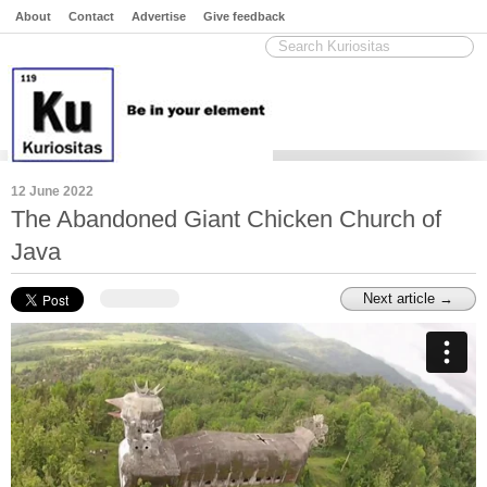
About
Contact
Advertise
Give feedback
12 June 2022
The Abandoned Giant Chicken Church of
Java
Next article →