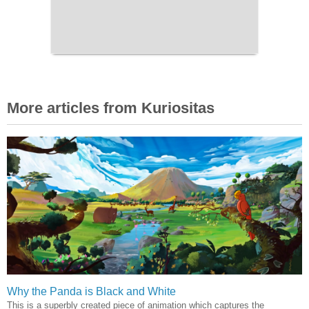
More articles from Kuriositas
Why the Panda is Black and White
This is a superbly created piece of animation which captures the