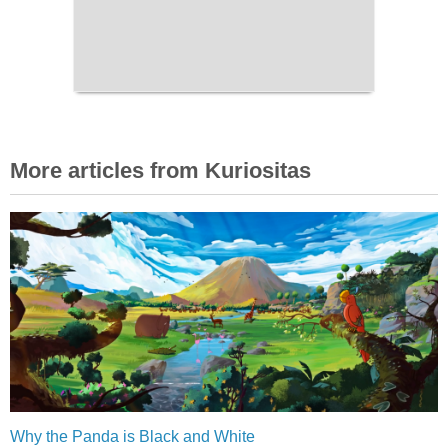
More articles from Kuriositas
Why the Panda is Black and White