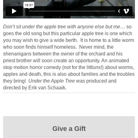
Don’t sit under the apple tree with anyone else but me
… so
goes the old song but this particular apple tree is one which
you may wish to give a wide berth. It is home to a little worm
who soon finds himself homeless. Never mind, the
shenanigans between the owner of the orchard and his
priest brother will soon create an opportunity. An animated
stop motion horror comedy (not for the littluns!) about worms,
apples and death, this is also about families and the troubles
they bring!
Under the Apple Tree
was produced and
directed by Erik van Schaaik.
Give a Gift