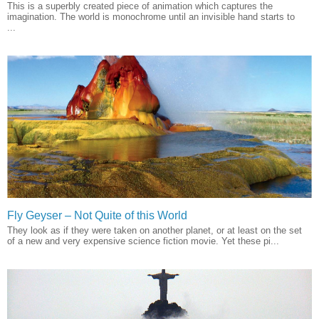
This is a superbly created piece of animation which captures the
imagination. The world is monochrome until an invisible hand starts to
...
Fly Geyser – Not Quite of this World
They look as if they were taken on another planet, or at least on the set
of a new and very expensive science fiction movie. Yet these pi...