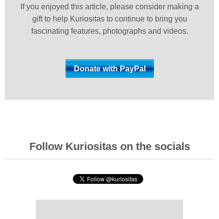
If you enjoyed this article, please consider making a
gift to help Kuriositas to continue to bring you
fascinating features, photographs and videos.
Follow Kuriositas on the socials