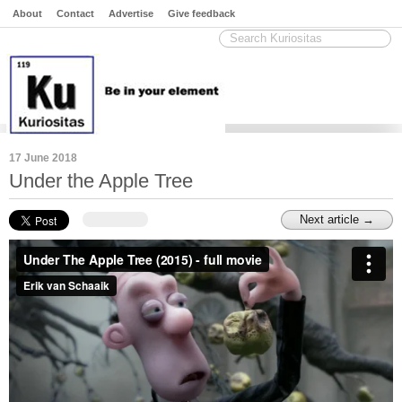
About
Contact
Advertise
Give feedback
17 June 2018
Under the Apple Tree
Next article →