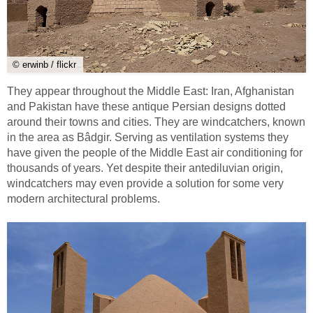
© erwinb / flickr
They appear throughout the Middle East: Iran, Afghanistan
and Pakistan have these antique Persian designs dotted
around their towns and cities. They are windcatchers, known
in the area as Bâdgir. Serving as ventilation systems they
have given the people of the Middle East air conditioning for
thousands of years. Yet despite their antediluvian origin,
windcatchers may even provide a solution for some very
modern architectural problems.