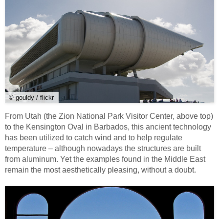
© gouldy / flickr
From Utah (the Zion National Park Visitor Center, above top)
to the Kensington Oval in Barbados, this ancient technology
has been utilized to catch wind and to help regulate
temperature – although nowadays the structures are built
from aluminum. Yet the examples found in the Middle East
remain the most aesthetically pleasing, without a doubt.