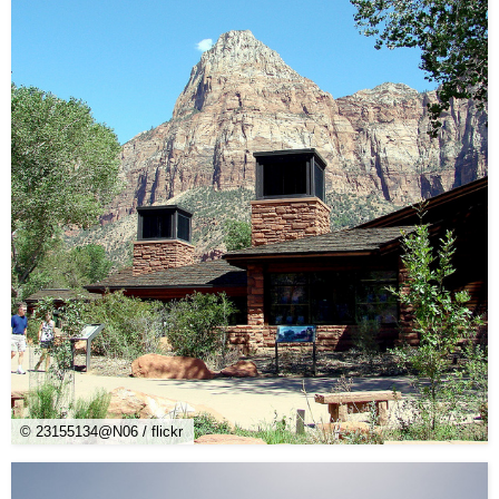
© 23155134@N06 / flickr