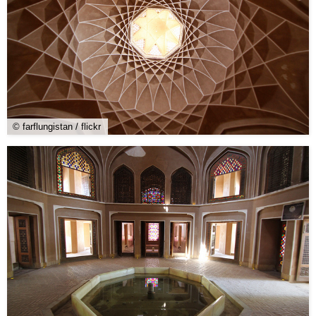
© farflungistan / flickr