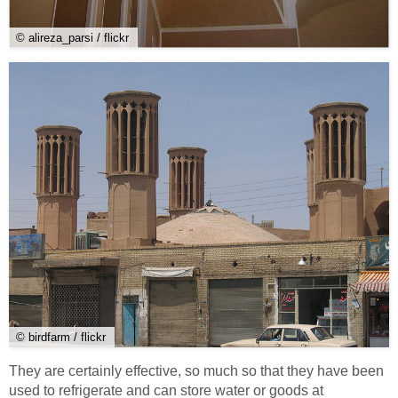
© alireza_parsi / flickr
© birdfarm / flickr
They are certainly effective, so much so that they have been
used to refrigerate and can store water or goods at