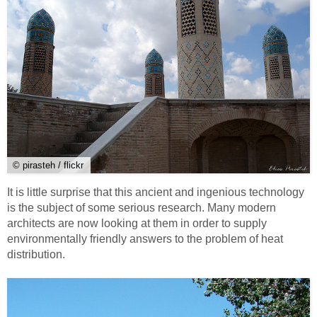
© pirasteh / flickr
It is little surprise that this ancient and ingenious technology
is the subject of some serious research. Many modern
architects are now looking at them in order to supply
environmentally friendly answers to the problem of heat
distribution.