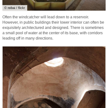
© reibai / flickr
Often the windcatcher will lead down to a reservoir.
However, in public buildings their lower interior can often be
exquisitely architectured and designed. There is sometimes
a small pool of water at the center of its base, with corridors
leading off in many directions.