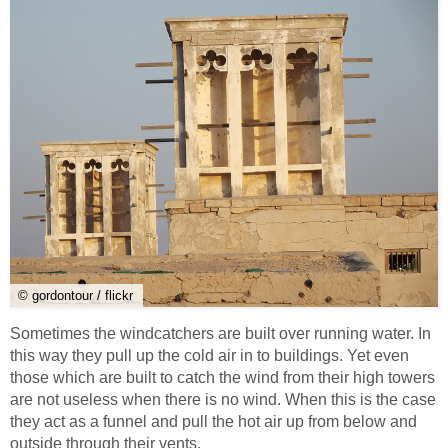
© gordontour / flickr
Sometimes the windcatchers are built over running water. In
this way they pull up the cold air in to buildings. Yet even
those which are built to catch the wind from their high towers
are not useless when there is no wind. When this is the case
they act as a funnel and pull the hot air up from below and
outside through their vents.