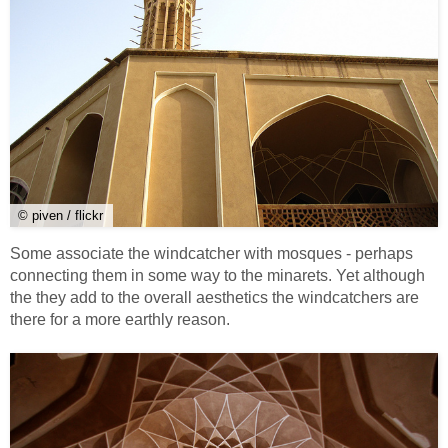
© piven / flickr
Some associate the windcatcher with mosques - perhaps
connecting them in some way to the minarets. Yet although
the they add to the overall aesthetics the windcatchers are
there for a more earthly reason.