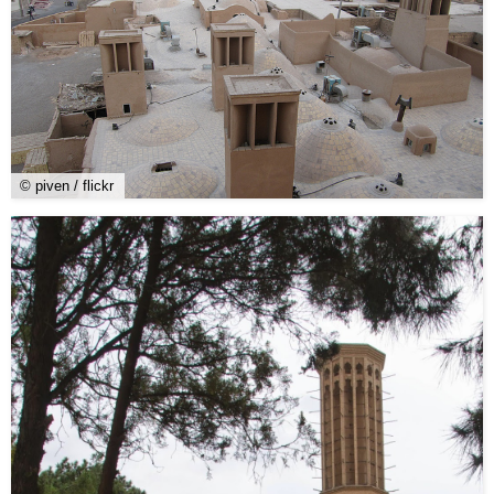
© piven / flickr