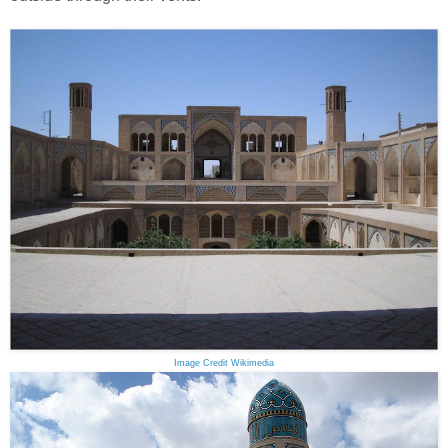
Image Credit Wikimedia