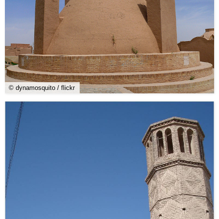
© dynamosquito / flickr