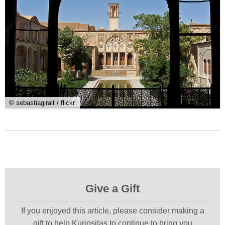
© sebastiagiralt / flickr
Give a Gift
If you enjoyed this article, please consider making a
gift to help Kuriositas to continue to bring you