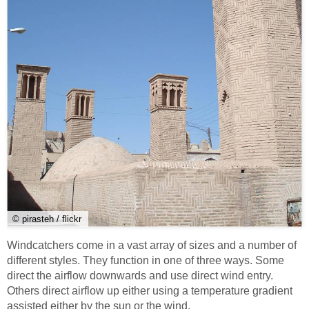
© pirasteh / flickr
Windcatchers come in a vast array of sizes and a number of
different styles. They function in one of three ways. Some
direct the airflow downwards and use direct wind entry.
Others direct airflow up either using a temperature gradient
assisted either by the sun or the wind.