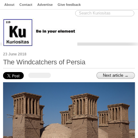
About
Contact
Advertise
Give feedback
23 June 2018
The Windcatchers of Persia
Next article →