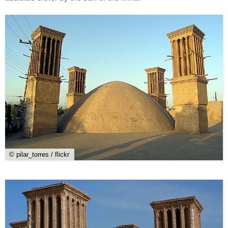
© pilar_torres / flickr