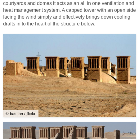
courtyards and domes it acts as an all in one ventilation and
heat management system. A capped tower with an open side
facing the wind simply and effectively brings down cooling
drafts in to the heart of the structure below.
© bastian / flickr