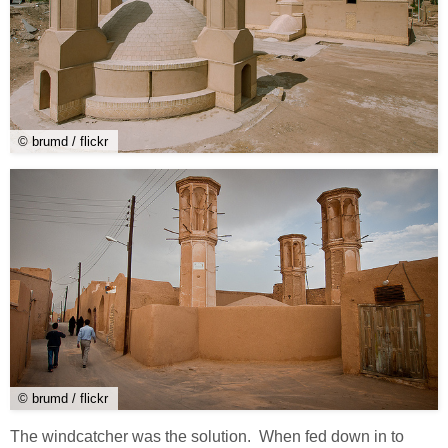
© brumd / flickr
© brumd / flickr
The windcatcher was the solution. When fed down in to