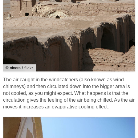
© ninara / flickr
The air caught in the windcatchers (also known as wind
chimneys) and then circulated down into the bigger area is
not cooled, as you might expect. What happens is that the
circulation gives the feeling of the air being chilled. As the air
moves it increases an evaporative cooling effect.