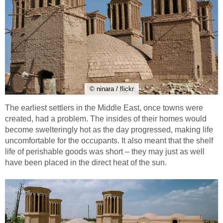
© ninara / flickr
The earliest settlers in the Middle East, once towns were
created, had a problem. The insides of their homes would
become swelteringly hot as the day progressed, making life
uncomfortable for the occupants. It also meant that the shelf
life of perishable goods was short – they may just as well
have been placed in the direct heat of the sun.