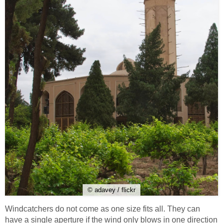
© adavey / flickr
Windcatchers do not come as one size fits all. They can
have a single aperture if the wind only blows in one direction