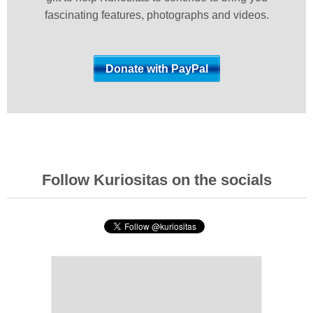
fascinating features, photographs and videos.
Follow Kuriositas on the socials