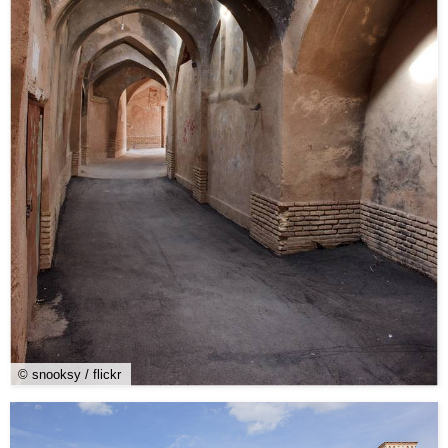
© snooksy / flickr