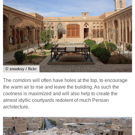
© snooksy / flickr
The corridors will often have holes at the top, to encourage
the warm air to rise and leave the building. As such the
coolness is maximized and will also help to create the
almost idyllic courtyards redolent of much Persian
architecture.