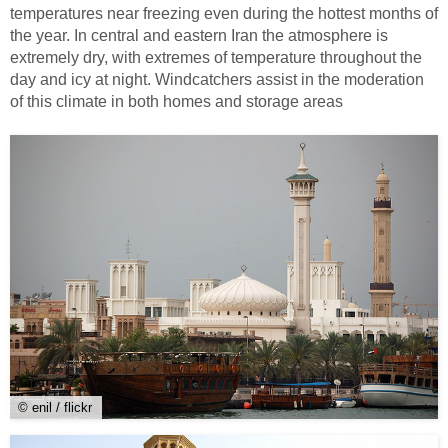
temperatures near freezing even during the hottest months of
the year. In central and eastern Iran the atmosphere is
extremely dry, with extremes of temperature throughout the
day and icy at night. Windcatchers assist in the moderation
of this climate in both homes and storage areas
© enil / flickr