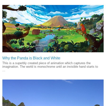
Why the Panda is Black and White
This is a superbly created piece of animation which captures the
imagination. The world is monochrome until an invisible hand starts to
...