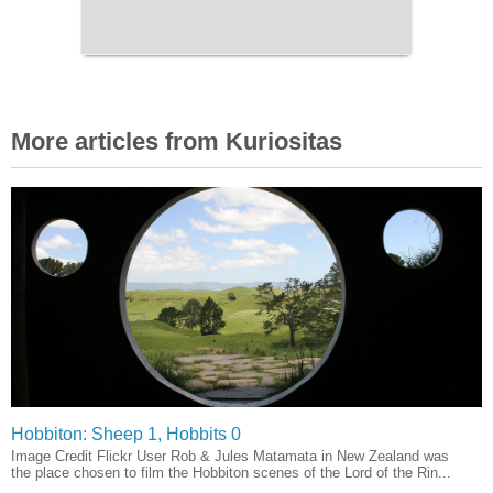
More articles from Kuriositas
Hobbiton: Sheep 1, Hobbits 0
Image Credit Flickr User Rob & Jules Matamata in New Zealand was
the place chosen to film the Hobbiton scenes of the Lord of the Rin...