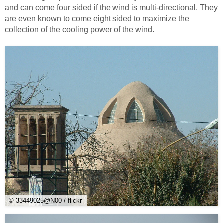
and can come four sided if the wind is multi-directional. They
are even known to come eight sided to maximize the
collection of the cooling power of the wind.
© 33449025@N00 / flickr