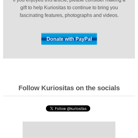
gift to help Kuriositas to continue to bring you
fascinating features, photographs and videos.
Follow Kuriositas on the socials