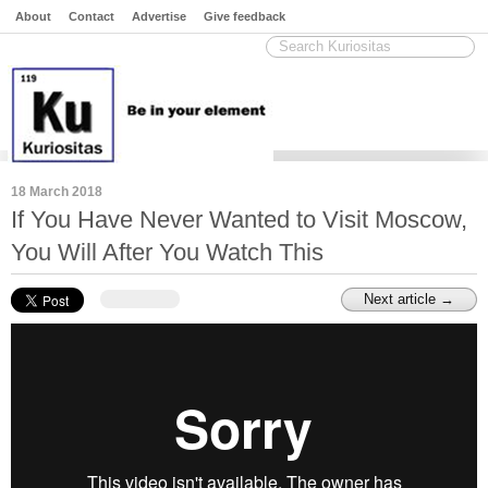
About
Contact
Advertise
Give feedback
18 March 2018
If You Have Never Wanted to Visit Moscow,
You Will After You Watch This
Next article →