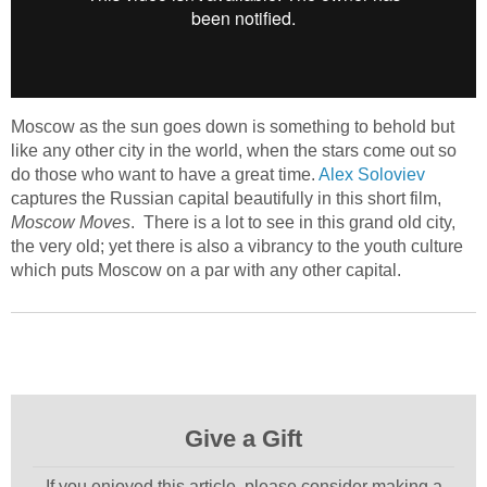
Moscow as the sun goes down is something to behold but
like any other city in the world, when the stars come out so
do those who want to have a great time.
Alex Soloviev
captures the Russian capital beautifully in this short film,
Moscow Moves
. There is a lot to see in this grand old city,
the very old; yet there is also a vibrancy to the youth culture
which puts Moscow on a par with any other capital.
Give a Gift
If you enjoyed this article, please consider making a