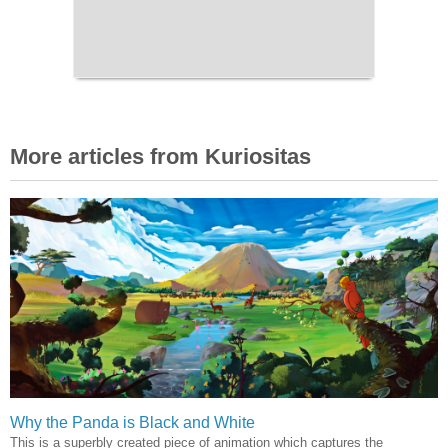
More articles from Kuriositas
Why the Panda is Black and White
This is a superbly created piece of animation which captures the