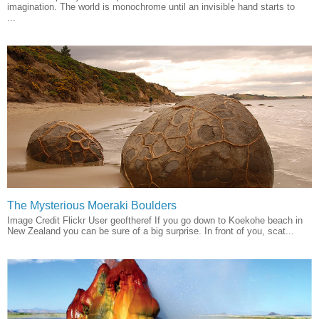
imagination. The world is monochrome until an invisible hand starts to
...
The Mysterious Moeraki Boulders
Image Credit Flickr User geoftheref If you go down to Koekohe beach in
New Zealand you can be sure of a big surprise. In front of you, scat...