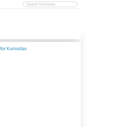
 for Kuriositas