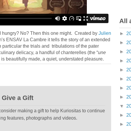
All 
l hungry? No? Then this one might. Created by
Julien
►
2
ium’s ENSAV La Cambre it tells the story of an extended
►
2
 particular the trials and tribulations of the pater
►
2
 culinary delicacy, a handful of chanterelles (the “
une
is is beautifully made, a quiet, understated pleasure.
►
2
►
2
►
2
►
2
Give a Gift
►
2
▼
2
 consider making a gift to help Kuriositas to continue
►
2
ting features, photographs and videos.
►
2