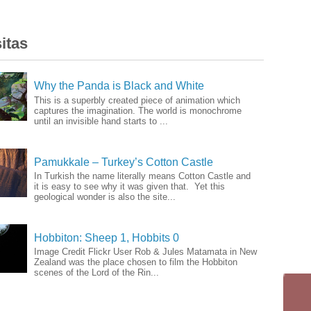
itas
Why the Panda is Black and White
This is a superbly created piece of animation which
captures the imagination. The world is monochrome
until an invisible hand starts to ...
Pamukkale – Turkey’s Cotton Castle
In Turkish the name literally means Cotton Castle and
it is easy to see why it was given that. Yet this
geological wonder is also the site...
Hobbiton: Sheep 1, Hobbits 0
Image Credit Flickr User Rob & Jules Matamata in New
Zealand was the place chosen to film the Hobbiton
scenes of the Lord of the Rin...