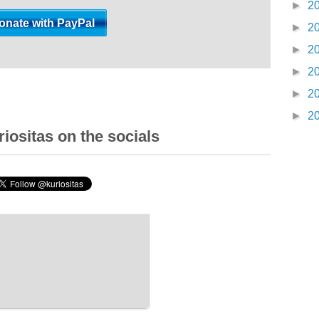
►
2
►
2
►
2
►
2
►
2
►
2
iositas on the socials