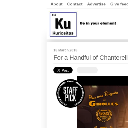
About
Contact
Advertise
Give fee
18 March 2018
For a Handful of Chanterel