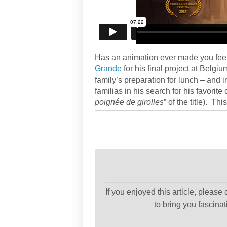
Has an animation ever made you fee
Grande
for his final project at Belg
family’s preparation for lunch – and in
familias in his search for his favorite
poignée de girolles
” of the title). Th
If you enjoyed this article, please
to bring you fascina