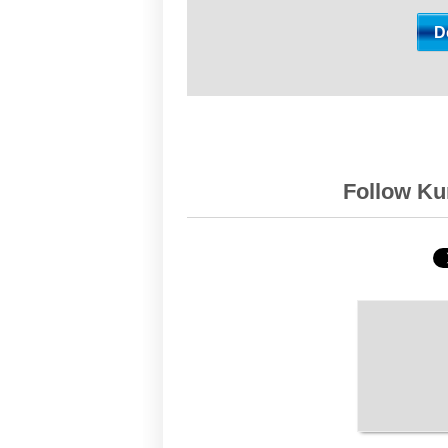
Follow Kur