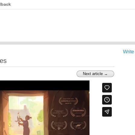
dback
Write
les
Next article →