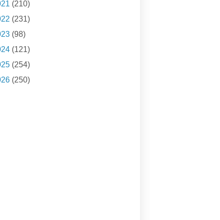
021
(210)
022
(231)
023
(98)
024
(121)
025
(254)
026
(250)