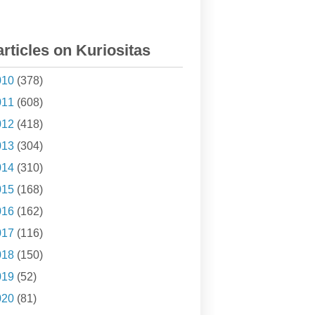
articles on Kuriositas
010
(378)
011
(608)
012
(418)
013
(304)
014
(310)
015
(168)
016
(162)
017
(116)
018
(150)
019
(52)
020
(81)