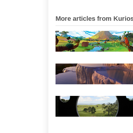
More articles from Kurios