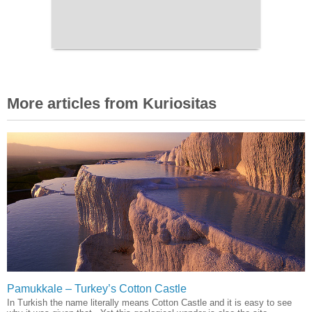
More articles from Kuriositas
Pamukkale – Turkey’s Cotton Castle
In Turkish the name literally means Cotton Castle and it is easy to see