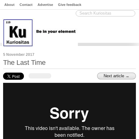
About
Contact
Advertise
Give feedback
5 November 2017
The Last Time
Next article →