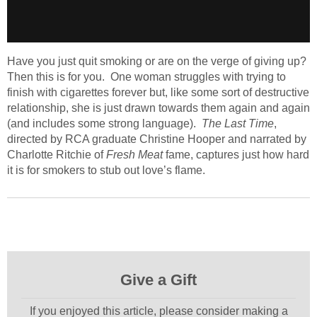
Have you just quit smoking or are on the verge of giving up?
Then this is for you. One woman struggles with trying to
finish with cigarettes forever but, like some sort of destructive
relationship, she is just drawn towards them again and again
(and includes some strong language).
The Last Time
,
directed by RCA graduate Christine Hooper and narrated by
Charlotte Ritchie of
Fresh Meat
fame, captures just how hard
it is for smokers to stub out love’s flame.
Give a Gift
If you enjoyed this article, please consider making a