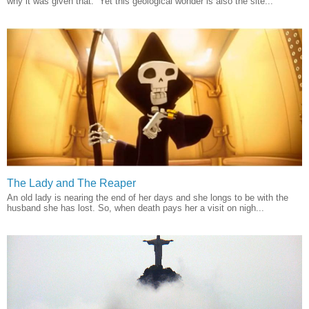
why it was given that. Yet this geological wonder is also the site...
The Lady and The Reaper
An old lady is nearing the end of her days and she longs to be with the
husband she has lost. So, when death pays her a visit on nigh...