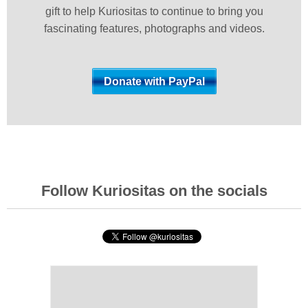
gift to help Kuriositas to continue to bring you
fascinating features, photographs and videos.
Follow Kuriositas on the socials