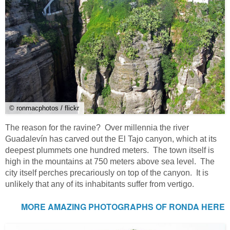
© ronmacphotos / flickr
The reason for the ravine? Over millennia the river
Guadalevín has carved out the El Tajo canyon, which at its
deepest plummets one hundred meters. The town itself is
high in the mountains at 750 meters above sea level. The
city itself perches precariously on top of the canyon. It is
unlikely that any of its inhabitants suffer from vertigo.
MORE AMAZING PHOTOGRAPHS OF RONDA HERE