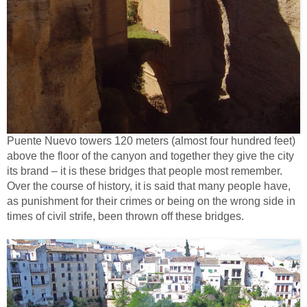
Puente Nuevo towers 120 meters (almost four hundred feet)
above the floor of the canyon and together they give the city
its brand – it is these bridges that people most remember.
Over the course of history, it is said that many people have,
as punishment for their crimes or being on the wrong side in
times of civil strife, been thrown off these bridges.