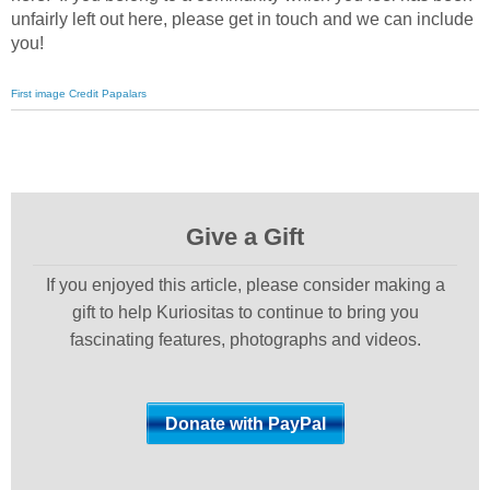
unfairly left out here, please get in touch and we can include
you!
First image Credit Papalars
Give a Gift
If you enjoyed this article, please consider making a
gift to help Kuriositas to continue to bring you
fascinating features, photographs and videos.