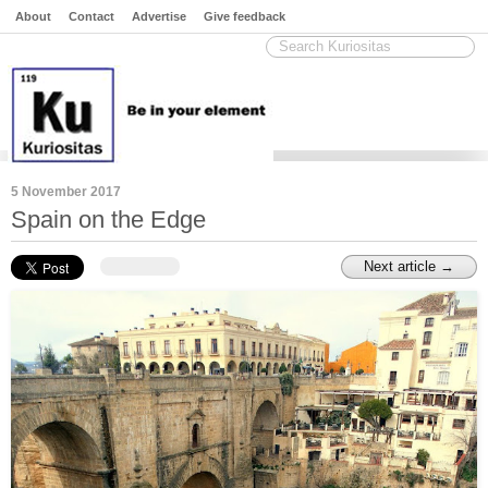
About
Contact
Advertise
Give feedback
5 November 2017
Spain on the Edge
Next article →