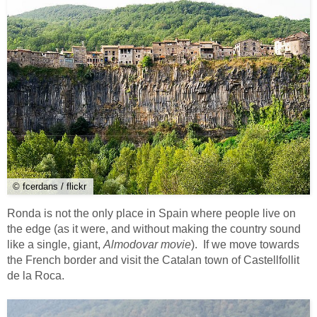
© fcerdans / flickr
Ronda is not the only place in Spain where people live on
the edge (as it were, and without making the country sound
like a single, giant,
Almodovar movie
). If we move towards
the French border and visit the Catalan town of Castellfollit
de la Roca.