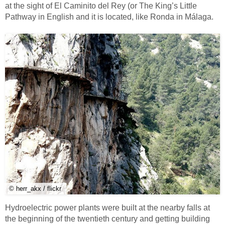
at the sight of El Caminito del Rey (or The King’s Little
Pathway in English and it is located, like Ronda in Málaga.
© herr_akx / flickr
Hydroelectric power plants were built at the nearby falls at
the beginning of the twentieth century and getting building