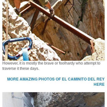
However, it is mostly the brave or foolhardy who attempt to
traverse it these days.
MORE AMAZING PHOTOS OF EL CAMINITO DEL REY
HERE