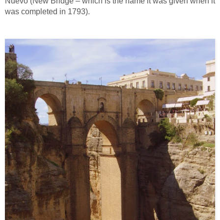
Nuevo (New Bridge – which is the name it was given when it
was completed in 1793).