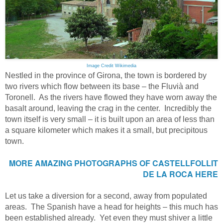
Image Credit Wikimedia
Nestled in the province of Girona, the town is bordered by
two rivers which flow between its base – the Fluvià and
Toronell. As the rivers have flowed they have worn away the
basalt around, leaving the crag in the center. Incredibly the
town itself is very small – it is built upon an area of less than
a square kilometer which makes it a small, but precipitous
town.
MORE AMAZING PHOTOGRAPHS OF
CASTELLFOLLIT
DE LA ROCA
HERE
Let us take a diversion for a second, away from populated
areas. The Spanish have a head for heights – this much has
been established already. Yet even they must shiver a little