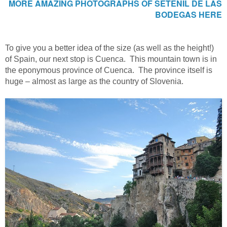
MORE AMAZING PHOTOGRAPHS OF SETENIL DE LAS
BODEGAS HERE
To give you a better idea of the size (as well as the height!)
of Spain, our next stop is Cuenca. This mountain town is in
the eponymous province of Cuenca. The province itself is
huge – almost as large as the country of Slovenia.