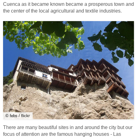
Cuenca as it became known became a prosperous town and
the center of the local agricultural and textile industries.
© febs / flickr
There are many beautiful sites in and around the city but our
focus of attention are the famous hanging houses - Las