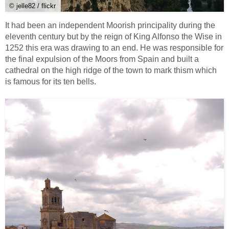
© jelle82 / flickr
It had been an independent Moorish principality during the
eleventh century but by the reign of King Alfonso the Wise in
1252 this era was drawing to an end. He was responsible for
the final expulsion of the Moors from Spain and built a
cathedral on the high ridge of the town to mark thism which
is famous for its ten bells.