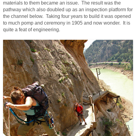
materials to them became an issue. The result was the
pathway which also doubled up as an inspection platform for
the channel below. Taking four years to build it was opened
to much pomp and ceremony in 1905 and now wonder. It is
quite a feat of engineering.