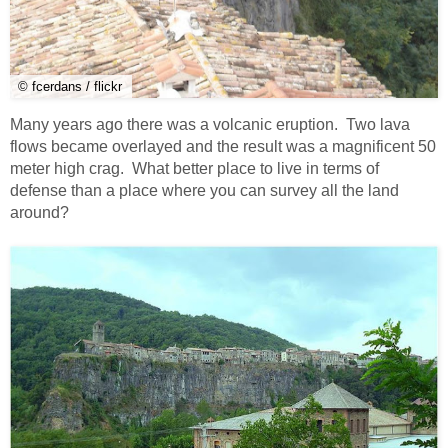
© fcerdans / flickr
Many years ago there was a volcanic eruption. Two lava
flows became overlayed and the result was a magnificent 50
meter high crag. What better place to live in terms of
defense than a place where you can survey all the land
around?