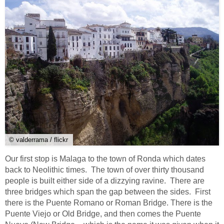
© valderrama / flickr
Our first stop is Malaga to the town of Ronda which dates
back to Neolithic times. The town of over thirty thousand
people is built either side of a dizzying ravine. There are
three bridges which span the gap between the sides. First
there is the Puente Romano or Roman Bridge. There is the
Puente Viejo or Old Bridge, and then comes the Puente