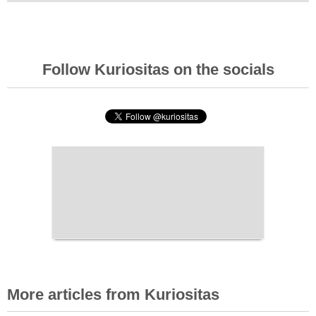
Follow Kuriositas on the socials
More articles from Kuriositas