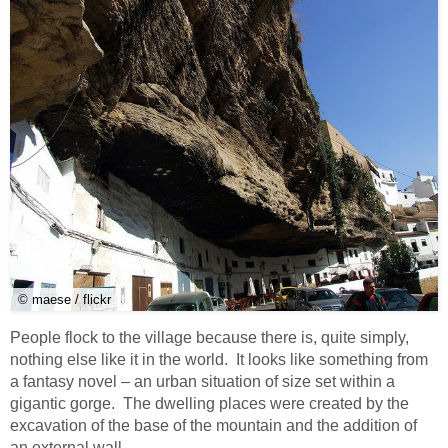
© maese / flickr
People flock to the village because there is, quite simply,
nothing else like it in the world. It looks like something from
a fantasy novel – an urban situation of size set within a
gigantic gorge. The dwelling places were created by the
excavation of the base of the mountain and the addition of
an external wall.