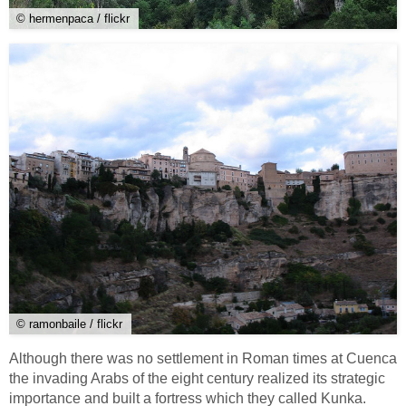
© hermenpaca / flickr
© ramonbaile / flickr
Although there was no settlement in Roman times at Cuenca
the invading Arabs of the eight century realized its strategic
importance and built a fortress which they called Kunka.