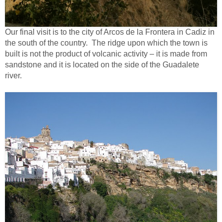
Our final visit is to the city of Arcos de la Frontera in Cadiz in
the south of the country. The ridge upon which the town is
built is not the product of volcanic activity – it is made from
sandstone and it is located on the side of the Guadalete
river.