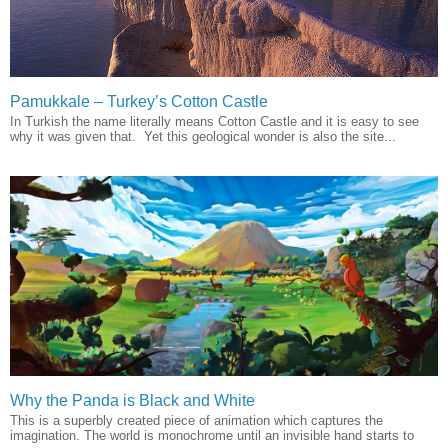
Pamukkale – Turkey’s Cotton Castle
In Turkish the name literally means Cotton Castle and it is easy to see
why it was given that. Yet this geological wonder is also the site...
Why the Panda is Black and White
This is a superbly created piece of animation which captures the
imagination. The world is monochrome until an invisible hand starts to