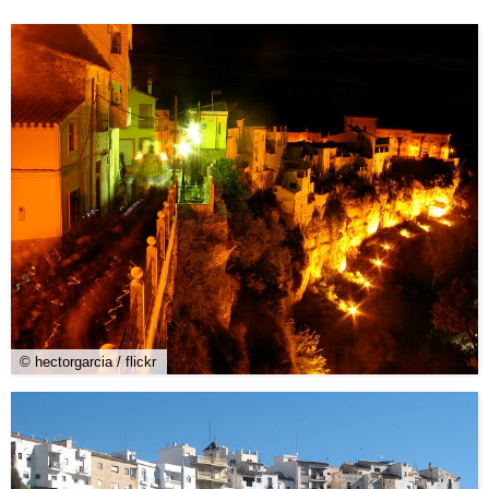
© hectorgarcia / flickr