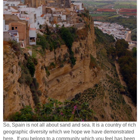
So, Spain is not all about sand and sea. It is a country of rich
geographic diversity which we hope we have demonstrated
here. If you belong to a community which you feel has been