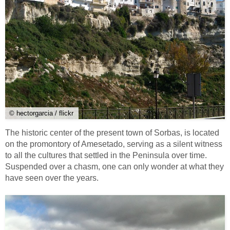
© hectorgarcia / flickr
The historic center of the present town of Sorbas, is located
on the promontory of Amesetado, serving as a silent witness
to all the cultures that settled in the Peninsula over time.
Suspended over a chasm, one can only wonder at what they
have seen over the years.