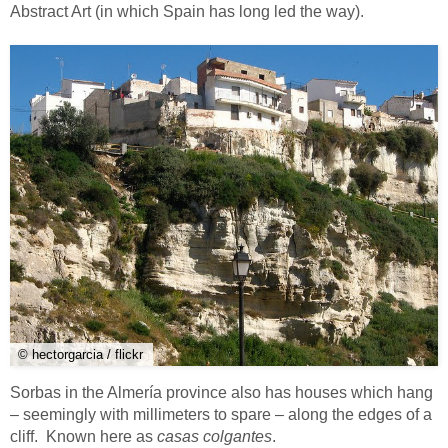
Abstract Art (in which Spain has long led the way).
© hectorgarcia / flickr
Sorbas in the Almería province also has houses which hang
– seemingly with millimeters to spare – along the edges of a
cliff. Known here as
casas colgantes
.