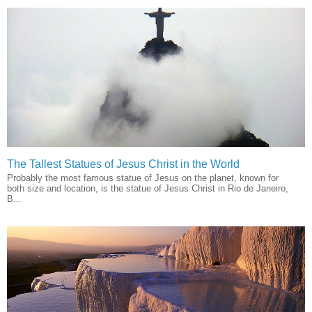
The Tallest Statues of Jesus Christ in the World
Probably the most famous statue of Jesus on the planet, known for
both size and location, is the statue of Jesus Christ in Rio de Janeiro,
B...