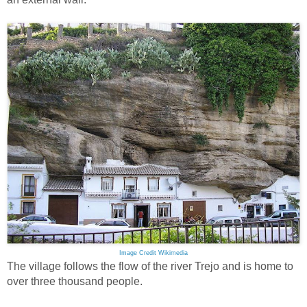
Image Credit Wikimedia
The village follows the flow of the river Trejo and is home to
over three thousand people.