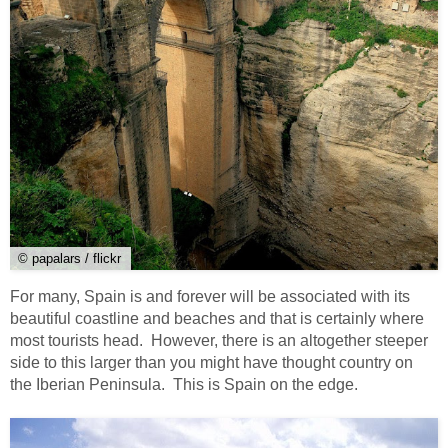
© papalars / flickr
For many, Spain is and forever will be associated with its
beautiful coastline and beaches and that is certainly where
most tourists head. However, there is an altogether steeper
side to this larger than you might have thought country on
the Iberian Peninsula. This is Spain on the edge.