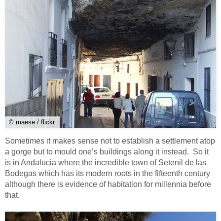
© maese / flickr
Sometimes it makes sense not to establish a settlement atop
a gorge but to mould one’s buildings along it instead. So it
is in Andalucia where the incredible town of Setenil de las
Bodegas which has its modern roots in the fifteenth century
although there is evidence of habitation for millennia before
that.