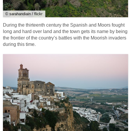
© sarahandiain / flickr
During the thirteenth century the Spanish and Moors fought
long and hard over land and the town gets its name by being
the frontier of the country’s battles with the Moorish invaders
during this time.