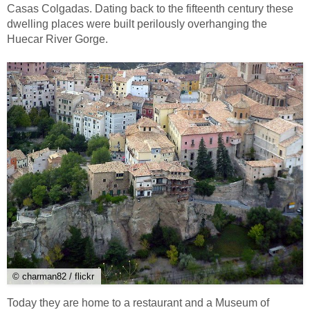
Casas Colgadas. Dating back to the fifteenth century these
dwelling places were built perilously overhanging the
Huecar River Gorge.
© charman82 / flickr
Today they are home to a restaurant and a Museum of