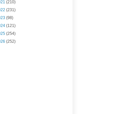
021
(210)
022
(231)
023
(98)
024
(121)
025
(254)
026
(252)