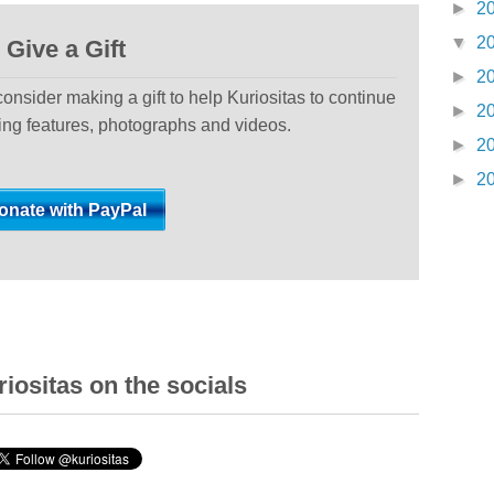
►
2
▼
2
Give a Gift
►
2
 consider making a gift to help Kuriositas to continue
►
2
ting features, photographs and videos.
►
2
►
2
iositas on the socials