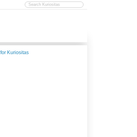
 for Kuriositas