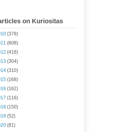
articles on Kuriositas
010
(378)
011
(608)
012
(418)
013
(304)
014
(310)
015
(168)
016
(162)
017
(116)
018
(150)
019
(52)
020
(81)