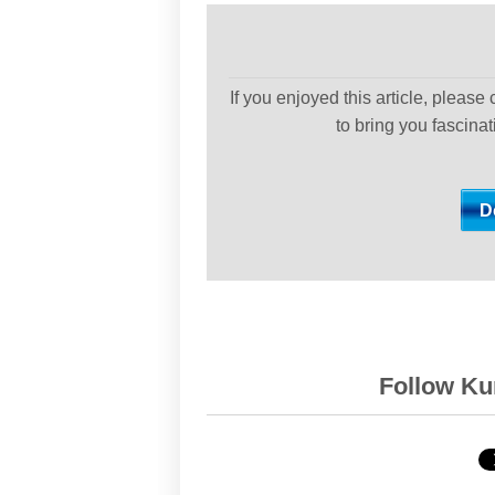
If you enjoyed this article, please
to bring you fascina
Follow Kur