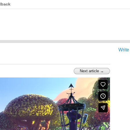
dback
Write
Next article →