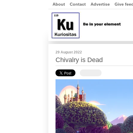
About
Contact
Advertise
Give fee
29 August 2022
Chivalry is Dead