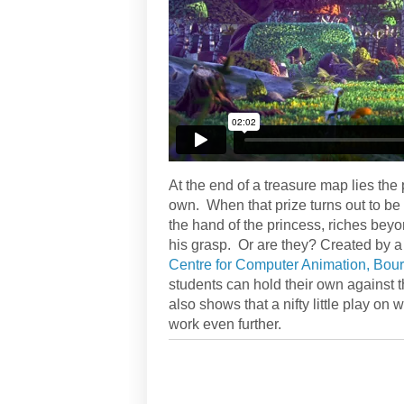
At the end of a treasure map lies the 
own. When that prize turns out to be
the hand of the princess, riches bey
his grasp. Or are they? Created by a 
Centre for Computer Animation, Bou
students can hold their own against t
also shows that a nifty little play o
work even further.