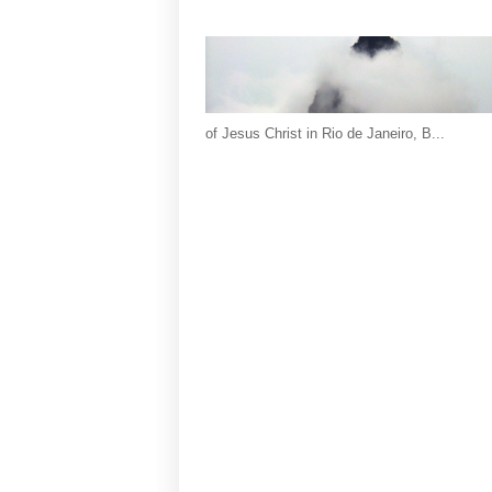
of Jesus Christ in Rio de Janeiro, B...