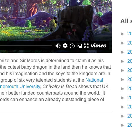
All 
►
2
►
2
►
2
prize and Sir Moros is determined to claim it as his
►
2
 the cutest baby dragon in the land then he knows that
►
2
ond his imagination and the keys to the kingdom are in
►
2
group of six very talented students at the
National
rnemouth University
,
Chivalry is Dead
shows that UK
►
2
heir better funded counterparts around the world. It
►
2
n words can enhance an already outstanding piece of
►
2
►
2
►
2