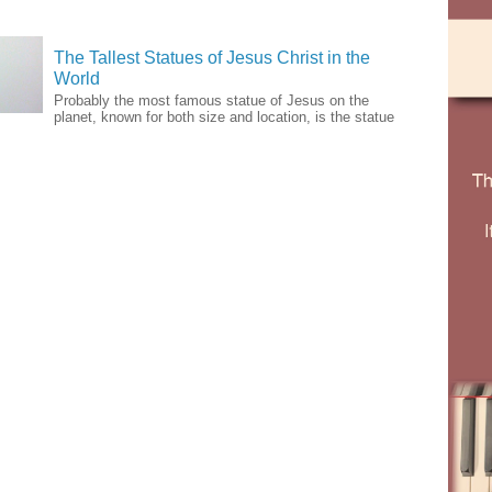
The Tallest Statues of Jesus Christ in the
World
Probably the most famous statue of Jesus on the
planet, known for both size and location, is the statue