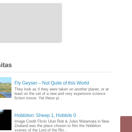
itas
Fly Geyser – Not Quite of this World
They look as if they were taken on another planet, or at
least on the set of a new and very expensive science
fiction movie. Yet these pi...
Hobbiton: Sheep 1, Hobbits 0
Image Credit Flickr User Rob & Jules Matamata in New
Zealand was the place chosen to film the Hobbiton
scenes of the Lord of the Rin...