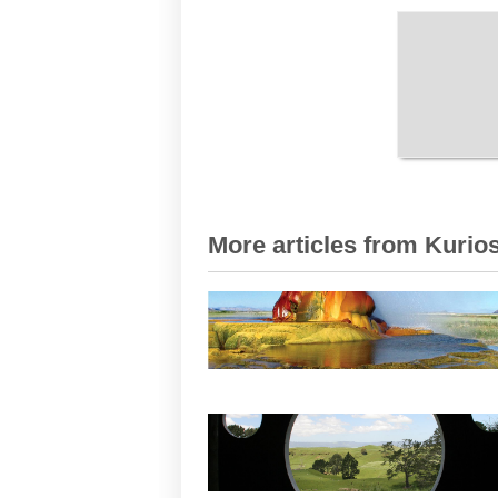
More articles from Kurios