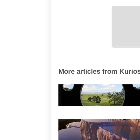
More articles from Kurios