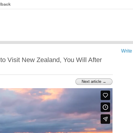
dback
Write
o Visit New Zealand, You Will After
Next article →