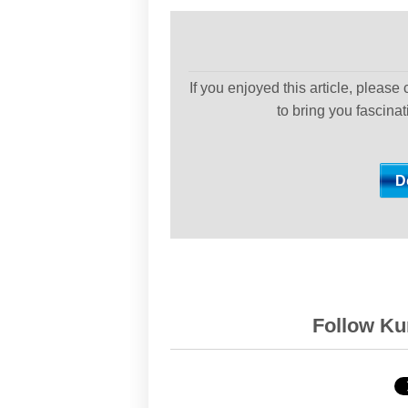
If you enjoyed this article, please
to bring you fascina
Follow Kur