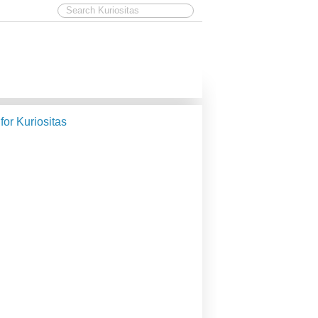
 for Kuriositas