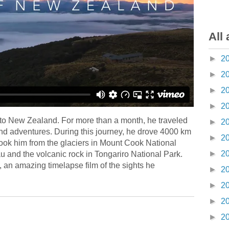
All 
►
2
►
2
►
2
►
2
to New Zealand. For more than a month, he traveled
►
2
nd adventures. During this journey, he drove 4000 km
►
2
ook him from the glaciers in Mount Cook National
►
2
 and the volcanic rock in Tongariro National Park.
an amazing timelapse film of the sights he
►
2
►
2
►
2
►
2