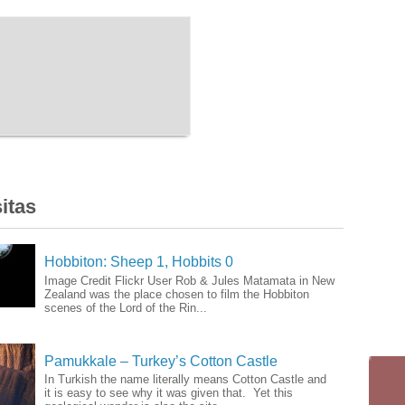
itas
Hobbiton: Sheep 1, Hobbits 0
Image Credit Flickr User Rob & Jules Matamata in New
Zealand was the place chosen to film the Hobbiton
scenes of the Lord of the Rin...
Pamukkale – Turkey’s Cotton Castle
In Turkish the name literally means Cotton Castle and
it is easy to see why it was given that. Yet this