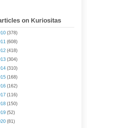
articles on Kuriositas
010
(378)
011
(608)
012
(418)
013
(304)
014
(310)
015
(168)
016
(162)
017
(116)
018
(150)
019
(52)
020
(81)