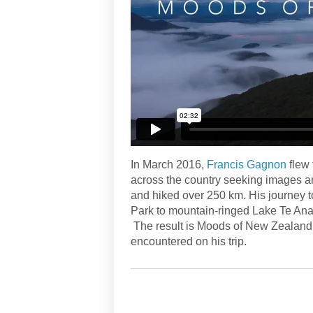
In March 2016,
Francis Gagnon
flew 
across the country seeking images a
and hiked over 250 km. His journey t
Park to mountain-ringed Lake Te Anau
The result is Moods of New Zealand, 
encountered on his trip.