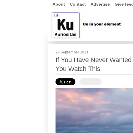
About
Contact
Advertise
Give fee
29 September 2021
If You Have Never Wanted t
You Watch This