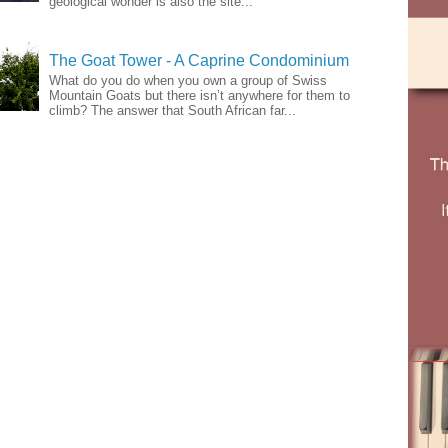
geological wonder is also the site...
The Goat Tower - A Caprine Condominium
What do you do when you own a group of Swiss
Mountain Goats but there isn’t anywhere for them to
climb? The answer that South African far...