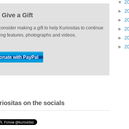
▼
2
►
2
Give a Gift
►
2
 consider making a gift to help Kuriositas to continue
►
2
ting features, photographs and videos.
►
2
►
2
iositas on the socials