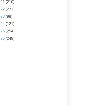
021
(210)
022
(231)
023
(98)
024
(121)
025
(254)
026
(249)