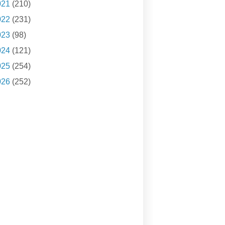
021
(210)
022
(231)
023
(98)
024
(121)
025
(254)
026
(252)