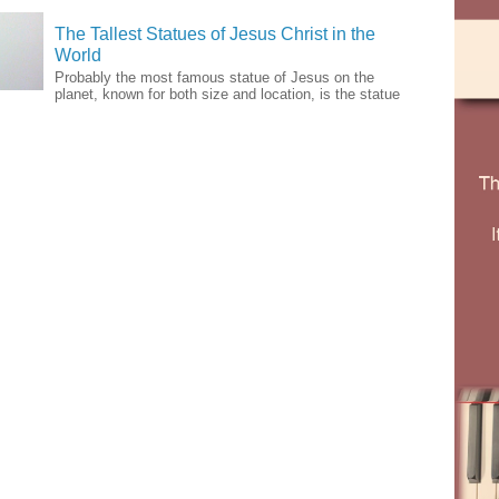
The Tallest Statues of Jesus Christ in the
World
Probably the most famous statue of Jesus on the
planet, known for both size and location, is the statue