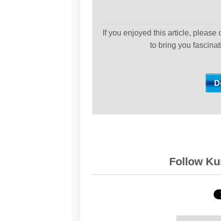
If you enjoyed this article, please
to bring you fascina
Follow Kur