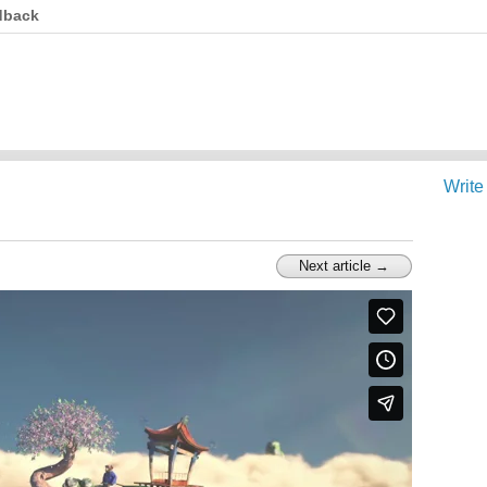
dback
Write
Next article →