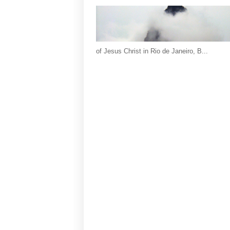
of Jesus Christ in Rio de Janeiro, B...