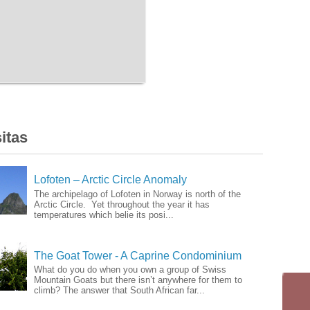
itas
Lofoten – Arctic Circle Anomaly
The archipelago of Lofoten in Norway is north of the
Arctic Circle. Yet throughout the year it has
temperatures which belie its posi...
The Goat Tower - A Caprine Condominium
What do you do when you own a group of Swiss
Mountain Goats but there isn’t anywhere for them to
climb? The answer that South African far...