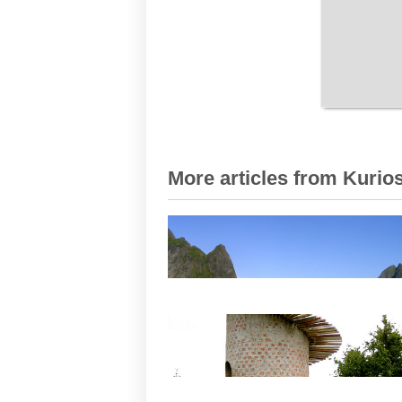
More articles from Kurios