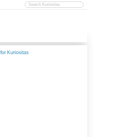
 for Kuriositas