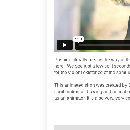
Bushido literally means the way of the
here. We see just a few split seconds
for the violent existence of the sam
This animated short was created by Sa
combination of drawing and animation
as an animator. It is also very, very co