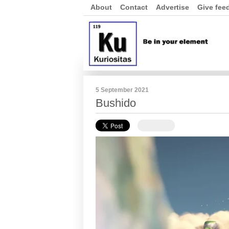
About
Contact
Advertise
Give fee
5 September 2021
Bushido