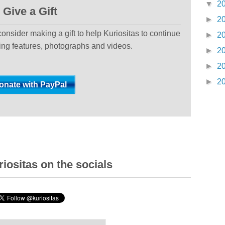
▼
2
Give a Gift
►
2
 consider making a gift to help Kuriositas to continue
►
2
ting features, photographs and videos.
►
2
►
2
►
2
iositas on the socials