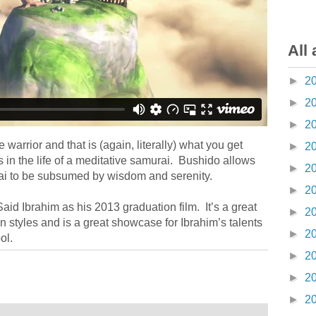
All 
►
2
►
2
►
2
 warrior and that is (again, literally) what you get
►
2
 in the life of a meditative samurai. Bushido allows
►
2
urai to be subsumed by wisdom and serenity.
►
2
id Ibrahim as his 2013 graduation film. It’s a great
►
2
 styles and is a great showcase for Ibrahim’s talents
►
2
ol.
►
2
►
2
►
2