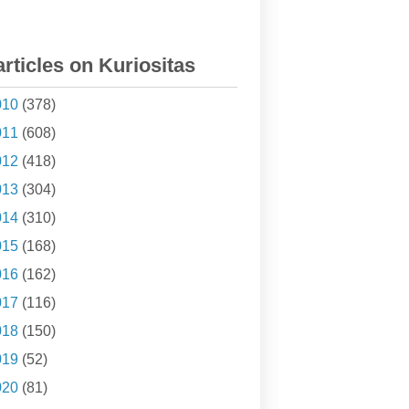
articles on Kuriositas
010
(378)
011
(608)
012
(418)
013
(304)
014
(310)
015
(168)
016
(162)
017
(116)
018
(150)
019
(52)
020
(81)