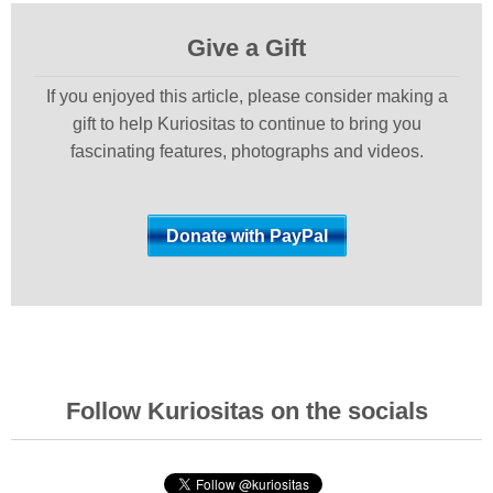
Give a Gift
If you enjoyed this article, please consider making a
gift to help Kuriositas to continue to bring you
fascinating features, photographs and videos.
Follow Kuriositas on the socials