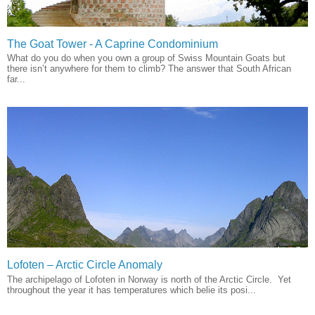
The Goat Tower - A Caprine Condominium
What do you do when you own a group of Swiss Mountain Goats but
there isn’t anywhere for them to climb? The answer that South African
far...
Lofoten – Arctic Circle Anomaly
The archipelago of Lofoten in Norway is north of the Arctic Circle. Yet
throughout the year it has temperatures which belie its posi...