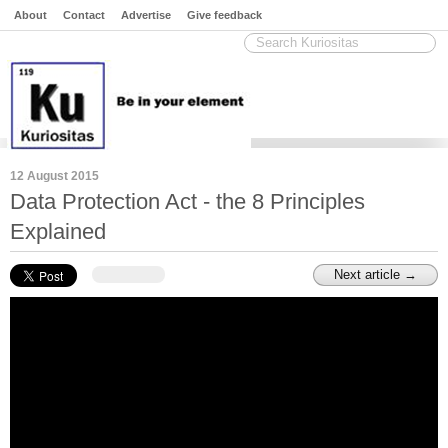
About
Contact
Advertise
Give feedback
12 August 2015
Data Protection Act - the 8 Principles
Explained
Next article →