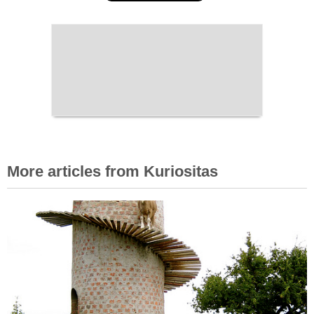
More articles from Kuriositas