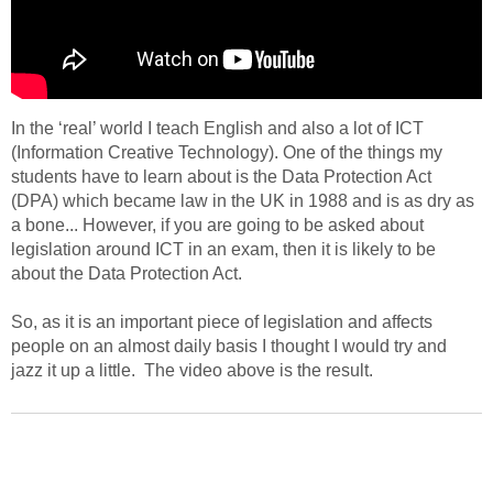
In the ‘real’ world I teach English and also a lot of ICT
(Information Creative Technology). One of the things my
students have to learn about is the Data Protection Act
(DPA) which became law in the UK in 1988 and is as dry as
a bone... However, if you are going to be asked about
legislation around ICT in an exam, then it is likely to be
about the Data Protection Act.
So, as it is an important piece of legislation and affects
people on an almost daily basis I thought I would try and
jazz it up a little. The video above is the result.