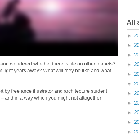
All 
►
2
►
2
►
2
 and wondered whether there is life on other planets?
►
2
m light years away? What will they be like and what
►
2
▼
2
 by freelance illustrator and architecture student
►
2
– and in a way which you might not altogether
►
2
►
2
►
2
►
2