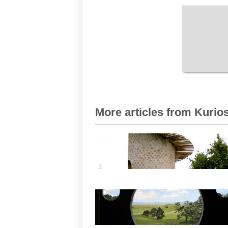
More articles from Kurios