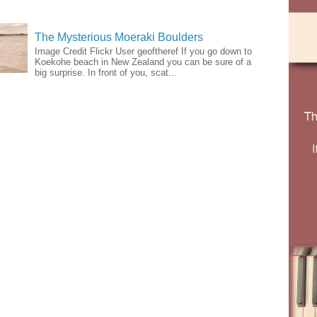
The Mysterious Moeraki Boulders
Image Credit Flickr User geoftheref If you go down to
Koekohe beach in New Zealand you can be sure of a
big surprise. In front of you, scat...