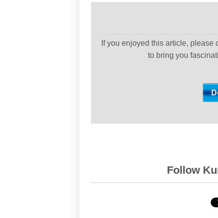
If you enjoyed this article, please
to bring you fascina
Follow Kur