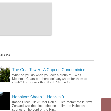
itas
The Goat Tower - A Caprine Condominium
What do you do when you own a group of Swiss
Mountain Goats but there isn’t anywhere for them to
climb? The answer that South African far...
Hobbiton: Sheep 1, Hobbits 0
Image Credit Flickr User Rob & Jules Matamata in New
Zealand was the place chosen to film the Hobbiton
scenes of the Lord of the Rin...