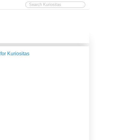
 for Kuriositas