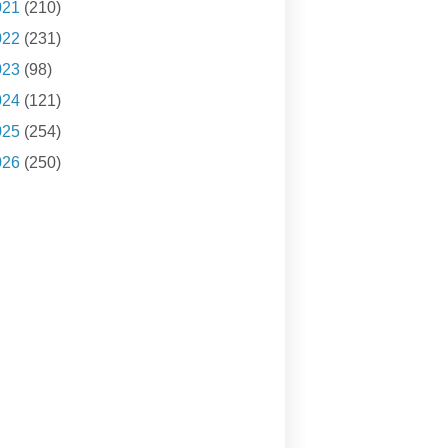
021
(210)
022
(231)
023
(98)
024
(121)
025
(254)
026
(250)