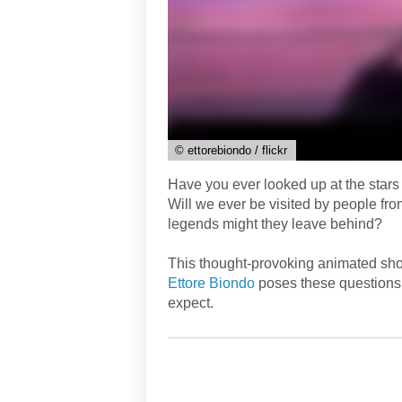
© ettorebiondo / flickr
Have you ever looked up at the stars
Will we ever be visited by people fro
legends might they leave behind?
This thought-provoking animated short
Ettore Biondo
poses these questions 
expect.