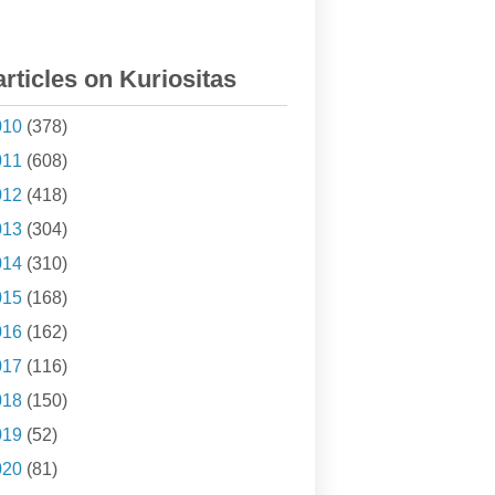
articles on Kuriositas
010
(378)
011
(608)
012
(418)
013
(304)
014
(310)
015
(168)
016
(162)
017
(116)
018
(150)
019
(52)
020
(81)