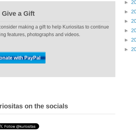
►
2
►
2
Give a Gift
►
2
 consider making a gift to help Kuriositas to continue
►
2
ting features, photographs and videos.
►
2
►
2
iositas on the socials