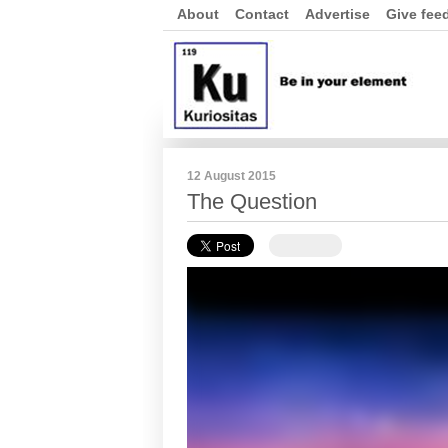
About
Contact
Advertise
Give fee
12 August 2015
The Question