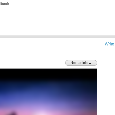
dback
Write
Next article →