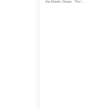
the Atlantic Ocean. The l...