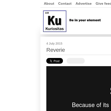
About
Contact
Advertise
Give fee
4 July 2015
Reverie