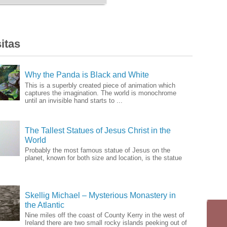
itas
Why the Panda is Black and White
This is a superbly created piece of animation which
captures the imagination. The world is monochrome
until an invisible hand starts to ...
The Tallest Statues of Jesus Christ in the
World
Probably the most famous statue of Jesus on the
planet, known for both size and location, is the statue
Skellig Michael – Mysterious Monastery in
the Atlantic
Nine miles off the coast of County Kerry in the west of
Ireland there are two small rocky islands peeking out of