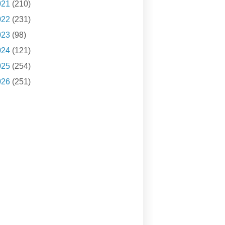
021
(210)
022
(231)
023
(98)
024
(121)
025
(254)
026
(251)