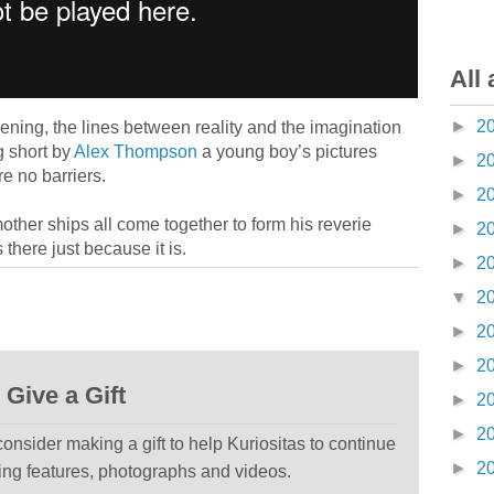
All 
►
2
ing, the lines between reality and the imagination
g short by
Alex Thompson
a young boy’s pictures
►
2
re no barriers.
►
2
mother ships all come together to form his reverie
►
2
there just because it is.
►
2
▼
2
►
2
►
2
Give a Gift
►
2
►
2
 consider making a gift to help Kuriositas to continue
►
2
ting features, photographs and videos.