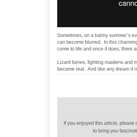
Sometimes, on a balmy summer’s even
can become blurred. In this charmin
come to life and once it does, there a
Lizard fairies, fighting maidens and 
become real. And like any dream it is 
If you enjoyed this article, please
to bring you fascina