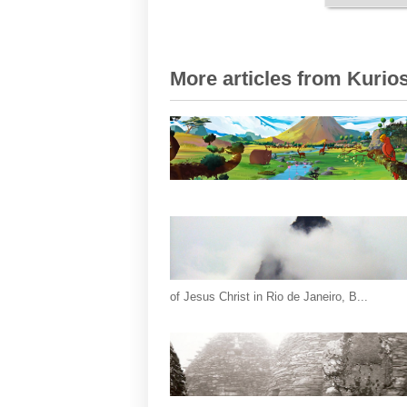
More articles from Kurios
of Jesus Christ in Rio de Janeiro, B...