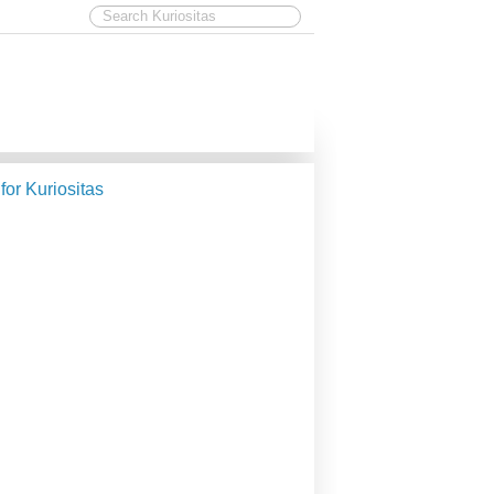
 for Kuriositas