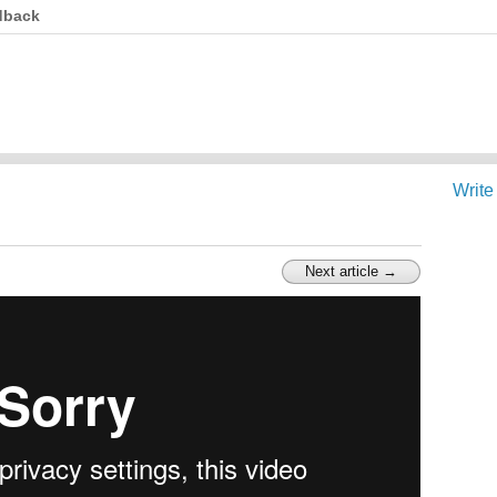
dback
Write
Next article →