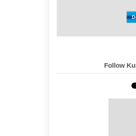
Follow Kur