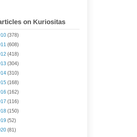
articles on Kuriositas
010
(378)
011
(608)
012
(418)
013
(304)
014
(310)
015
(168)
016
(162)
017
(116)
018
(150)
019
(52)
020
(81)