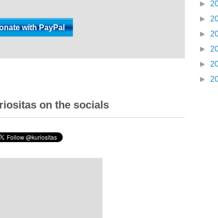
►
2
►
2
►
2
►
2
►
2
►
2
iositas on the socials