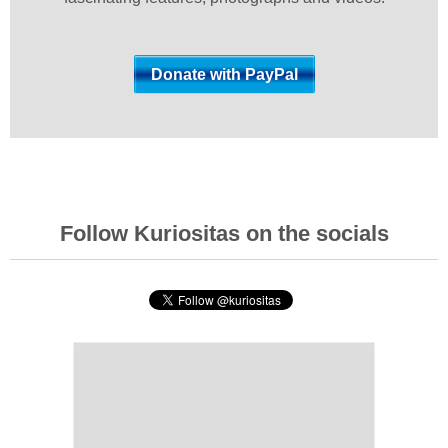
Follow Kuriositas on the socials