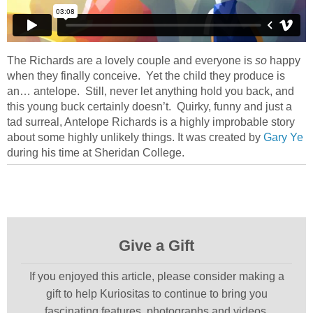
The Richards are a lovely couple and everyone is
so
happy
when they finally conceive. Yet the child they produce is
an… antelope. Still, never let anything hold you back, and
this young buck certainly doesn’t. Quirky, funny and just a
tad surreal, Antelope Richards is a highly improbable story
about some highly unlikely things. It was created by
Gary Ye
during his time at Sheridan College.
Give a Gift
If you enjoyed this article, please consider making a
gift to help Kuriositas to continue to bring you
fascinating features, photographs and videos.