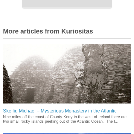
More articles from Kuriositas
Skellig Michael – Mysterious Monastery in the Atlantic
Nine miles off the coast of County Kerry in the west of Ireland there are
two small rocky islands peeking out of the Atlantic Ocean. The l...