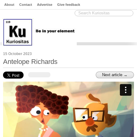
About
Contact
Advertise
Give feedback
15 October 2023
Antelope Richards
Next article →