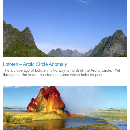
Lofoten – Arctic Circle Anomaly
The archipelago of Lofoten in Norway is north of the Arctic Circle. Yet
throughout the year it has temperatures which belie its posi...