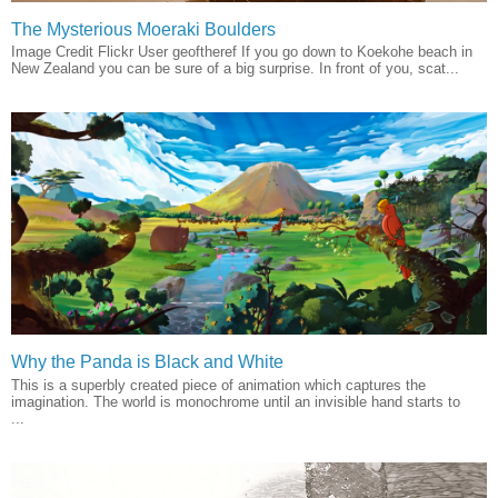
The Mysterious Moeraki Boulders
Image Credit Flickr User geoftheref If you go down to Koekohe beach in
New Zealand you can be sure of a big surprise. In front of you, scat...
Why the Panda is Black and White
This is a superbly created piece of animation which captures the
imagination. The world is monochrome until an invisible hand starts to
...