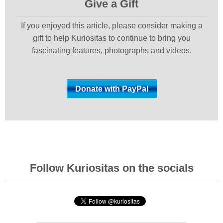
Give a Gift
If you enjoyed this article, please consider making a
gift to help Kuriositas to continue to bring you
fascinating features, photographs and videos.
Follow Kuriositas on the socials