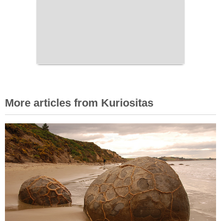
More articles from Kuriositas