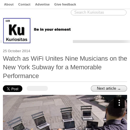
About
Contact
Advertise
Give feedback
25 October 2014
Watch as WiFi Unites Nine Musicians on the
New York Subway for a Memorable
Performance
Next article →