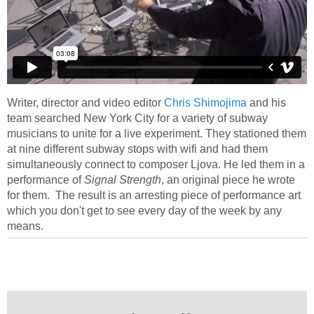
Writer, director and video editor
Chris Shimojima
and his
team searched New York City for a variety of subway
musicians to unite for a live experiment. They stationed them
at nine different subway stops with wifi and had them
simultaneously connect to composer Ljova. He led them in a
performance of
Signal Strength
, an original piece he wrote
for them. The result is an arresting piece of performance art
which you don't get to see every day of the week by any
means.