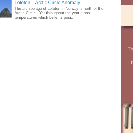
Lofoten – Arctic Circle Anomaly
The archipelago of Lofoten in Norway is north of the
Arctic Circle. Yet throughout the year it has
temperatures which belie its posi...