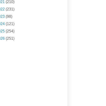
021
(210)
022
(231)
023
(98)
024
(121)
025
(254)
026
(251)