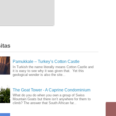
itas
Pamukkale – Turkey’s Cotton Castle
In Turkish the name literally means Cotton Castle and
it is easy to see why it was given that. Yet this
geological wonder is also the site...
The Goat Tower - A Caprine Condominium
What do you do when you own a group of Swiss
Mountain Goats but there isn’t anywhere for them to
climb? The answer that South African far...