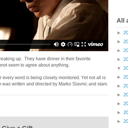
All 
►
2
►
2
►
2
eaking up. They have dinner in their favorite
►
2
annot seem to agree about anything.
▼
2
►
2
 every word is being closely monitored. Yet not all is
lm was written and directed by Marko Slavnic and stars
►
2
►
2
►
2
►
2
►
2