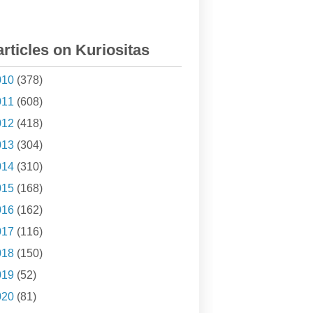
articles on Kuriositas
010
(378)
011
(608)
012
(418)
013
(304)
014
(310)
015
(168)
016
(162)
017
(116)
018
(150)
019
(52)
020
(81)