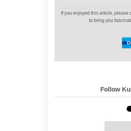
If you enjoyed this article, please
to bring you fascina
Follow Kur