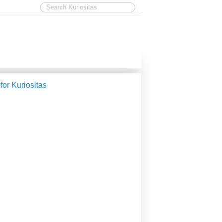
 for Kuriositas