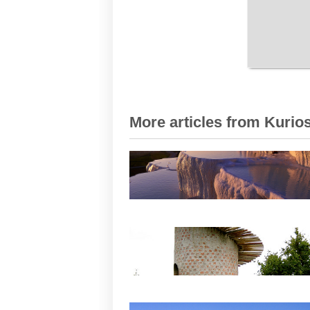
More articles from Kurios