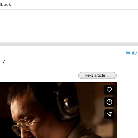
dback
Write
 7
Next article →