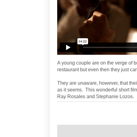
A young couple are on the verge of br
restaurant but even then they just c
They are unaware, however, that their
as it seems. This wonderful short fi
Ray Rosales and Stephanie Lozos.