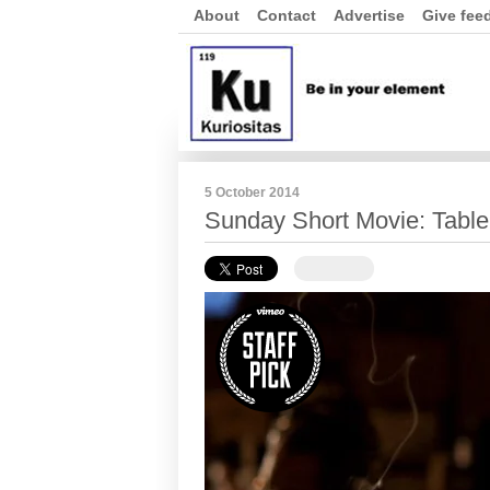
About
Contact
Advertise
Give fee
5 October 2014
Sunday Short Movie: Table