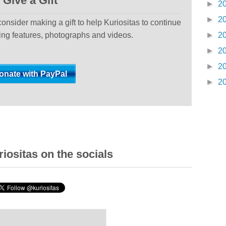
Give a Gift
►
2
►
2
 consider making a gift to help Kuriositas to continue
ting features, photographs and videos.
►
2
►
2
►
2
►
2
iositas on the socials