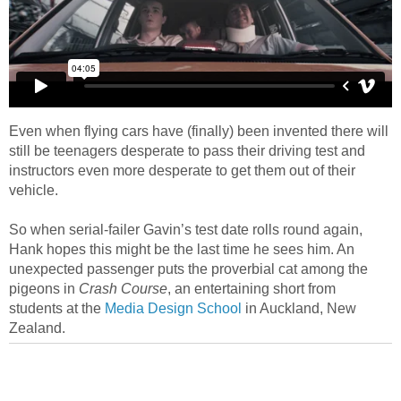
Even when flying cars have (finally) been invented there will
still be teenagers desperate to pass their driving test and
instructors even more desperate to get them out of their
vehicle.
So when serial-failer Gavin’s test date rolls round again,
Hank hopes this might be the last time he sees him. An
unexpected passenger puts the proverbial cat among the
pigeons in
Crash Course
, an entertaining short from
students at the
Media Design School
in Auckland, New
Zealand.