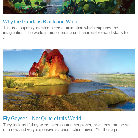
Why the Panda is Black and White
This is a superbly created piece of animation which captures the
imagination. The world is monochrome until an invisible hand starts to
...
Fly Geyser – Not Quite of this World
They look as if they were taken on another planet, or at least on the set
of a new and very expensive science fiction movie. Yet these pi...