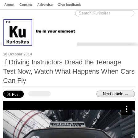
About
Contact
Advertise
Give feedback
10 October 2014
If Driving Instructors Dread the Teenage
Test Now, Watch What Happens When Cars
Can Fly
Next article →