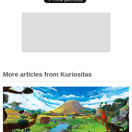
More articles from Kuriositas