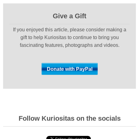
Give a Gift
If you enjoyed this article, please consider making a
gift to help Kuriositas to continue to bring you
fascinating features, photographs and videos.
Follow Kuriositas on the socials