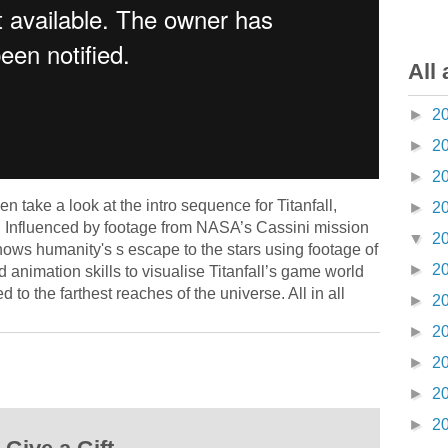
All 
►
2
►
2
►
2
n take a look at the intro sequence for Titanfall,
►
2
nfluenced by footage from NASA’s Cassini mission
▼
2
hows humanity's s escape to the stars using footage of
►
2
 animation skills to visualise Titanfall’s game world
to the farthest reaches of the universe. All in all
►
2
►
2
►
2
►
2
►
2