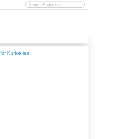
 for Kuriositas