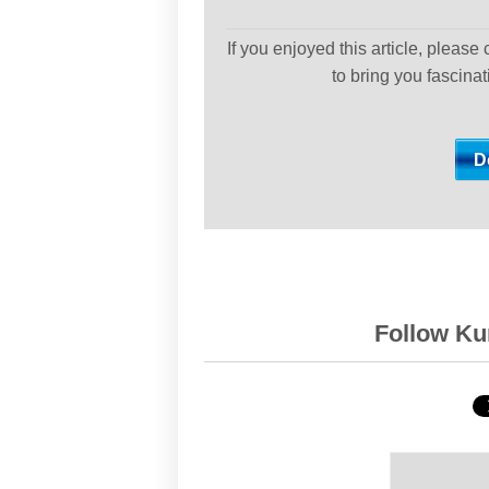
If you enjoyed this article, please
to bring you fascina
Follow Kur