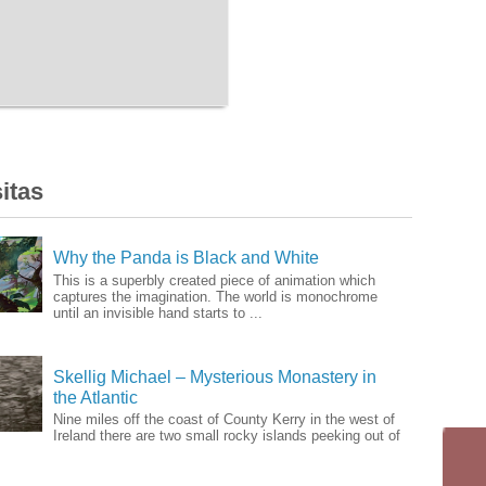
itas
Why the Panda is Black and White
This is a superbly created piece of animation which
captures the imagination. The world is monochrome
until an invisible hand starts to ...
Skellig Michael – Mysterious Monastery in
the Atlantic
Nine miles off the coast of County Kerry in the west of
Ireland there are two small rocky islands peeking out of