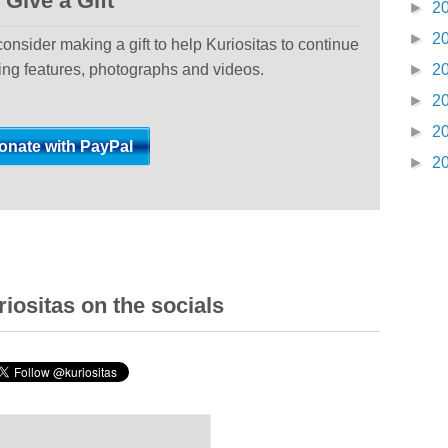
Give a Gift
►
2
►
2
 consider making a gift to help Kuriositas to continue
ting features, photographs and videos.
►
2
►
2
►
2
►
2
iositas on the socials