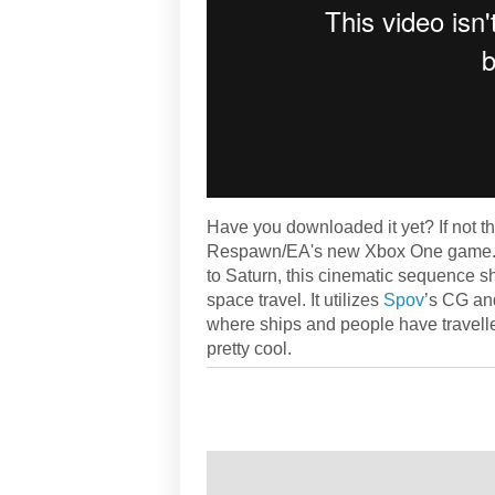
Have you downloaded it yet? If not the
Respawn/EA's new Xbox One game. I
to Saturn, this cinematic sequence s
space travel. It utilizes
Spov
’s CG and
where ships and people have travelled 
pretty cool.