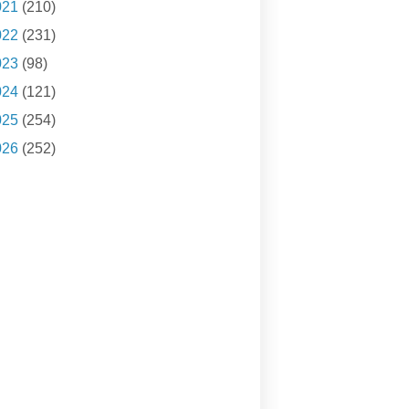
021
(210)
022
(231)
023
(98)
024
(121)
025
(254)
026
(252)