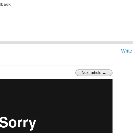
dback
Write
Next article →