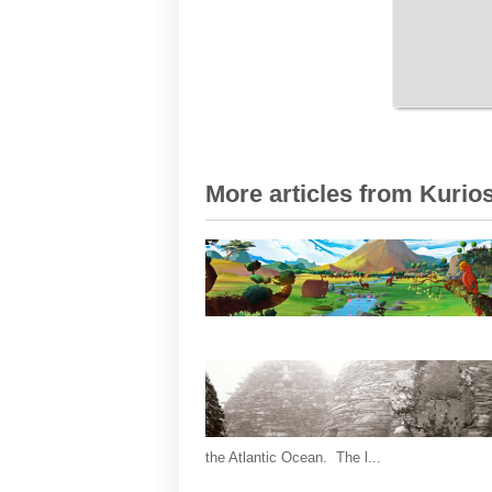
More articles from Kurios
the Atlantic Ocean. The l...