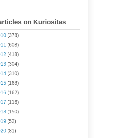
articles on Kuriositas
010
(378)
011
(608)
012
(418)
013
(304)
014
(310)
015
(168)
016
(162)
017
(116)
018
(150)
019
(52)
020
(81)