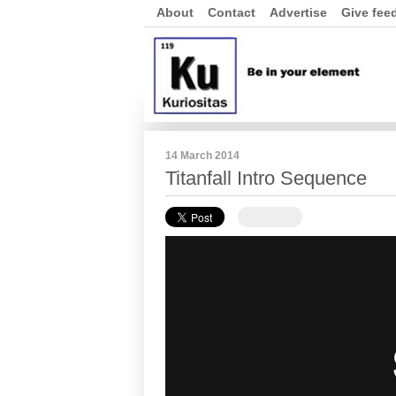
About
Contact
Advertise
Give fee
14 March 2014
Titanfall Intro Sequence