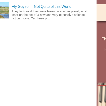
Fly Geyser – Not Quite of this World
They look as if they were taken on another planet, or at
least on the set of a new and very expensive science
fiction movie. Yet these pi...