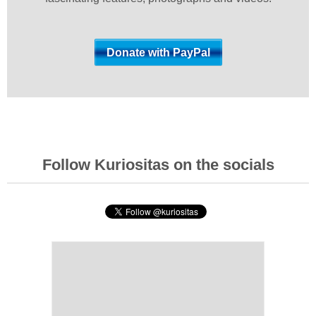
Follow Kuriositas on the socials