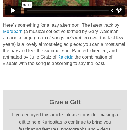
Here’s something for a lazy afternoon. The latest track by
Morebarn
(a musical collective formed by Gary Waldman
around a large group of songs he's written over the last few
years) is a lovely almost elegiac piece: you can almost smell
the hay and feel the summer sun. Painted, directed, and
animated by Julie Gratz of
Kaleida
the combination of
visuals with the song is absorbing to say the least.
Give a Gift
If you enjoyed this article, please consider making a
gift to help Kuriositas to continue to bring you
fascinating features, photographs and videos.