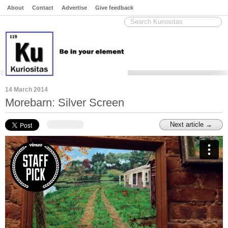
About
Contact
Advertise
Give feedback
14 March 2014
Morebarn: Silver Screen
Next article →