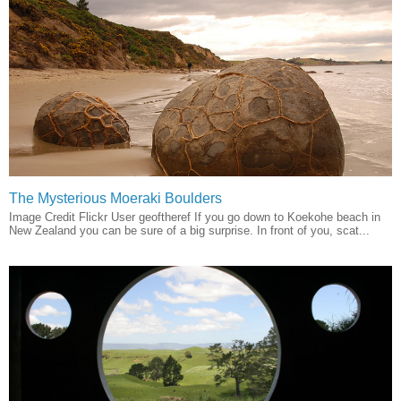
The Mysterious Moeraki Boulders
Image Credit Flickr User geoftheref If you go down to Koekohe beach in
New Zealand you can be sure of a big surprise. In front of you, scat...