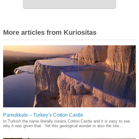
More articles from Kuriositas
Pamukkale – Turkey’s Cotton Castle
In Turkish the name literally means Cotton Castle and it is easy to see
why it was given that. Yet this geological wonder is also the site...