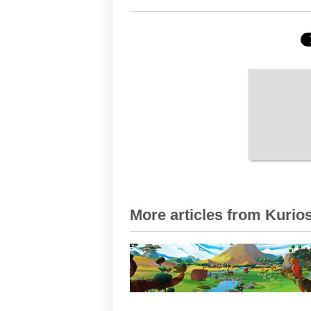
More articles from Kurios