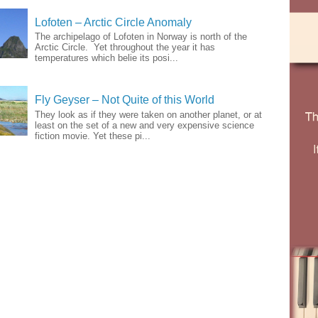
Lofoten – Arctic Circle Anomaly
The archipelago of Lofoten in Norway is north of the
Arctic Circle. Yet throughout the year it has
temperatures which belie its posi...
Fly Geyser – Not Quite of this World
They look as if they were taken on another planet, or at
least on the set of a new and very expensive science
fiction movie. Yet these pi...