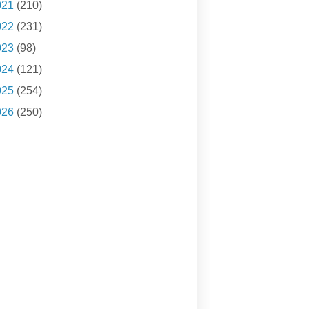
021
(210)
022
(231)
023
(98)
024
(121)
025
(254)
026
(250)