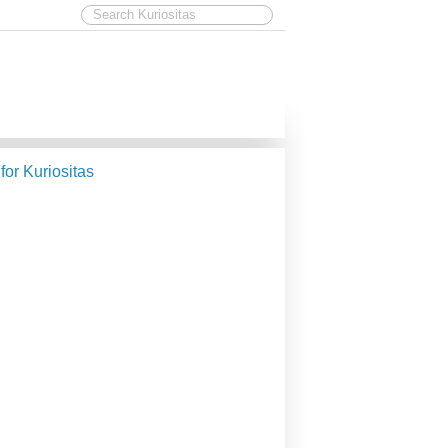
 for Kuriositas