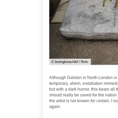
© boringlovechild / flickr
Although Dalston in North London is h
temporary, ahem, installation immedi
but with a dark humor, this bears all 
should really be saved for the nation
the artist is not known for certain, 
again.