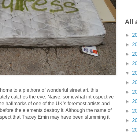
All 
►
2
►
2
►
2
►
2
▼
2
►
2
ome to a plethora of wonderful street art, this
►
2
ately catches the eye. Naïve, somewhat introspective
►
2
the hallmarks of one of the UK’s foremost artists and
 before the elements destroy it. Although the name of
►
2
I suspect that Tracey Emin may have been slumming it
►
2
►
2