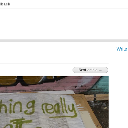
dback
Write
Next article →