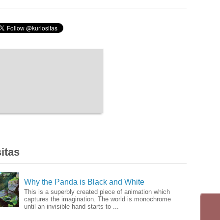
itas
Why the Panda is Black and White
This is a superbly created piece of animation which
captures the imagination. The world is monochrome
until an invisible hand starts to ...