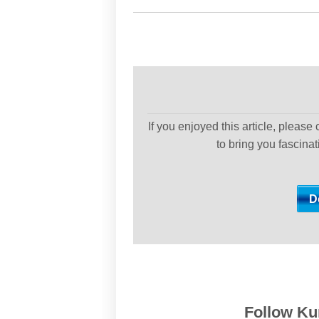
If you enjoyed this article, please
to bring you fascina
Follow Kur