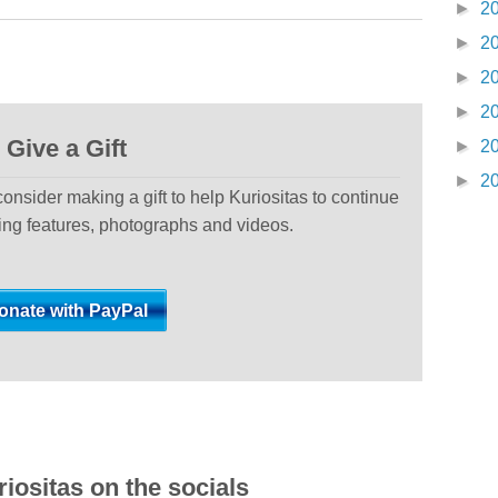
►
2
►
2
►
2
►
2
Give a Gift
►
2
►
2
 consider making a gift to help Kuriositas to continue
ting features, photographs and videos.
iositas on the socials