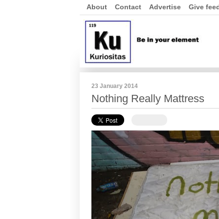
About
Contact
Advertise
Give fee
23 January 2014
Nothing Really Mattress