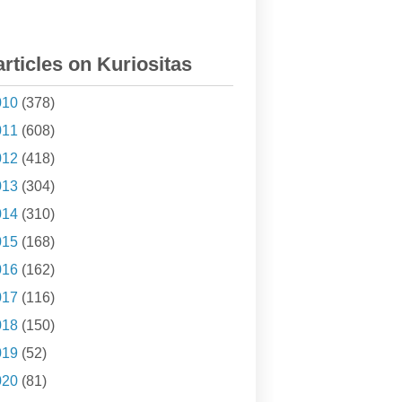
articles on Kuriositas
010
(378)
011
(608)
012
(418)
013
(304)
014
(310)
015
(168)
016
(162)
017
(116)
018
(150)
019
(52)
020
(81)