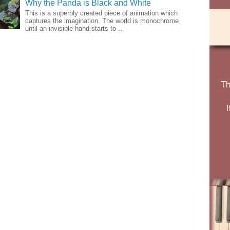
Why the Panda is Black and White
This is a superbly created piece of animation which
captures the imagination. The world is monochrome
until an invisible hand starts to ...