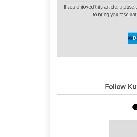
If you enjoyed this article, please
to bring you fascina
Follow Kur