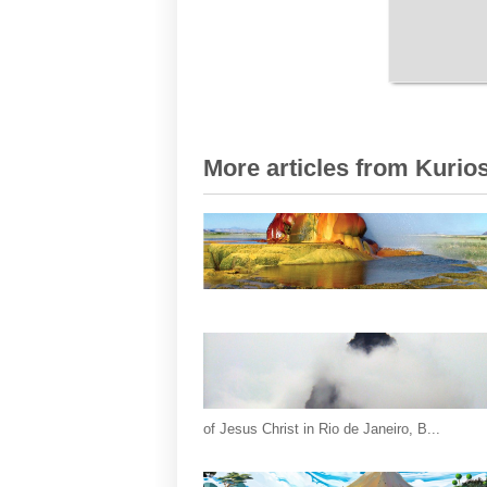
More articles from Kurios
of Jesus Christ in Rio de Janeiro, B...