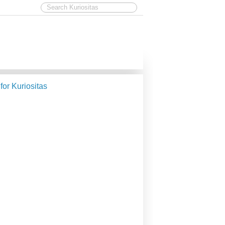
 for Kuriositas