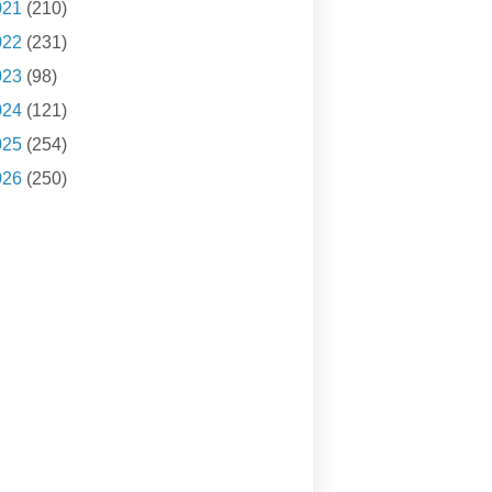
021
(210)
022
(231)
023
(98)
024
(121)
025
(254)
026
(250)