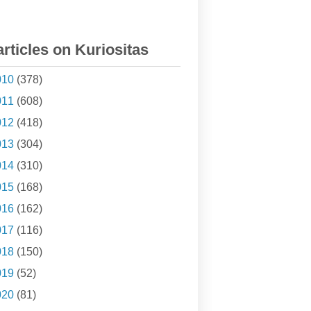
articles on Kuriositas
010
(378)
011
(608)
012
(418)
013
(304)
014
(310)
015
(168)
016
(162)
017
(116)
018
(150)
019
(52)
020
(81)