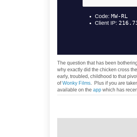
The question that has been botherin
why exactly did the chicken cross th
early, troubled, childhood to that piv
of
Wonky Films
. Plus if you are tak
available on the
app
which has recen