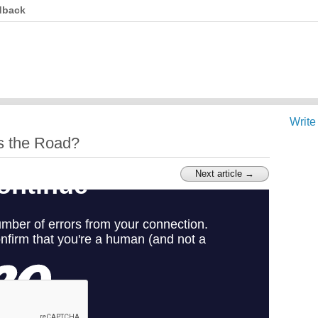
dback
Write
s the Road?
Next article →