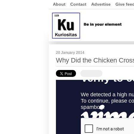
About
Contact
Advertise
Give fee
20 January 2014
Why Did the Chicken Cros