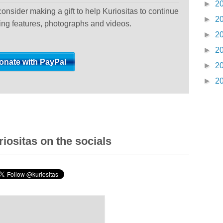
►
2
 consider making a gift to help Kuriositas to continue
►
2
ting features, photographs and videos.
►
2
►
2
►
2
►
2
iositas on the socials