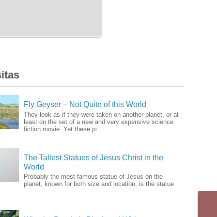
itas
Fly Geyser – Not Quite of this World
They look as if they were taken on another planet, or at
least on the set of a new and very expensive science
fiction movie. Yet these pi...
The Tallest Statues of Jesus Christ in the
World
Probably the most famous statue of Jesus on the
planet, known for both size and location, is the statue