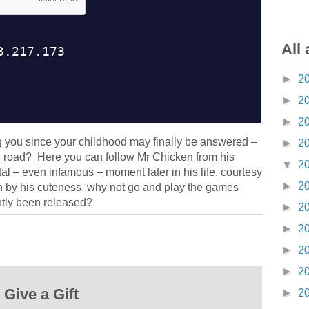
All 
►
2
►
2
►
2
g you since your childhood may finally be answered –
►
2
e road? Here you can follow Mr Chicken from his
▼
2
otal – even infamous – moment later in his life, courtesy
►
2
en by his cuteness, why not go and play the games
tly been released?
►
2
►
2
►
2
►
2
Give a Gift
►
2