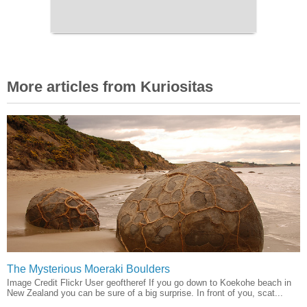
More articles from Kuriositas
The Mysterious Moeraki Boulders
Image Credit Flickr User geoftheref If you go down to Koekohe beach in
New Zealand you can be sure of a big surprise. In front of you, scat...