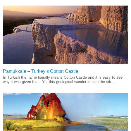
Pamukkale – Turkey’s Cotton Castle
In Turkish the name literally means Cotton Castle and it is easy to see
why it was given that. Yet this geological wonder is also the site...