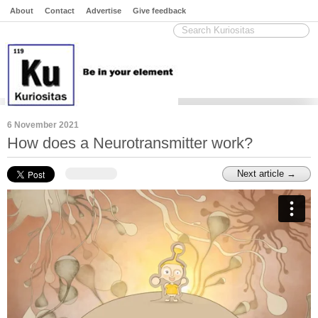
About
Contact
Advertise
Give feedback
6 November 2021
How does a Neurotransmitter work?
Next article →