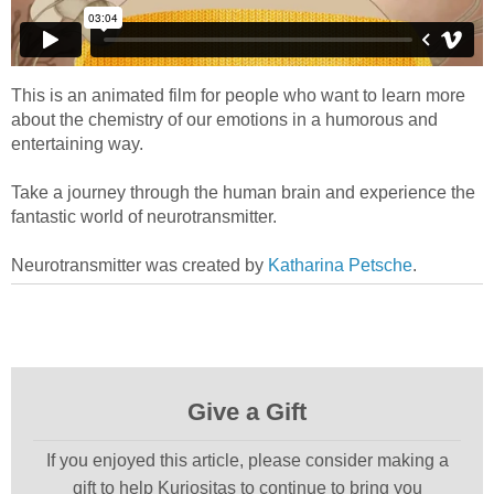
This is an animated film for people who want to learn more
about the chemistry of our emotions in a humorous and
entertaining way.
Take a journey through the human brain and experience the
fantastic world of neurotransmitter.
Neurotransmitter was created by
Katharina Petsche
.
Give a Gift
If you enjoyed this article, please consider making a
gift to help Kuriositas to continue to bring you