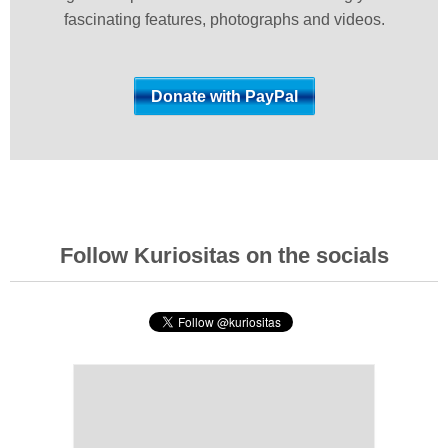
fascinating features, photographs and videos.
Follow Kuriositas on the socials