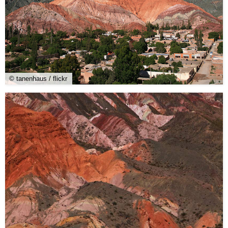
© tanenhaus / flickr