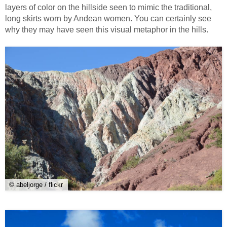
layers of color on the hillside seen to mimic the traditional,
long skirts worn by Andean women. You can certainly see
why they may have seen this visual metaphor in the hills.
© abeljorge / flickr