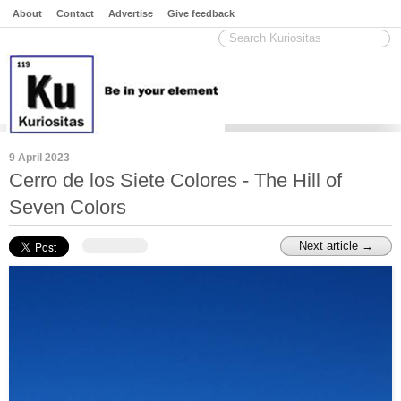
About
Contact
Advertise
Give feedback
9 April 2023
Cerro de los Siete Colores - The Hill of
Seven Colors
Next article →