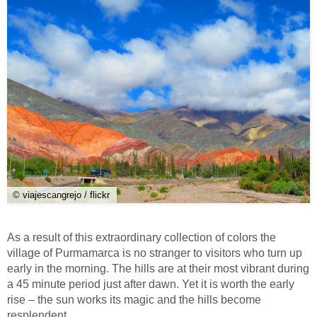
© viajescangrejo / flickr
As a result of this extraordinary collection of colors the
village of Purmamarca is no stranger to visitors who turn up
early in the morning. The hills are at their most vibrant during
a 45 minute period just after dawn. Yet it is worth the early
rise – the sun works its magic and the hills become
resplendent.