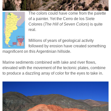
The colors could have come from the palette
of a painter. Yet the Cerro de los Siete
Colores (
The Hill of Seven Colors
) is quite
real.
Millions of years of geological activity
followed by erosion have created something
magnificent on this Argentinian hillside.
Marine sediments combined with lake and river flows,
elevated with the movement of the tectonic plates, combine
to produce a dazzling array of color for the eyes to take in.