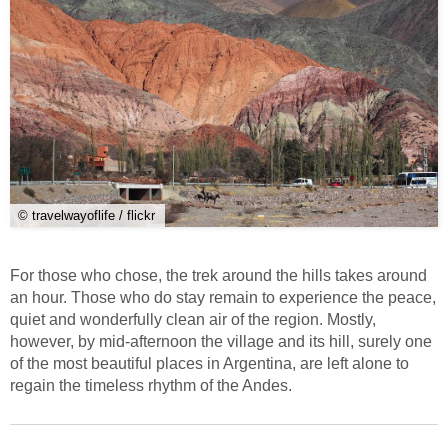
© travelwayoflife / flickr
For those who chose, the trek around the hills takes around
an hour. Those who do stay remain to experience the peace,
quiet and wonderfully clean air of the region. Mostly,
however, by mid-afternoon the village and its hill, surely one
of the most beautiful places in Argentina, are left alone to
regain the timeless rhythm of the Andes.