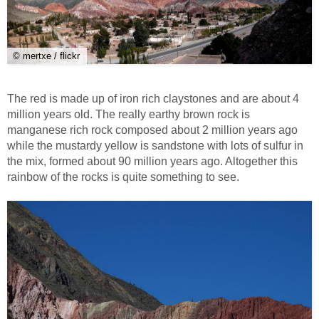
© mertxe / flickr
The red is made up of iron rich claystones and are about 4
million years old. The really earthy brown rock is
manganese rich rock composed about 2 million years ago
while the mustardy yellow is sandstone with lots of sulfur in
the mix, formed about 90 million years ago. Altogether this
rainbow of the rocks is quite something to see.