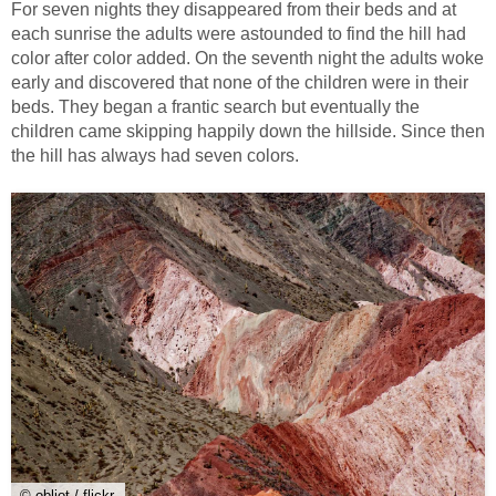
For seven nights they disappeared from their beds and at
each sunrise the adults were astounded to find the hill had
color after color added. On the seventh night the adults woke
early and discovered that none of the children were in their
beds. They began a frantic search but eventually the
children came skipping happily down the hillside. Since then
the hill has always had seven colors.
© obliot / flickr