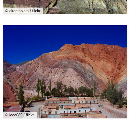
© elrentaplats / flickr
© loco085 / flickr