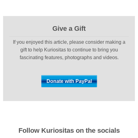
Give a Gift
If you enjoyed this article, please consider making a
gift to help Kuriositas to continue to bring you
fascinating features, photographs and videos.
Follow Kuriositas on the socials