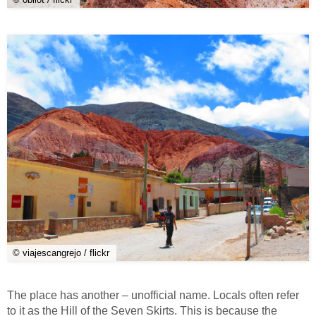
© viajescangrejo / flickr
The place has another – unofficial name. Locals often refer
to it as the Hill of the Seven Skirts. This is because the