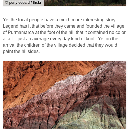
© perryleopard / flickr
Yet the local people have a much more interesting story.
Legend has it that before they came and founded the village
of Purmamarca at the foot of the hill that it contained no color
at all – just an average every day kind of knoll. Yet on their
arrival the children of the village decided that they would
paint the hillsides.