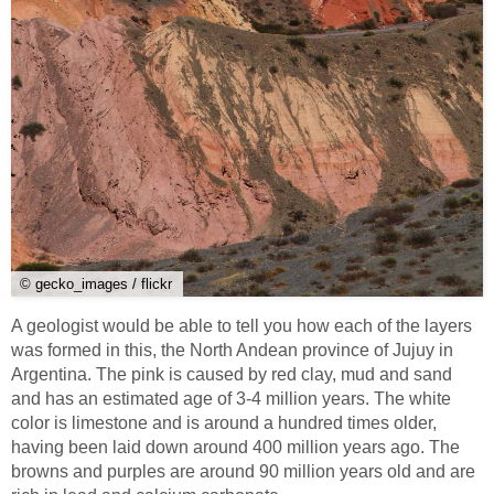
© gecko_images / flickr
A geologist would be able to tell you how each of the layers
was formed in this, the North Andean province of Jujuy in
Argentina. The pink is caused by red clay, mud and sand
and has an estimated age of 3-4 million years. The white
color is limestone and is around a hundred times older,
having been laid down around 400 million years ago. The
browns and purples are around 90 million years old and are