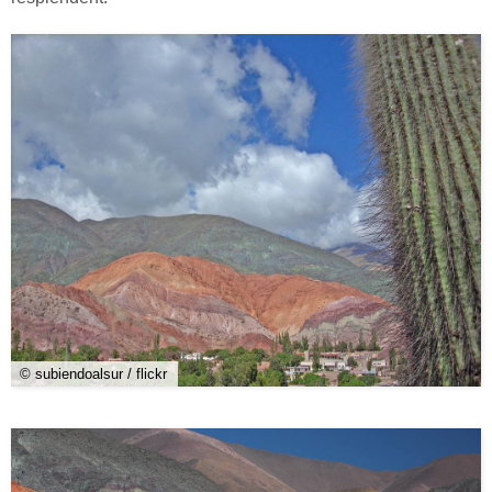
© subiendoalsur / flickr