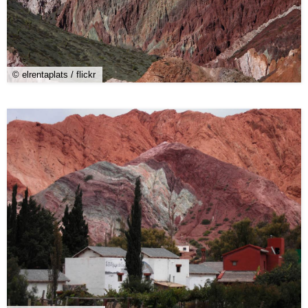
© elrentaplats / flickr