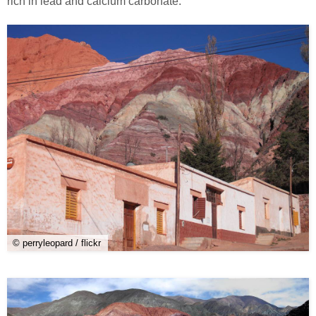
rich in lead and calcium carbonate.
© perryleopard / flickr