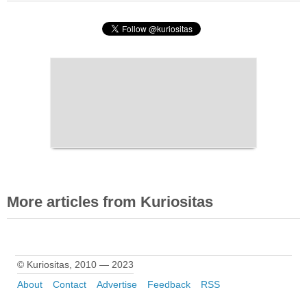
More articles from Kuriositas
© Kuriositas, 2010 — 2023
About
Contact
Advertise
Feedback
RSS