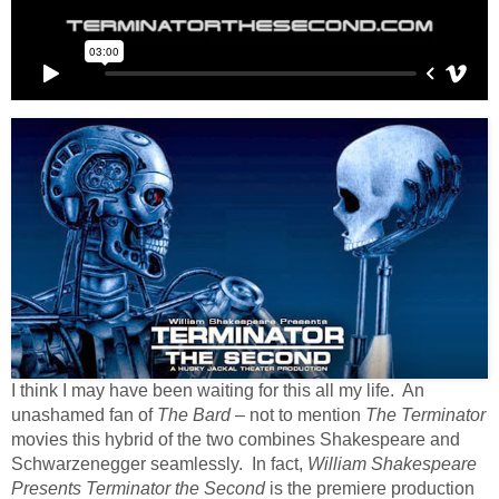
I think I may have been waiting for this all my life. An
unashamed fan of
The Bard
– not to mention
The Terminator
movies this hybrid of the two combines Shakespeare and
Schwarzenegger seamlessly. In fact,
William Shakespeare
Presents Terminator the Second
is the premiere production