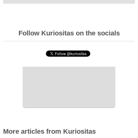
Follow Kuriositas on the socials
More articles from Kuriositas