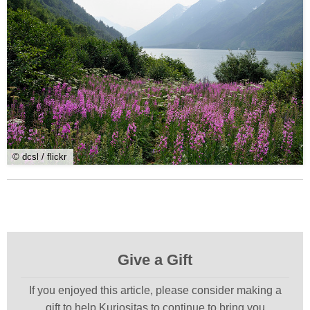
© dcsl / flickr
Give a Gift
If you enjoyed this article, please consider making a
gift to help Kuriositas to continue to bring you