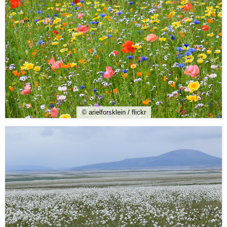
© arielforsklein / flickr