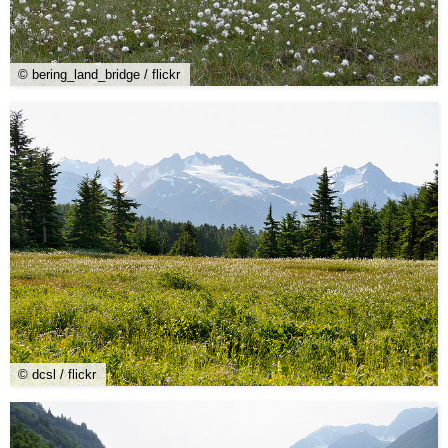
© bering_land_bridge / flickr
© dcsl / flickr