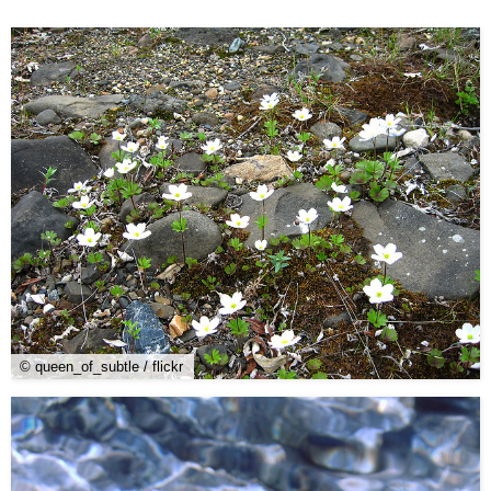
© queen_of_subtle / flickr