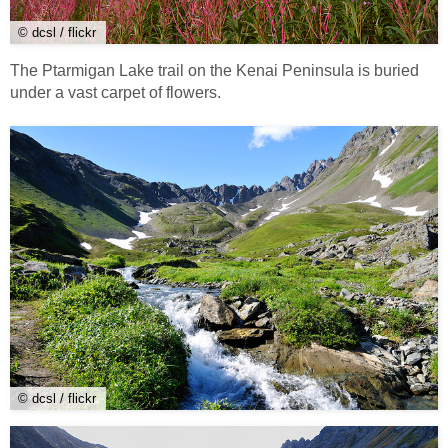
© dcsl / flickr
The Ptarmigan Lake trail on the Kenai Peninsula is buried
under a vast carpet of flowers.
© dcsl / flickr