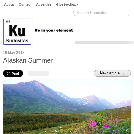
About
Contact
Advertise
Give feedback
19 May 2018
Alaskan Summer
Next article →