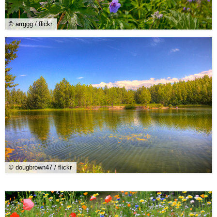
© arrggg / flickr
© dougbrown47 / flickr