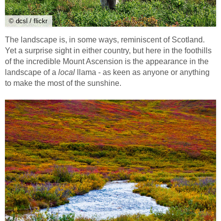
© dcsl / flickr
The landscape is, in some ways, reminiscent of Scotland.
Yet a surprise sight in either country, but here in the foothills
of the incredible Mount Ascension is the appearance in the
landscape of a
local
llama - as keen as anyone or anything
to make the most of the sunshine.