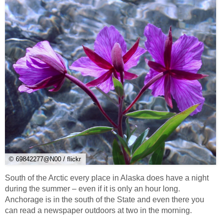
© 69842277@N00 / flickr
South of the Arctic every place in Alaska does have a night
during the summer – even if it is only an hour long.
Anchorage is in the south of the State and even there you
can read a newspaper outdoors at two in the morning.