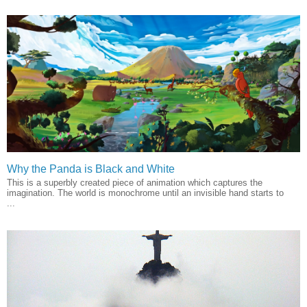
Why the Panda is Black and White
This is a superbly created piece of animation which captures the
imagination. The world is monochrome until an invisible hand starts to
...