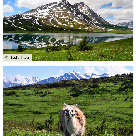
© dcsl / flickr