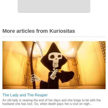
More articles from Kuriositas
The Lady and The Reaper
An old lady is nearing the end of her days and she longs to be with the
husband she has lost. So, when death pays her a visit on nigh...