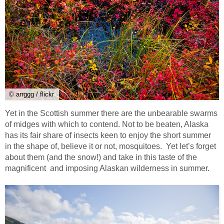
© arrggg / flickr
Yet in the Scottish summer there are the unbearable swarms
of midges with which to contend. Not to be beaten, Alaska
has its fair share of insects keen to enjoy the short summer
in the shape of, believe it or not, mosquitoes. Yet let’s forget
about them (and the snow!) and take in this taste of the
magnificent and imposing Alaskan wilderness in summer.