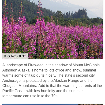
© gillfoto / flickr
A landscape of Fireweed in the shadow of Mount McGinnis.
Although Alaska is home to lots of ice and snow, summer
warms some of it up quite nicely. The state's second city,
Anchorage, is protected by the Alaskan Range and the
Chugach Mountains. Add to that the warming currents of the
Pacific Ocean with low humidity and the summer
temperature can rise in to the 70s.