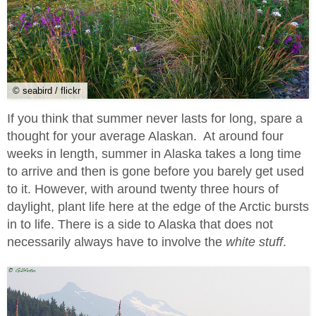
© seabird / flickr
If you think that summer never lasts for long, spare a
thought for your average Alaskan. At around four
weeks in length, summer in Alaska takes a long time
to arrive and then is gone before you barely get used
to it. However, with around twenty three hours of
daylight, plant life here at the edge of the Arctic bursts
in to life. There is a side to Alaska that does not
necessarily always have to involve the
white stuff
.