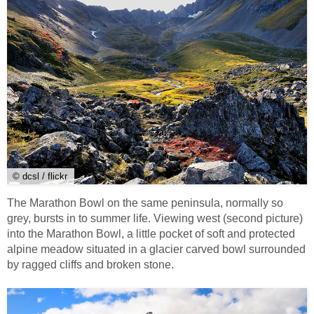
© dcsl / flickr
The Marathon Bowl on the same peninsula, normally so
grey, bursts in to summer life. Viewing west (second picture)
into the Marathon Bowl, a little pocket of soft and protected
alpine meadow situated in a glacier carved bowl surrounded
by ragged cliffs and broken stone.