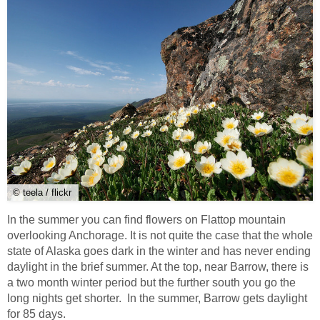
© teela / flickr
In the summer you can find flowers on Flattop mountain
overlooking Anchorage. It is not quite the case that the whole
state of Alaska goes dark in the winter and has never ending
daylight in the brief summer. At the top, near Barrow, there is
a two month winter period but the further south you go the
long nights get shorter. In the summer, Barrow gets daylight
for 85 days.