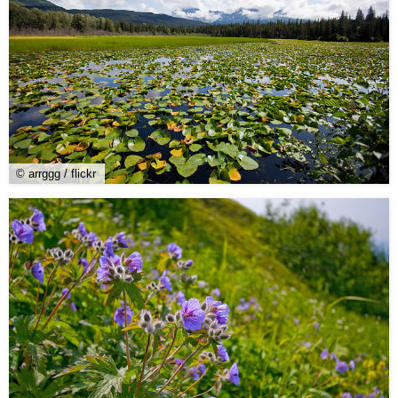
© arrggg / flickr