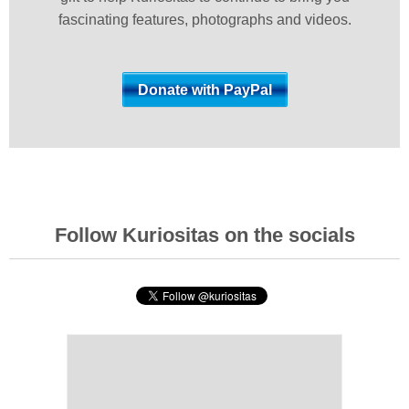
fascinating features, photographs and videos.
Follow Kuriositas on the socials