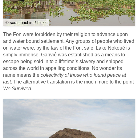
© sara_joachim / flickr
The Fon were forbidden by their religion to advance upon
and water bound settlement. Any groups of people who lived
on water were, by the law of the Fon, safe. Lake Nokoué is
simply immense. Ganvié was established as a means to
escape being sold in to a lifetime’s slavery and shipped
across the world in appalling conditions. No wonder its
name means the
collectivity of those who found peace at
last
. The alternative translation is the much more to the point
We Survived
.