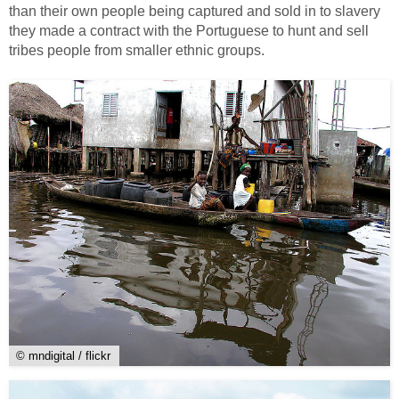
than their own people being captured and sold in to slavery
they made a contract with the Portuguese to hunt and sell
tribes people from smaller ethnic groups.
© mndigital / flickr