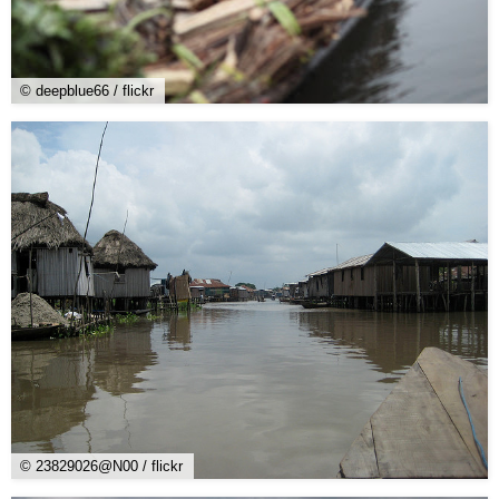
© deepblue66 / flickr
© 23829026@N00 / flickr