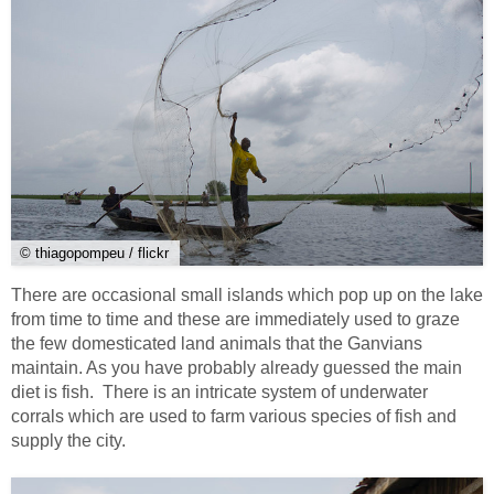
© thiagopompeu / flickr
There are occasional small islands which pop up on the lake
from time to time and these are immediately used to graze
the few domesticated land animals that the Ganvians
maintain. As you have probably already guessed the main
diet is fish. There is an intricate system of underwater
corrals which are used to farm various species of fish and
supply the city.