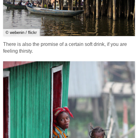
© webenin / flickr
There is also the promise of a certain soft drink, if you are
feeling thirsty.