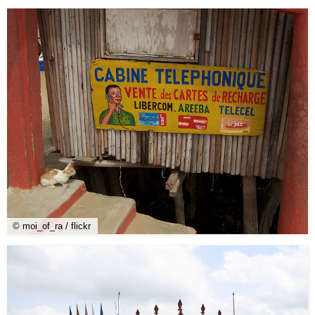
© moi_of_ra / flickr