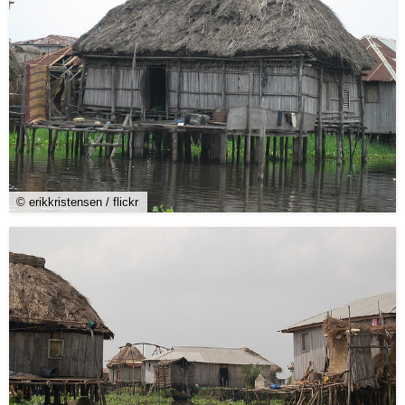
© erikkristensen / flickr