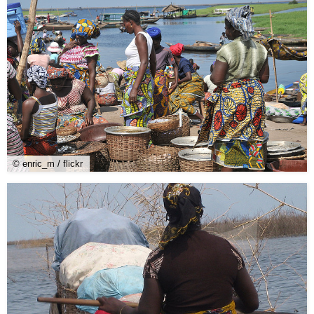
© enric_m / flickr