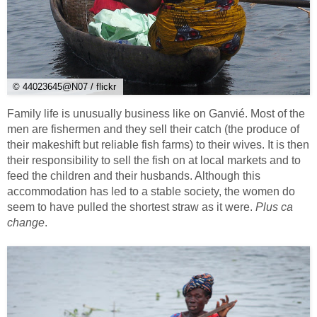
© 44023645@N07 / flickr
Family life is unusually business like on Ganvié. Most of the
men are fishermen and they sell their catch (the produce of
their makeshift but reliable fish farms) to their wives. It is then
their responsibility to sell the fish on at local markets and to
feed the children and their husbands. Although this
accommodation has led to a stable society, the women do
seem to have pulled the shortest straw as it were.
Plus ca
change
.