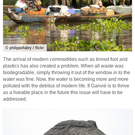
© philippefabry / flickr
The arrival of modern commodities such as tinned fool and
plastics has also created a problem. When all waste was
biodegradable, simply throwing it out of the window in to the
water was fine. Now, the water is becoming more and more
polluted with the detritus of modern life. If Ganvié is to thrive
as a liveable place in the future this issue will have to be
addressed.