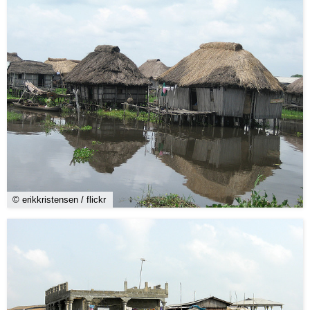
© erikkristensen / flickr