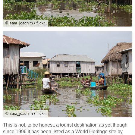
© sara_joachim / flickr
© sara_joachim / flickr
This is not, to be honest, a tourist destination as yet though
since 1996 it has been listed as a World Heritage site by