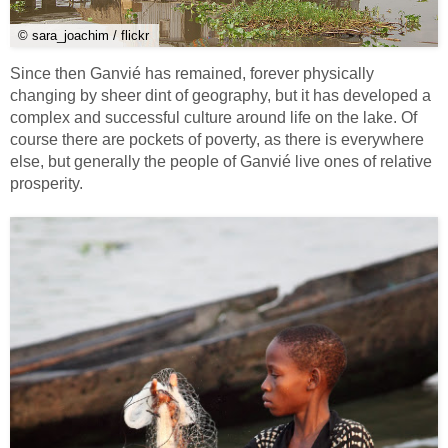
© sara_joachim / flickr
Since then Ganvié has remained, forever physically
changing by sheer dint of geography, but it has developed a
complex and successful culture around life on the lake. Of
course there are pockets of poverty, as there is everywhere
else, but generally the people of Ganvié live ones of relative
prosperity.