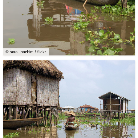
© sara_joachim / flickr