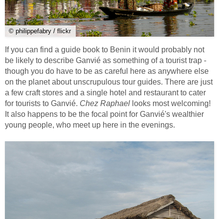
© philippefabry / flickr
If you can find a guide book to Benin it would probably not
be likely to describe Ganvié as something of a tourist trap -
though you do have to be as careful here as anywhere else
on the planet about unscrupulous tour guides. There are just
a few craft stores and a single hotel and restaurant to cater
for tourists to Ganvié.
Chez Raphael
looks most welcoming!
It also happens to be the focal point for Ganvié's wealthier
young people, who meet up here in the evenings.