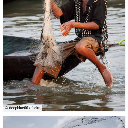
© deepblue66 / flickr