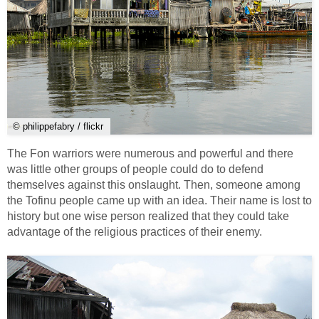
© philippefabry / flickr
The Fon warriors were numerous and powerful and there
was little other groups of people could do to defend
themselves against this onslaught. Then, someone among
the Tofinu people came up with an idea. Their name is lost to
history but one wise person realized that they could take
advantage of the religious practices of their enemy.