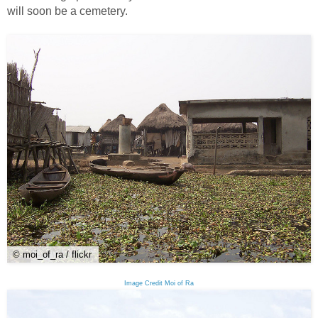
will soon be a cemetery.
© moi_of_ra / flickr
Image Credit Moi of Ra