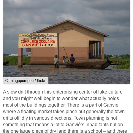
© thiagopompeu / flickr
A slow drift through this enterprising center of lake culture
and you might well begin to wonder what actually holds
most of the buildings together. There is a part of Ganvié
where a floating market takes place but generally the town
drifts off idly in various directions. Town planning is not
something that means a lot to Ganvié’s inhabitants but on
the one large piece of dry land there is a school – and there