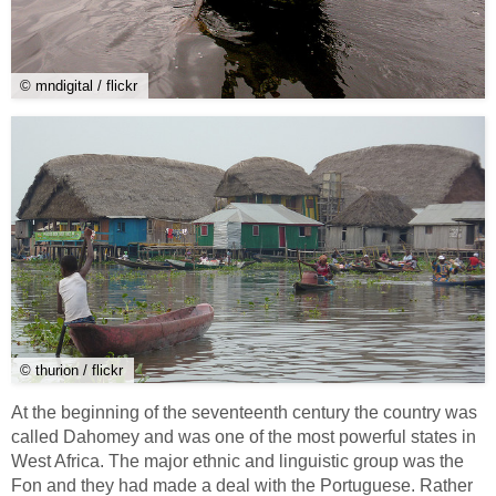
© mndigital / flickr
© thurion / flickr
At the beginning of the seventeenth century the country was
called Dahomey and was one of the most powerful states in
West Africa. The major ethnic and linguistic group was the
Fon and they had made a deal with the Portuguese. Rather