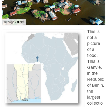
© hugo / flickr
This is
not a
picture
of a
flood.
This is
Ganvié,
in the
Republic
of Benin,
the
largest
collectio