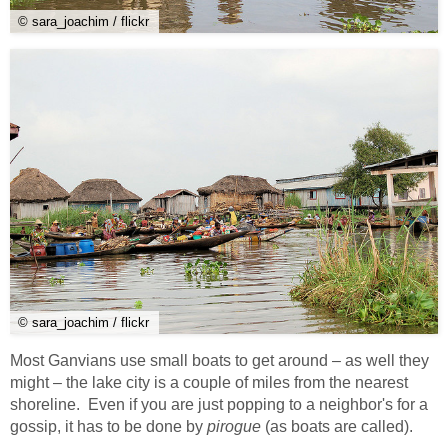
© sara_joachim / flickr
© sara_joachim / flickr
Most Ganvians use small boats to get around – as well they
might – the lake city is a couple of miles from the nearest
shoreline. Even if you are just popping to a neighbor's for a
gossip, it has to be done by
pirogue
(as boats are called).