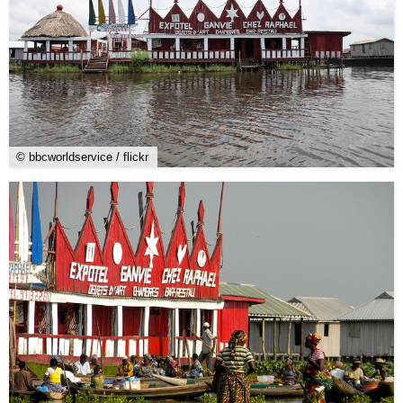
© bbcworldservice / flickr