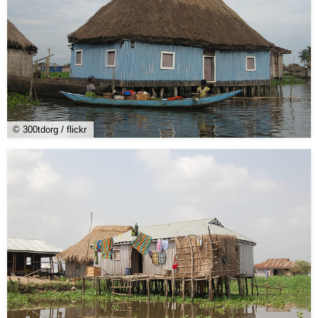
© 300tdorg / flickr