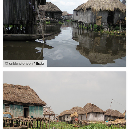
© erikkristensen / flickr