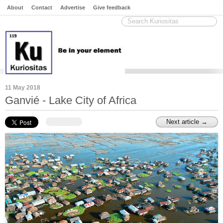
About
Contact
Advertise
Give feedback
11 May 2018
Ganvié - Lake City of Africa
Next article →