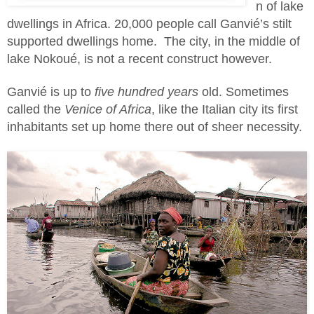
n of lake
dwellings in Africa. 20,000 people call Ganvié’s stilt
supported dwellings home. The city, in the middle of
lake Nokoué, is not a recent construct however.
Ganvié is up to
five hundred years
old. Sometimes
called the
Venice of Africa
, like the Italian city its first
inhabitants set up home there out of sheer necessity.