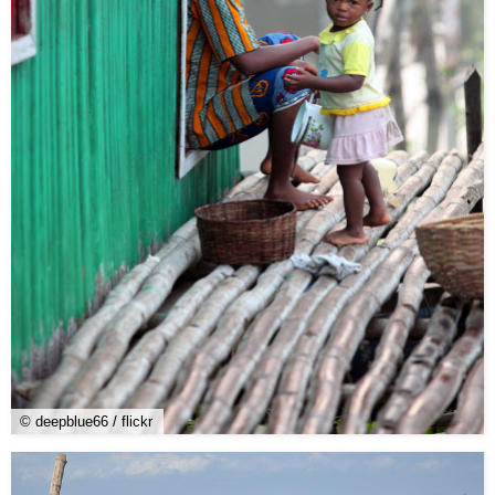
© deepblue66 / flickr