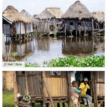
© friel / flickr