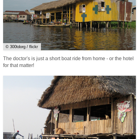
© 300tdorg / flickr
The doctor's is just a short boat ride from home - or the hotel
for that matter!