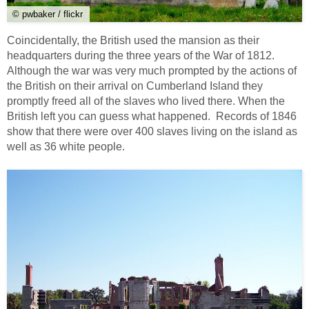
© pwbaker / flickr
Coincidentally, the British used the mansion as their
headquarters during the three years of the War of 1812.
Although the war was very much prompted by the actions of
the British on their arrival on Cumberland Island they
promptly freed all of the slaves who lived there. When the
British left you can guess what happened. Records of 1846
show that there were over 400 slaves living on the island as
well as 36 white people.