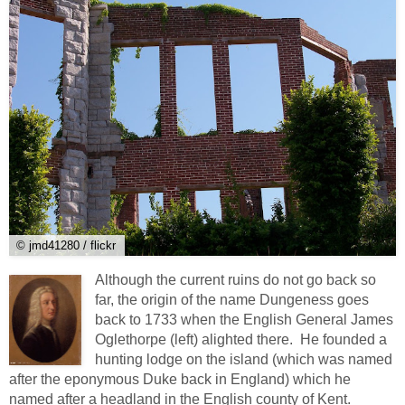
© jmd41280 / flickr
Although the current ruins do not go back so
far, the origin of the name Dungeness goes
back to 1733 when the English General James
Oglethorpe (left) alighted there. He founded a
hunting lodge on the island (which was named
after the eponymous Duke back in England) which he
named after a headland in the English county of Kent.