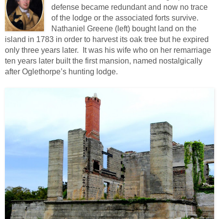
defense became redundant and now no trace
of the lodge or the associated forts survive.
Nathaniel Greene (left) bought land on the
island in 1783 in order to harvest its oak tree but he expired
only three years later. It was his wife who on her remarriage
ten years later built the first mansion, named nostalgically
after Oglethorpe’s hunting lodge.