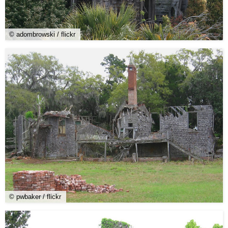
© adombrowski / flickr
© pwbaker / flickr