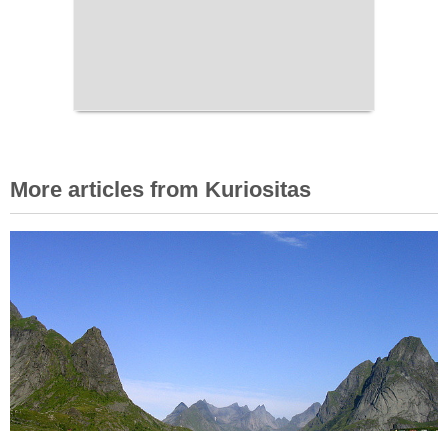
More articles from Kuriositas