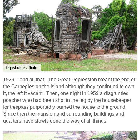
© pwbaker / flickr
1929 – and all that. The Great Depression meant the end of
the Carnegies on the island although they continued to own
it, the left it vacant. Then, one night in 1959 a disgruntled
poacher who had been shot in the leg by the housekeeper
for trespass purportedly burned the house to the ground.
Since then the mansion and surrounding buildings and
quarters have slowly gone the way of all things.