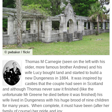
© pwbaker / flickr
Thomas M Carnegie (seen on the left with his
older, more famous brother Andrew) and his
wife Lucy bought land and started to build a
new Dungeness in 1884. It was inspired by
castles that the couple had seen in Scotland
and although Thomas never saw it finished (like the
unfortunate Mr Greene he died before it was finished) his
wife lived in Dungeness with his huge brood of nine children
for many years. When complete, it must have been (after her
family of course) her pride and joy.