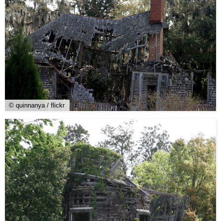
© quinnanya / flickr