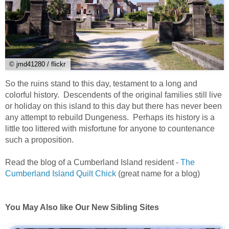
© jmd41280 / flickr
So the ruins stand to this day, testament to a long and
colorful history. Descendents of the original families still live
or holiday on this island to this day but there has never been
any attempt to rebuild Dungeness. Perhaps its history is a
little too littered with misfortune for anyone to countenance
such a proposition.
Read the blog of a Cumberland Island resident -
The
Cumberland Island Quilt Chick
(great name for a blog)
You May Also like Our New Sibling Sites