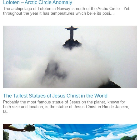
Lofoten – Arctic Circle Anomaly
The archipelago of Lofoten in Norway is north of the Arctic Circle. Yet
throughout the year it has temperatures which belie its posi...
The Tallest Statues of Jesus Christ in the World
Probably the most famous statue of Jesus on the planet, known for
both size and location, is the statue of Jesus Christ in Rio de Janeiro,
B...