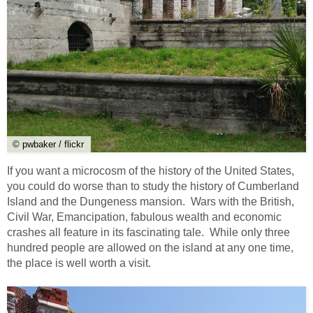
© pwbaker / flickr
If you want a microcosm of the history of the United States,
you could do worse than to study the history of Cumberland
Island and the Dungeness mansion. Wars with the British,
Civil War, Emancipation, fabulous wealth and economic
crashes all feature in its fascinating tale. While only three
hundred people are allowed on the island at any one time,
the place is well worth a visit.