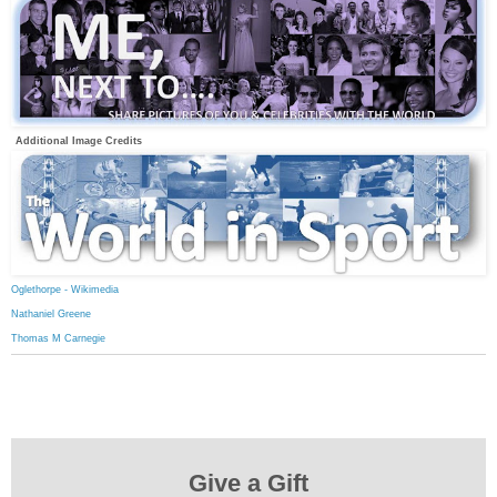
Additional Image Credits
Oglethorpe - Wikimedia
Nathaniel Greene
Thomas M Carnegie
Give a Gift