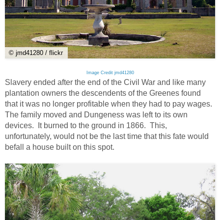
© jmd41280 / flickr
Image Credit jmd41280
Slavery ended after the end of the Civil War and like many
plantation owners the descendents of the Greenes found
that it was no longer profitable when they had to pay wages.
The family moved and Dungeness was left to its own
devices. It burned to the ground in 1866. This,
unfortunately, would not be the last time that this fate would
befall a house built on this spot.