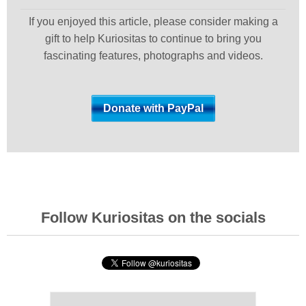
If you enjoyed this article, please consider making a
gift to help Kuriositas to continue to bring you
fascinating features, photographs and videos.
Follow Kuriositas on the socials