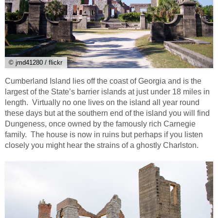
© jmd41280 / flickr
Cumberland Island lies off the coast of Georgia and is the
largest of the State’s barrier islands at just under 18 miles in
length. Virtually no one lives on the island all year round
these days but at the southern end of the island you will find
Dungeness, once owned by the famously rich Carnegie
family. The house is now in ruins but perhaps if you listen
closely you might hear the strains of a ghostly Charlston.