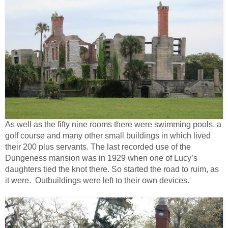
As well as the fifty nine rooms there were swimming pools, a
golf course and many other small buildings in which lived
their 200 plus servants. The last recorded use of the
Dungeness mansion was in 1929 when one of Lucy’s
daughters tied the knot there. So started the road to ruim, as
it were. Outbuildings were left to their own devices.