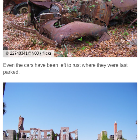
© 22748341@N00 / flickr
Even the cars have been left to rust where they were last
parked.