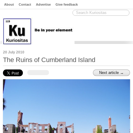
About
Contact
Advertise
Give feedback
20 July 2010
The Ruins of Cumberland Island
Next article →