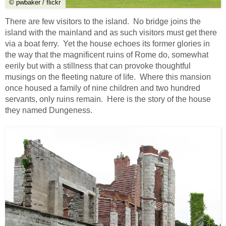
© pwbaker / flickr
There are few visitors to the island. No bridge joins the
island with the mainland and as such visitors must get there
via a boat ferry. Yet the house echoes its former glories in
the way that the magnificent ruins of Rome do, somewhat
eerily but with a stillness that can provoke thoughtful
musings on the fleeting nature of life. Where this mansion
once housed a family of nine children and two hundred
servants, only ruins remain. Here is the story of the house
they named Dungeness.