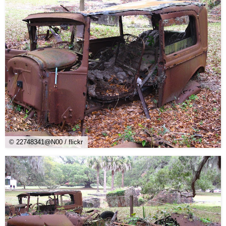
© 22748341@N00 / flickr