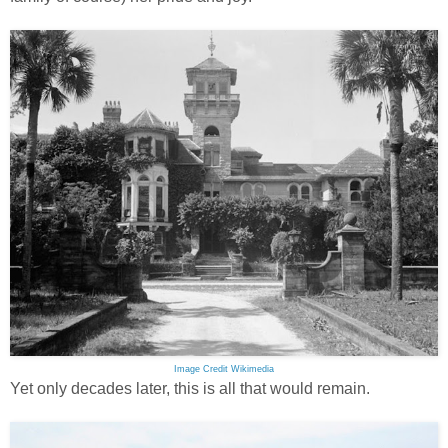
Image Credit Wikimedia
Yet only decades later, this is all that would remain.