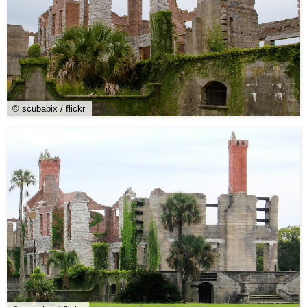
© scubabix / flickr