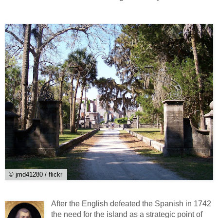
© jmd41280 / flickr
After the English defeated the Spanish in 1742
the need for the island as a strategic point of