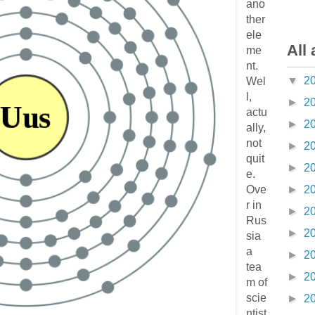
ano
ther
ele
All 
me
nt.
▼
2
Wel
l,
►
2
actu
►
2
ally,
not
►
2
quit
►
2
e.
Ove
►
2
r in
►
2
Rus
►
2
sia
a
►
2
tea
►
2
m of
scie
►
2
ntist