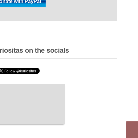
iositas on the socials