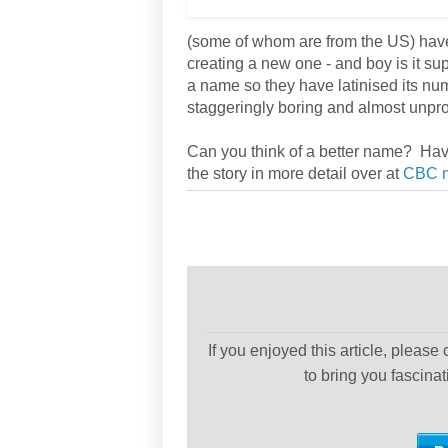
(some of whom are from the US) have f
creating a new one - and boy is it s
a name so they have latinised its nu
staggeringly boring and almost unp
Can you think of a better name? Have
the story in more detail over at
CBC 
If you enjoyed this article, please
to bring you fascina