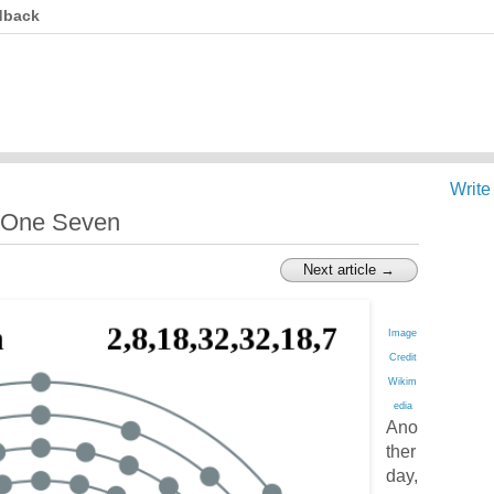
dback
Write
 One Seven
Next article →
Image
Credit
Wikim
edia
Ano
ther
day,