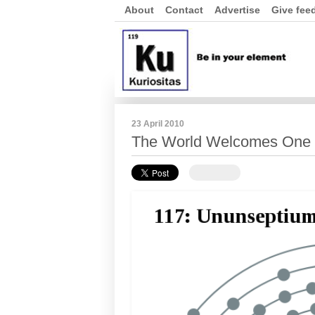
About
Contact
Advertise
Give fee
23 April 2010
The World Welcomes One