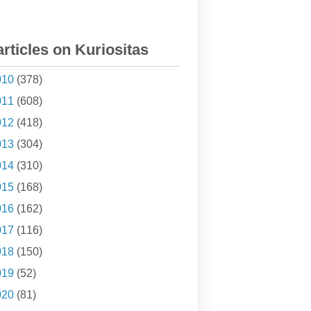
articles on Kuriositas
010
(378)
011
(608)
012
(418)
013
(304)
014
(310)
015
(168)
016
(162)
017
(116)
018
(150)
019
(52)
020
(81)