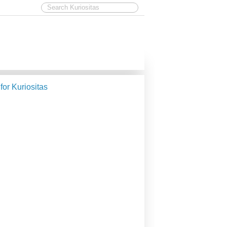
 for Kuriositas