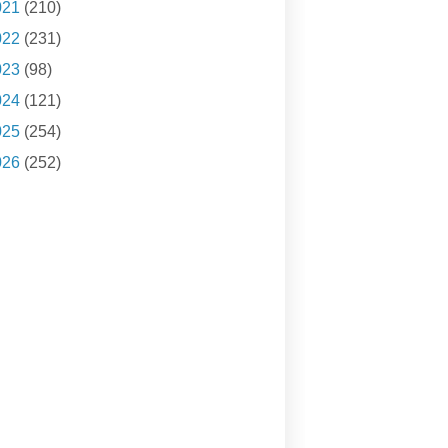
021
(210)
022
(231)
023
(98)
024
(121)
025
(254)
026
(252)