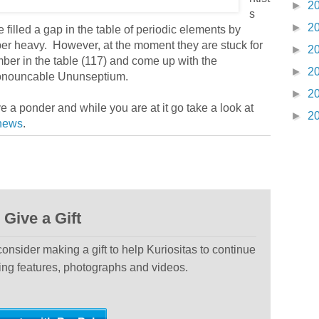
►
2
s
►
2
illed a gap in the table of periodic elements by
uper heavy. However, at the moment they are stuck for
►
2
mber in the table (117) and come up with the
►
2
ronouncable Ununseptium.
►
2
 a ponder and while you are at it go take a look at
►
2
news
.
Give a Gift
 consider making a gift to help Kuriositas to continue
ting features, photographs and videos.