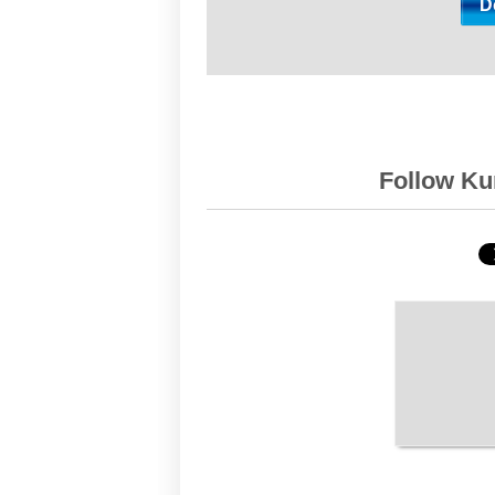
Follow Kur