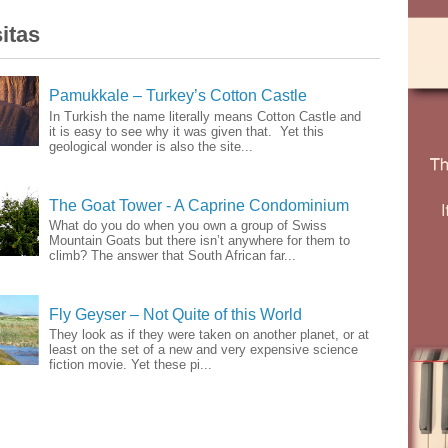
itas
Pamukkale – Turkey’s Cotton Castle
In Turkish the name literally means Cotton Castle and
it is easy to see why it was given that. Yet this
geological wonder is also the site...
The Goat Tower - A Caprine Condominium
What do you do when you own a group of Swiss
Mountain Goats but there isn’t anywhere for them to
climb? The answer that South African far...
Fly Geyser – Not Quite of this World
They look as if they were taken on another planet, or at
least on the set of a new and very expensive science
fiction movie. Yet these pi...