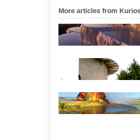
More articles from Kurios