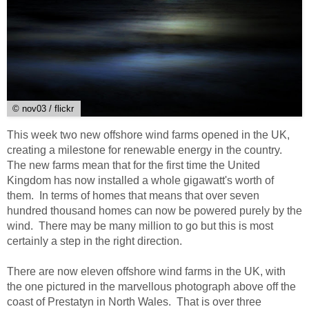
© nov03 / flickr
This week two new offshore wind farms opened in the UK,
creating a milestone for renewable energy in the country.
The new farms mean that for the first time the United
Kingdom has now installed a whole gigawatt's worth of
them. In terms of homes that means that over seven
hundred thousand homes can now be powered purely by the
wind. There may be many million to go but this is most
certainly a step in the right direction.
There are now eleven offshore wind farms in the UK, with
the one pictured in the marvellous photograph above off the
coast of Prestatyn in North Wales. That is over three