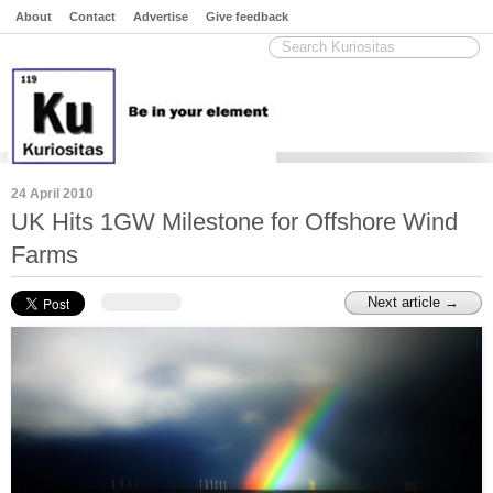
About
Contact
Advertise
Give feedback
24 April 2010
UK Hits 1GW Milestone for Offshore Wind
Farms
Next article →