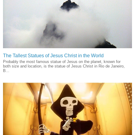
The Tallest Statues of Jesus Christ in the World
Probably the most famous statue of Jesus on the planet, known for
both size and location, is the statue of Jesus Christ in Rio de Janeiro,
B...