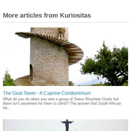
More articles from Kuriositas
The Goat Tower - A Caprine Condominium
What do you do when you own a group of Swiss Mountain Goats but
there isn’t anywhere for them to climb? The answer that South African
far...