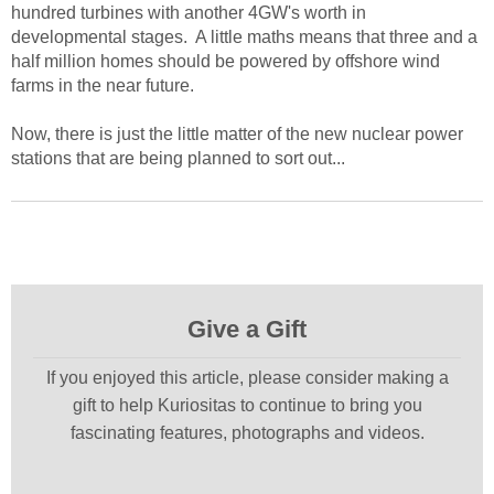
hundred turbines with another 4GW's worth in
developmental stages. A little maths means that three and a
half million homes should be powered by offshore wind
farms in the near future.
Now, there is just the little matter of the new nuclear power
stations that are being planned to sort out...
Give a Gift
If you enjoyed this article, please consider making a
gift to help Kuriositas to continue to bring you
fascinating features, photographs and videos.