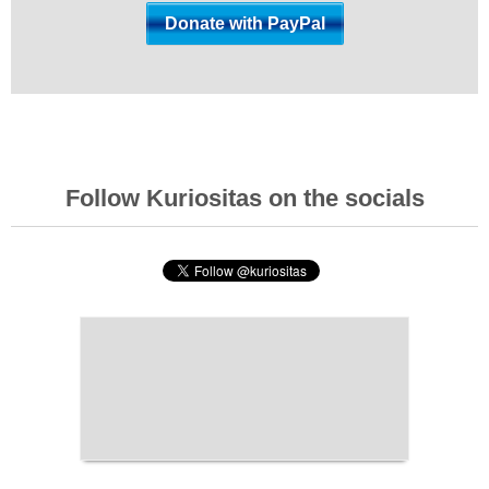
Follow Kuriositas on the socials