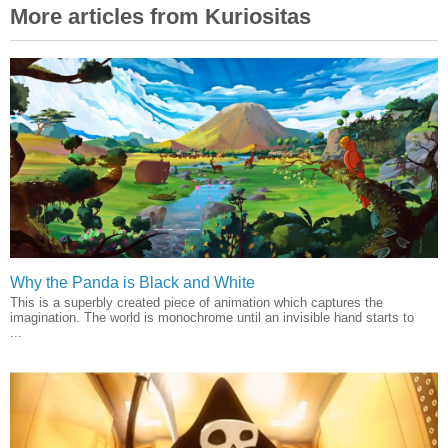
More articles from Kuriositas
Why the Panda is Black and White
This is a superbly created piece of animation which captures the
imagination. The world is monochrome until an invisible hand starts to
...