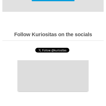
Follow Kuriositas on the socials