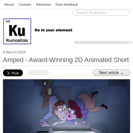
About
Contact
Advertise
Give feedback
8 March 2026
Amped - Award-Winning 2D Animated Short
Next article →