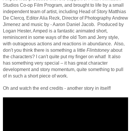
Studios Co-op Film Program, and brought to life by a small
independent team of artist, including Head of Story Matthias
De Clercq, Editor Alia Rezk, Director of Photography Andrew
Jimenez and music by - Aaron Daniel Jacob.
Produced by
Logan Hester, Amped is a fantastic animated short,
reminiscent in some ways of the old Tom and Jerry style,
with outrageous actions and reactions in abundance. Also,
don't you think there is something a little
Flintstoney
about
the characters? I can't quite put my finger on what!
It also
has something very special – it has great character
development and story momentum, quite something to pull
of in such a short piece of work.
Oh and watch the end credits - another story in itself!