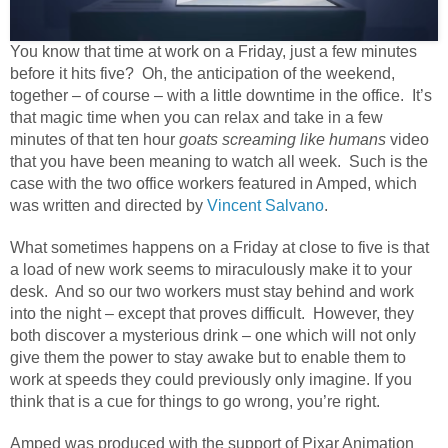
You know that time at work on a Friday, just a few minutes
before it hits five? Oh, the anticipation of the weekend,
together – of course – with a little downtime in the office. It’s
that magic time when you can relax and take in a few
minutes of that ten hour
goats screaming like humans
video
that you have been meaning to watch all week. Such is the
case with the two office workers featured in Amped, which
was written and directed by
Vincent Salvano
.
What sometimes happens on a Friday at close to five is that
a load of new work seems to miraculously make it to your
desk.
And so our two workers must stay behind and work
into the night – except that proves difficult.
However, they
both discover a mysterious drink – one which will not only
give them the power to stay awake but to enable them to
work at speeds they could previously only imagine. If you
think that is a cue for things to go wrong, you’re right.
Amped was produced with the support of Pixar Animation