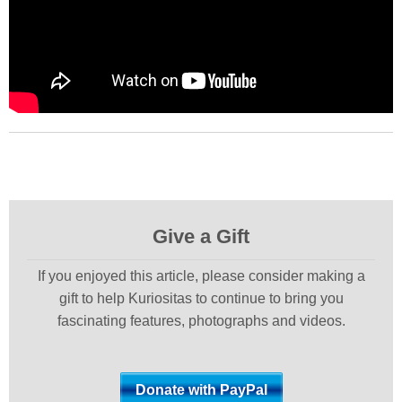
Give a Gift
If you enjoyed this article, please consider making a
gift to help Kuriositas to continue to bring you
fascinating features, photographs and videos.