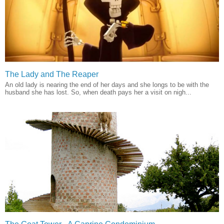
The Lady and The Reaper
An old lady is nearing the end of her days and she longs to be with the
husband she has lost. So, when death pays her a visit on nigh...