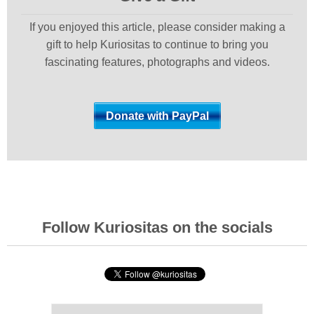
If you enjoyed this article, please consider making a
gift to help Kuriositas to continue to bring you
fascinating features, photographs and videos.
Follow Kuriositas on the socials