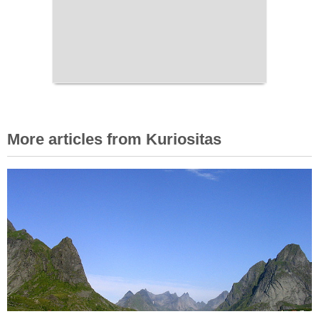
More articles from Kuriositas