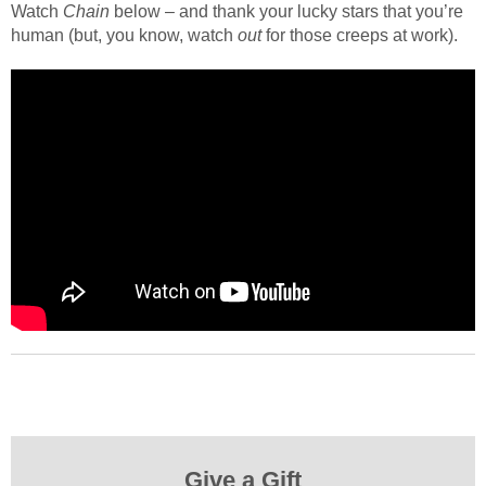
Watch
Chain
below – and thank your lucky stars that you’re
human (but, you know, watch
out
for those creeps at work).
Give a Gift