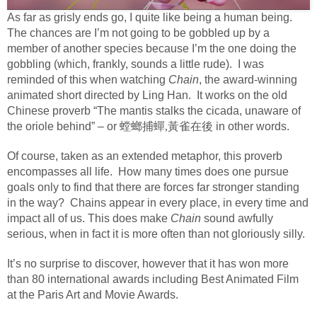
As far as grisly ends go, I quite like being a human being.
The chances are I’m not going to be gobbled up by a
member of another species because I’m the one doing the
gobbling (which, frankly, sounds a little rude).
I was
reminded of this when watching
Chain
, the award-winning
animated short directed by Ling Han.
It works on the old
Chinese proverb “The mantis stalks the cicada, unaware of
the oriole behind” – or
螳螂捕蟬,黃雀在後
in other words.
Of course, taken as an extended metaphor, this proverb
encompasses all life.
How many times does one pursue
goals only to find that there are forces far stronger standing
in the way?
Chains appear in every place, in every time and
impact all of us.
This does make
Chain
sound awfully
serious, when in fact it is more often than not gloriously silly.
It’s no surprise to discover, however that it has won more
than 80 international awards including Best Animated Film
at the Paris Art and Movie Awards.