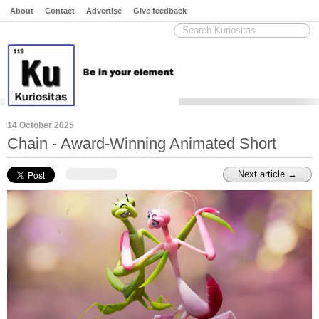
About
Contact
Advertise
Give feedback
14 October 2025
Chain - Award-Winning Animated Short
Next article →