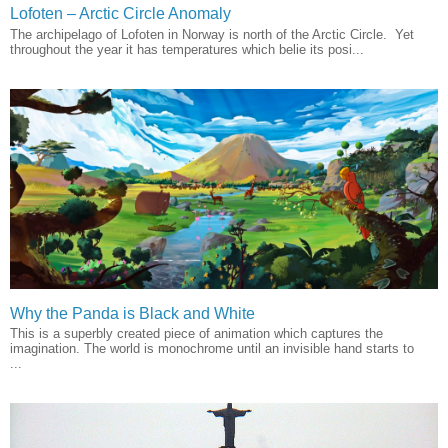
Lofoten – Arctic Circle Anomaly
The archipelago of Lofoten in Norway is north of the Arctic Circle. Yet
throughout the year it has temperatures which belie its posi...
Why the Panda is Black and White
This is a superbly created piece of animation which captures the
imagination. The world is monochrome until an invisible hand starts to
...