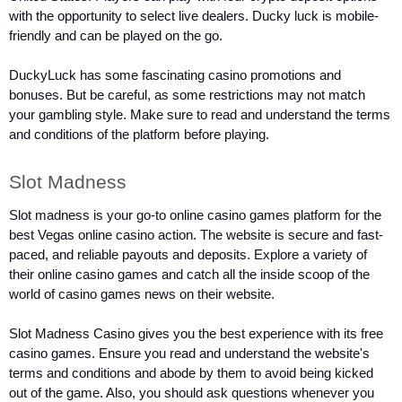
with the opportunity to select live dealers. Ducky luck is mobile-
friendly and can be played on the go. 
DuckyLuck has some fascinating casino promotions and 
bonuses. But be careful, as some restrictions may not match 
your gambling style. Make sure to read and understand the terms 
and conditions of the platform before playing. 
Slot Madness
Slot madness is your go-to online casino games platform for the 
best Vegas online casino action. The website is secure and fast-
paced, and reliable payouts and deposits. Explore a variety of 
their online casino games and catch all the inside scoop of the 
world of casino games news on their website. 
Slot Madness Casino gives you the best experience with its free 
casino games. Ensure you read and understand the website's 
terms and conditions and abode by them to avoid being kicked 
out of the game. Also, you should ask questions whenever you 