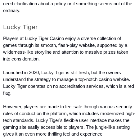
need clarification about a policy or if something seems out of the 
ordinary. 
Lucky Tiger
Players at Lucky Tiger Casino enjoy a diverse collection of 
games through its smooth, flash-play website, supported by a 
wilderness-like storyline and attention to massive prizes taken 
into consideration.
Launched in 2020, Lucky Tiger is still fresh, but the owners 
understand the strategy to manage a top-notch casino website. 
Lucky Tiger operates on no accreditation services, which is a red 
flag. 
However, players are made to feel safe through various security 
rules of conduct on the platform, which includes modernized high-
tech standards. Lucky Tiger's flexible user interface makes the 
gaming site easily accessible to players. The jungle-like setting 
gives it an even more thrilling feel and experience. 