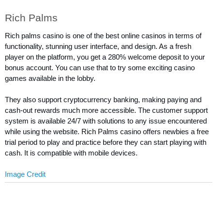
Rich Palms
Rich palms casino is one of the best online casinos in terms of 
functionality, stunning user interface, and design. As a fresh 
player on the platform, you get a 280% welcome deposit to your 
bonus account. You can use that to try some exciting casino 
games available in the lobby. 
They also support cryptocurrency banking, making paying and 
cash-out rewards much more accessible. The customer support 
system is available 24/7 with solutions to any issue encountered 
while using the website. Rich Palms casino offers newbies a free 
trial period to play and practice before they can start playing with 
cash. It is compatible with mobile devices. 
Image Credit