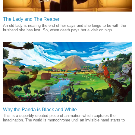
The Lady and The Reaper
An old lady is nearing the end of her days and she longs to be with the
husband she has lost. So, when death pays her a visit on nigh...
Why the Panda is Black and White
This is a superbly created piece of animation which captures the
imagination. The world is monochrome until an invisible hand starts to
...