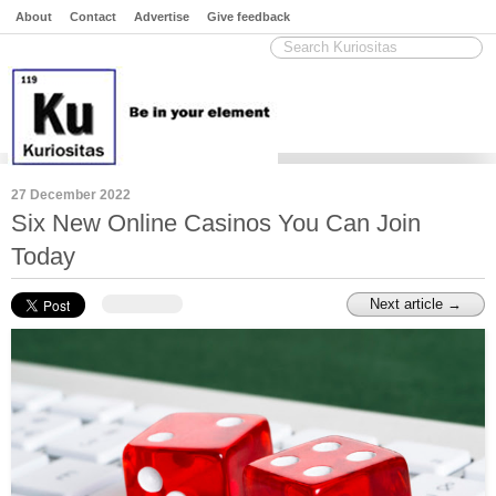
About
Contact
Advertise
Give feedback
27 December 2022
Six New Online Casinos You Can Join
Today
Next article →