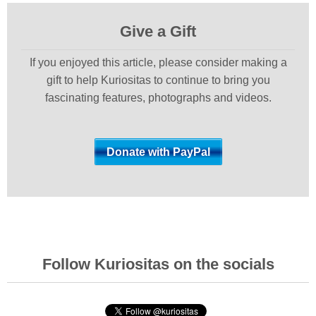
Give a Gift
If you enjoyed this article, please consider making a
gift to help Kuriositas to continue to bring you
fascinating features, photographs and videos.
Follow Kuriositas on the socials