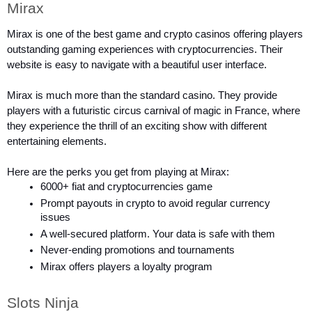
Mirax 
Mirax is one of the best game and crypto casinos offering players 
outstanding gaming experiences with cryptocurrencies. Their 
website is easy to navigate with a beautiful user interface. 
Mirax is much more than the standard casino. They provide 
players with a futuristic circus carnival of magic in France, where 
they experience the thrill of an exciting show with different 
entertaining elements.
Here are the perks you get from playing at Mirax:
6000+ fiat and cryptocurrencies game
Prompt payouts in crypto to avoid regular currency 
issues
A well-secured platform. Your data is safe with them
Never-ending promotions and tournaments
Mirax offers players a loyalty program
Slots Ninja