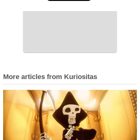
More articles from Kuriositas