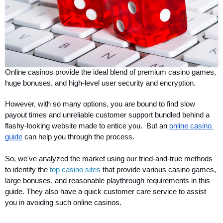
Online casinos provide the ideal blend of premium casino games, 
huge bonuses, and high-level user security and encryption. 
However, with so many options, you are bound to find slow 
payout times and unreliable customer support bundled behind a 
flashy-looking website made to entice you.  But an 
online casino 
guide
 can help you through the process.
So, we've analyzed the market using our tried-and-true methods 
to identify the 
top casino sites
 that provide various casino games, 
large bonuses, and reasonable playthrough requirements in this 
guide. They also have a quick customer care service to assist 
you in avoiding such online casinos.