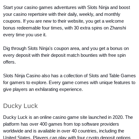
Start your casino games adventures with Slots Ninja and boost 
your casino repertoire with their daily, weekly, and monthly 
coupons. If you are new to their website, you get a welcome 
bonus redeemable four times, with 30 extra spins on Zhanshi 
every time you use it.
Dig through Slots Ninja's coupon area, and you get a bonus on 
every deposit with their deposit match bounties with free spin 
offers.
Slots Ninja Casino also has a collection of Slots and Table Games 
for gamers to explore. Every game comes with unique features to 
give players an exhilarating experience. 
Ducky Luck
Ducky Luck is an online casino game site launched in 2020. The 
platform has over 400 games from top software providers 
worldwide and is available in over 40 countries, including the 
United States. Players can play with four crypto deposit options 