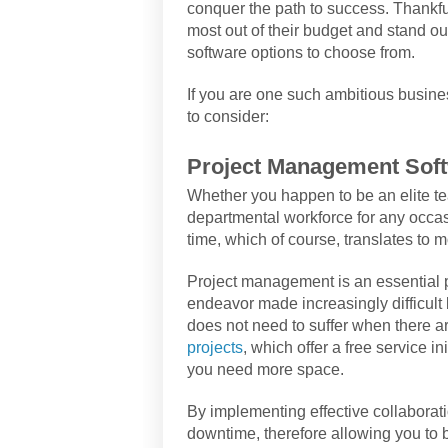
conquer the path to success. Thankful
most out of their budget and stand ou
software options to choose from.
If you are one such ambitious busin
to consider:
Project Management Sof
Whether you happen to be an elite tea
departmental workforce for any occa
time, which of course, translates to 
Project management is an essential 
endeavor made increasingly difficult 
does not need to suffer when there a
projects
, which offer a free service in
you need more space.
By implementing effective collaborati
downtime, therefore allowing you to b