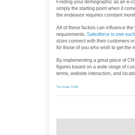
Finding your demographic as an e-com
simply the starting point when it com
the endeavor requires constant monit
All of these factors can influence th
requirements.
Salesforce is one such
sizes connect with their customers in 
for those of you who wish to get the 
By implementing a great piece of CRM
figures based on a wide range of cus
terms, website interaction, and locati
Top Image Credit