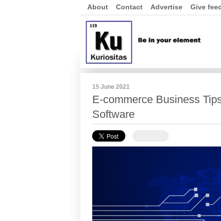
About
Contact
Advertise
Give fee
15 June 2021
E-commerce Business Tips
Software