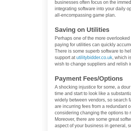
businesses often focus on the immedi
integrating software into your daily 
all-encompassing game plan.
Saving on Utilities
Perhaps one of the more overlooked a
paying for utilities can quickly accumu
There is some superb software to help
support at
utilitybidder.co.uk
, which i
wish to change suppliers and relish 
Payment Fees/Options
A shocking injustice for some, a dou
time and start to look like a substant
widely between vendors, so search far
are incurring fees from a redundant 
considering changing the options to 
Moreover, there are some great softw
aspect of your business in general,