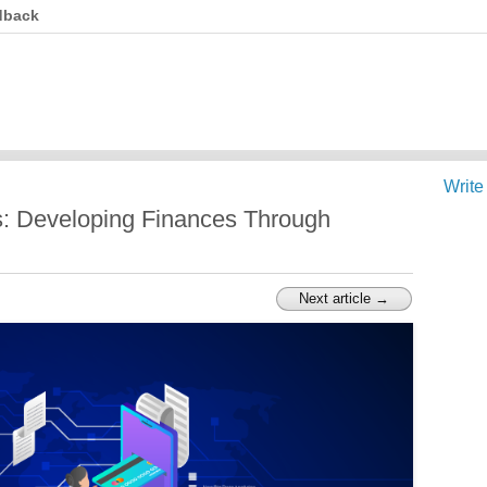
dback
Write
: Developing Finances Through
Next article →