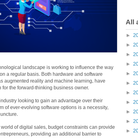
All 
►
2
►
2
►
2
►
2
hnological landscape is working to influence the way
►
2
n a regular basis. Both hardware and software
as augmented reality and machine learning, have
►
2
n for the forward-thinking business owner.
►
2
dustry looking to gain an advantage over their
►
2
alm of ever-evolving software options is a necessity,
►
2
juncture.
►
2
 world of digital sales, budget constraints can provide
►
2
ntrepreneurs, providing an additional barrier to