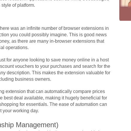
style of platform.
here was an infinite number of browser extensions in
nction you could possibly imagine. This is good news
money, as there are many in-browser extensions that
ial operations.
t for anyone looking to save money online in a host
discount vouchers to your purchases and search for the
any description. This makes the extension valuable for
cluding business owners.
g extension that can automatically compare prices
e best deal available, making it hugely beneficial for
shopping for essentials. The ease of automation can
t your working day.
nship Management)