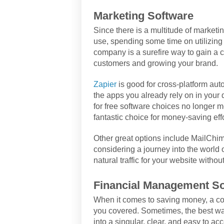
Marketing Software
Since there is a multitude of marketi
use, spending some time on utilizing 
company is a surefire way to gain a c
customers and growing your brand.
Zapier
is good for cross-platform auto
the apps you already rely on in your
for free software choices no longer m
fantastic choice for money-saving effo
Other great options include MailChi
considering a journey into the world
natural traffic for your website withou
Financial Management So
When it comes to saving money, a c
you covered. Sometimes, the best way
into a singular, clear, and easy to a