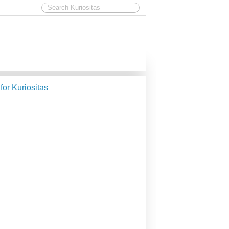
 for Kuriositas