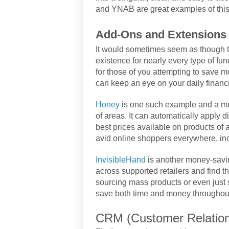
and YNAB are great examples of this 
Add-Ons and Extensions
It would sometimes seem as though t
existence for nearly every type of fu
for those of you attempting to save 
can keep an eye on your daily financ
Honey
is one such example and a mus
of areas. It can automatically apply 
best prices available on products of 
avid online shoppers everywhere, in
InvisibleHand
is another money-savin
across supported retailers and find th
sourcing mass products or even just 
save both time and money throughou
CRM (Customer Relatio