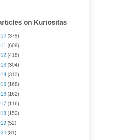
articles on Kuriositas
010
(378)
011
(608)
012
(418)
013
(304)
014
(310)
015
(168)
016
(162)
017
(116)
018
(150)
019
(52)
020
(81)