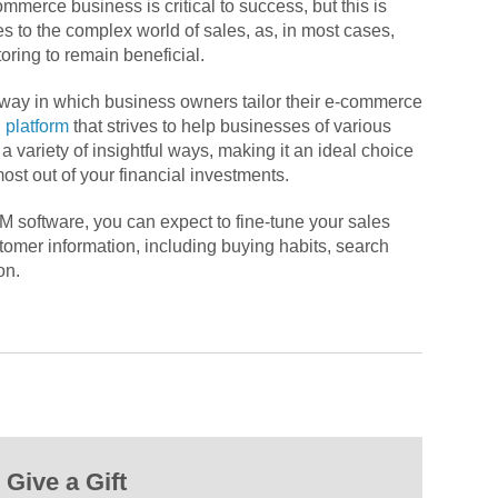
merce business is critical to success, but this is
es to the complex world of sales, as, in most cases,
oring to remain beneficial.
e way in which business owners tailor their e-commerce
 platform
that strives to help businesses of various
a variety of insightful ways, making it an ideal choice
most out of your financial investments.
 software, you can expect to fine-tune your sales
tomer information, including buying habits, search
on.
Give a Gift