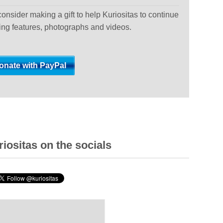
 consider making a gift to help Kuriositas to continue
ting features, photographs and videos.
iositas on the socials