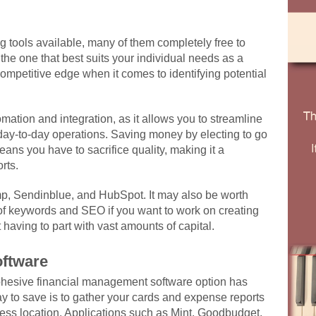
ng tools available, many of them completely free to
the one that best suits your individual needs as a
ompetitive edge when it comes to identifying potential
mation and integration, as it allows you to streamline
 day-to-day operations. Saving money by electing to go
eans you have to sacrifice quality, making it a
rts.
mp, Sendinblue, and HubSpot. It may also be worth
 of keywords and SEO if you want to work on creating
t having to part with vast amounts of capital.
ftware
ohesive financial management software option has
 to save is to gather your cards and expense reports
ccess location. Applications such as Mint, Goodbudget,