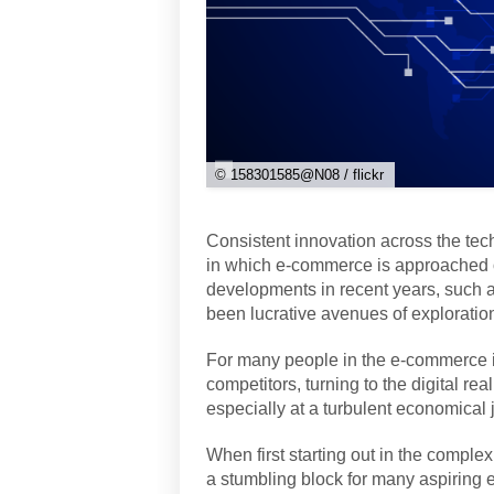
© 158301585@N08 / flickr
Consistent innovation across the tec
in which e-commerce is approached o
developments in recent years, such 
been lucrative avenues of exploratio
For many people in the e-commerce in
competitors, turning to the digital re
especially at a turbulent economical 
When first starting out in the complex
a stumbling block for many aspiring e