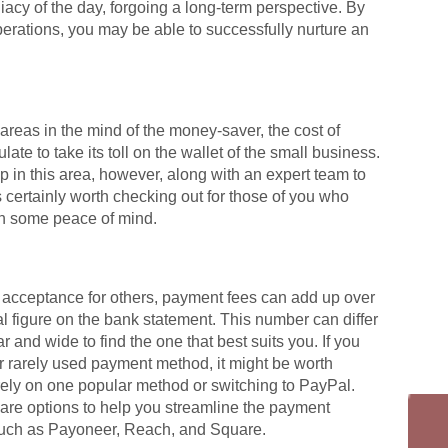
acy of the day, forgoing a long-term perspective. By
operations, you may be able to successfully nurture an
reas in the mind of the money-saver, the cost of
late to take its toll on the wallet of the small business.
 in this area, however, along with an expert team to
s certainly worth checking out for those of you who
in some peace of mind.
r acceptance for others, payment fees can add up over
ial figure on the bank statement. This number can differ
 and wide to find the one that best suits you. If you
or rarely used payment method, it might be worth
rely on one popular method or switching to PayPal.
are options to help you streamline the payment
 such as Payoneer, Reach, and Square.