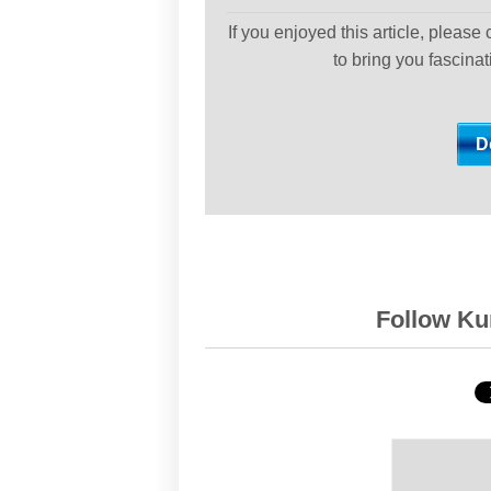
If you enjoyed this article, please
to bring you fascina
Follow Kur