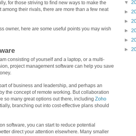
▼
2
ly, for those striving to find new ways to make the
t among their rivals, there are more than a few neat
►
2
►
2
ess owner, here are some useful points you may wish
►
2
►
2
►
2
tware
m consisting of yourself and a laptop, or a multi-
sion, project management software can help you save
money.
part of business and leadership, and perhaps an
by the concept of remote working. But collaboration
re so many great options out there, including
Zoho
itially, branching out into cost-effective plans should
on software, you can start to reduce potential
etter direct your attention elsewhere. Many smaller