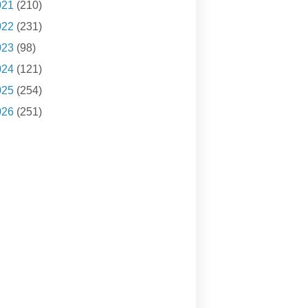
021
(210)
022
(231)
023
(98)
024
(121)
025
(254)
026
(251)