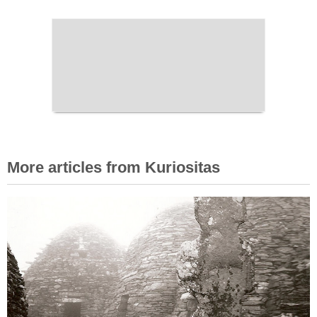
More articles from Kuriositas