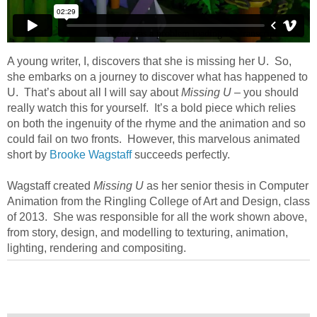
A young writer, I, discovers that she is missing her U. So,
she embarks on a journey to discover what has happened to
U. That’s about all I will say about
Missing U
– you should
really watch this for yourself. It’s a bold piece which relies
on both the ingenuity of the rhyme and the animation and so
could fail on two fronts. However, this marvelous animated
short by
Brooke Wagstaff
succeeds perfectly.
Wagstaff created
Missing U
as her senior thesis in Computer
Animation from the Ringling College of Art and Design, class
of 2013. She was responsible for all the work shown above,
from story, design, and modelling to texturing, animation,
lighting, rendering and compositing.