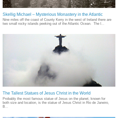
Skellig Michael – Mysterious Monastery in the Atlantic
Nine miles off the coast of County Kerry in the west of Ireland there are
two small rocky islands peeking out of the Atlantic Ocean. The l...
The Tallest Statues of Jesus Christ in the World
Probably the most famous statue of Jesus on the planet, known for
both size and location, is the statue of Jesus Christ in Rio de Janeiro,
B...