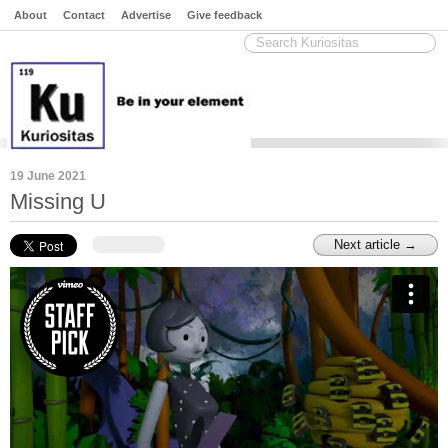
About
Contact
Advertise
Give feedback
19 June 2021
Missing U
Next article →