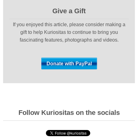
Give a Gift
If you enjoyed this article, please consider making a
gift to help Kuriositas to continue to bring you
fascinating features, photographs and videos.
Follow Kuriositas on the socials