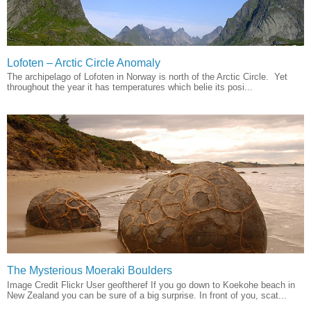
Lofoten – Arctic Circle Anomaly
The archipelago of Lofoten in Norway is north of the Arctic Circle. Yet
throughout the year it has temperatures which belie its posi...
The Mysterious Moeraki Boulders
Image Credit Flickr User geoftheref If you go down to Koekohe beach in
New Zealand you can be sure of a big surprise. In front of you, scat...