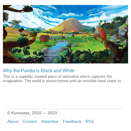
Why the Panda is Black and White
This is a superbly created piece of animation which captures the
imagination. The world is monochrome until an invisible hand starts to
...
© Kuriositas, 2010 — 2023
About
Contact
Advertise
Feedback
RSS