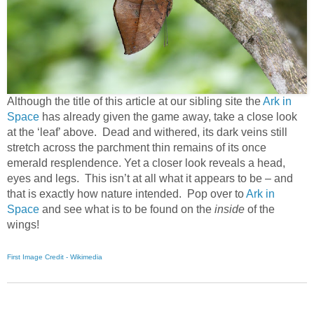
Although the title of this article at our sibling site the
Ark in
Space
has already given the game away, take a close look
at the ‘leaf’ above. Dead and withered, its dark veins still
stretch across the parchment thin remains of its once
emerald resplendence. Yet a closer look reveals a head,
eyes and legs. This isn’t at all what it appears to be – and
that is exactly how nature intended. Pop over to
Ark in
Space
and see what is to be found on the
inside
of the
wings!
First Image Credit - Wikimedia