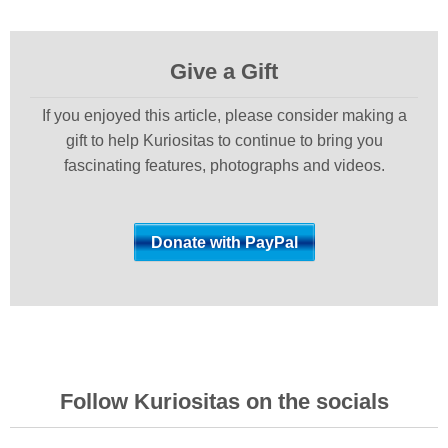
Give a Gift
If you enjoyed this article, please consider making a
gift to help Kuriositas to continue to bring you
fascinating features, photographs and videos.
Follow Kuriositas on the socials