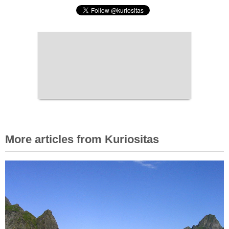
More articles from Kuriositas