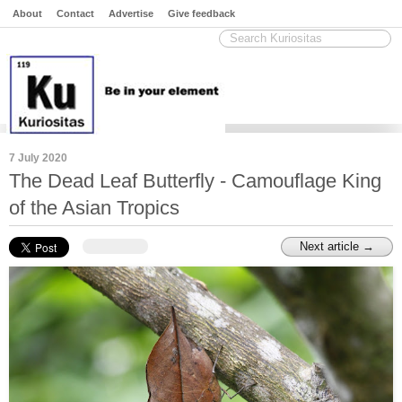
About
Contact
Advertise
Give feedback
7 July 2020
The Dead Leaf Butterfly - Camouflage King
of the Asian Tropics
Next article →