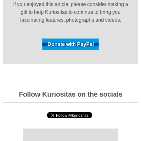
If you enjoyed this article, please consider making a
gift to help Kuriositas to continue to bring you
fascinating features, photographs and videos.
Follow Kuriositas on the socials