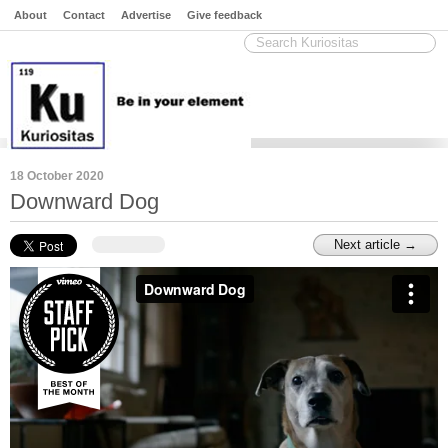
About
Contact
Advertise
Give feedback
18 October 2020
Downward Dog
Next article →