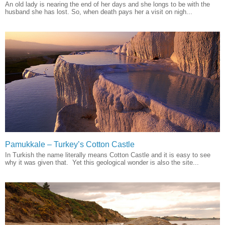
An old lady is nearing the end of her days and she longs to be with the
husband she has lost. So, when death pays her a visit on nigh...
Pamukkale – Turkey’s Cotton Castle
In Turkish the name literally means Cotton Castle and it is easy to see
why it was given that. Yet this geological wonder is also the site...