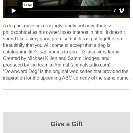
A dog becomes increasingly lonely but nevertheless
philosophical as his owner loses interest in him. It doesn’t
sound like a very good premise but this is put together so
beautifully that you will come to accept that a dog is
cataloguing life’s sad ironies to you. It’s also very funny!
Created by Michael Killen and Samm Hodges, and
produced by the team at Animal (animalstudio.com),
“Downward Dog” is the original web series that provided the
inspiration for the upcoming ABC comedy of the same name.
Give a Gift