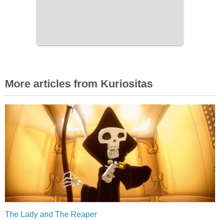
More articles from Kuriositas
The Lady and The Reaper