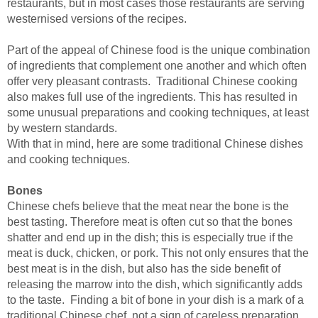
restaurants, but in most cases those restaurants are serving
westernised versions of the recipes.
Part of the appeal of Chinese food is the unique combination
of ingredients that complement one another and which often
offer very pleasant contrasts. Traditional Chinese cooking
also makes full use of the ingredients. This has resulted in
some unusual preparations and cooking techniques, at least
by western standards.
With that in mind, here are some traditional Chinese dishes
and cooking techniques.
Bones
Chinese chefs believe that the meat near the bone is the
best tasting. Therefore meat is often cut so that the bones
shatter and end up in the dish; this is especially true if the
meat is duck, chicken, or pork. This not only ensures that the
best meat is in the dish, but also has the side benefit of
releasing the marrow into the dish, which significantly adds
to the taste. Finding a bit of bone in your dish is a mark of a
traditional Chinese chef, not a sign of careless preparation.