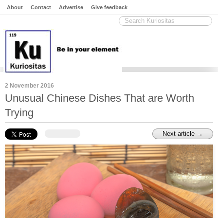
About
Contact
Advertise
Give feedback
2 November 2016
Unusual Chinese Dishes That are Worth
Trying
Next article →