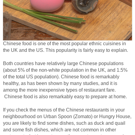
Chinese food is one of the most popular ethnic cuisines in
the UK and the US. This popularity is fairly easy to explain.
Both countries have relatively large Chinese populations
(about 5% of the non-white population in the UK, and 1.5%
of the total US population). Chinese food is remarkably
healthy, as has been shown by many studies, and it is
among the more inexpensive types of restaurant fare.
Chinese food is also remarkably easy to prepare at home.
If you check the menus of the Chinese restaurants in your
neighbourhood on Urban Spoon (Zomato) or Hungry House,
you are likely to find some dishes, such as duck and quail
and some fish dishes, which are not common in other