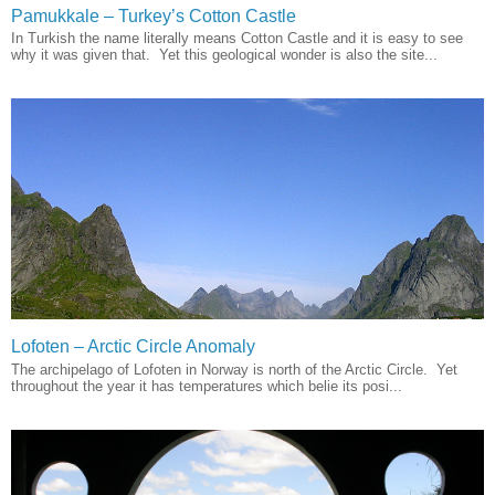
Pamukkale – Turkey’s Cotton Castle
In Turkish the name literally means Cotton Castle and it is easy to see
why it was given that. Yet this geological wonder is also the site...
Lofoten – Arctic Circle Anomaly
The archipelago of Lofoten in Norway is north of the Arctic Circle. Yet
throughout the year it has temperatures which belie its posi...