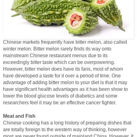
Chinese markets frequently have bitter melon, also called
winter melon. Bitter melon rarely finds its way onto
mainstream Chinese restaurant menus due to its
exceedingly bitter taste which can be overpowering.
However, bitter melon does have its fans, most of whom
have developed a taste for it over a period of time. One
advantage of adding bitter melon to your diet is that it may
have significant health advantages as it has been show to
lower the blood glucose levels of diabetics and some
researchers feel it may be an effective cancer fighter.
Meat and Fish
Chinese cooking has a long history of preparing dishes that
are totally foreign to the western way of thinking, however
most are never found outside of mainland China. However, it