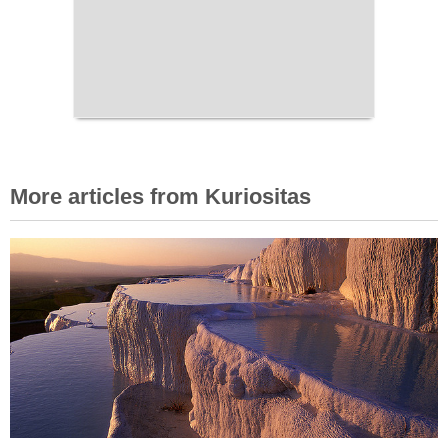
More articles from Kuriositas