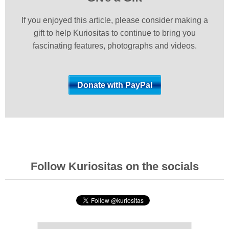
If you enjoyed this article, please consider making a
gift to help Kuriositas to continue to bring you
fascinating features, photographs and videos.
Follow Kuriositas on the socials