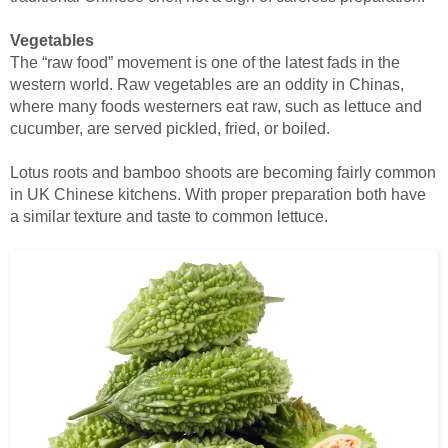
Vegetables
The “raw food” movement is one of the latest fads in the
western world. Raw vegetables are an oddity in Chinas,
where many foods westerners eat raw, such as lettuce and
cucumber, are served pickled, fried, or boiled.
Lotus roots and bamboo shoots are becoming fairly common
in UK Chinese kitchens. With proper preparation both have
a similar texture and taste to common lettuce.