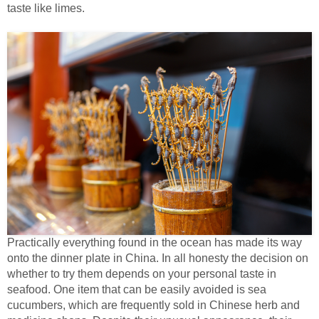
taste like limes.
Practically everything found in the ocean has made its way
onto the dinner plate in China. In all honesty the decision on
whether to try them depends on your personal taste in
seafood. One item that can be easily avoided is sea
cucumbers, which are frequently sold in Chinese herb and