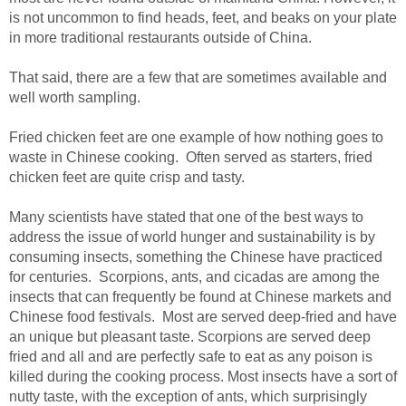
is not uncommon to find heads, feet, and beaks on your plate
in more traditional restaurants outside of China.
That said, there are a few that are sometimes available and
well worth sampling.
Fried chicken feet are one example of how nothing goes to
waste in Chinese cooking. Often served as starters, fried
chicken feet are quite crisp and tasty.
Many scientists have stated that one of the best ways to
address the issue of world hunger and sustainability is by
consuming insects, something the Chinese have practiced
for centuries. Scorpions, ants, and cicadas are among the
insects that can frequently be found at Chinese markets and
Chinese food festivals. Most are served deep-fried and have
an unique but pleasant taste. Scorpions are served deep
fried and all and are perfectly safe to eat as any poison is
killed during the cooking process. Most insects have a sort of
nutty taste, with the exception of ants, which surprisingly