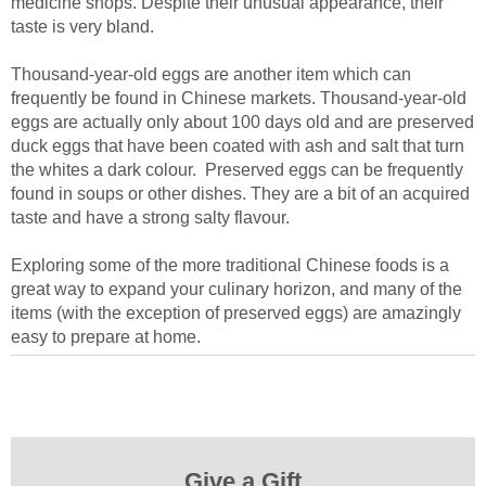
medicine shops. Despite their unusual appearance, their
taste is very bland.
Thousand-year-old eggs are another item which can
frequently be found in Chinese markets. Thousand-year-old
eggs are actually only about 100 days old and are preserved
duck eggs that have been coated with ash and salt that turn
the whites a dark colour. Preserved eggs can be frequently
found in soups or other dishes. They are a bit of an acquired
taste and have a strong salty flavour.
Exploring some of the more traditional Chinese foods is a
great way to expand your culinary horizon, and many of the
items (with the exception of preserved eggs) are amazingly
easy to prepare at home.
Give a Gift