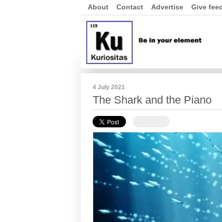
About
Contact
Advertise
Give fee
4 July 2021
The Shark and the Piano