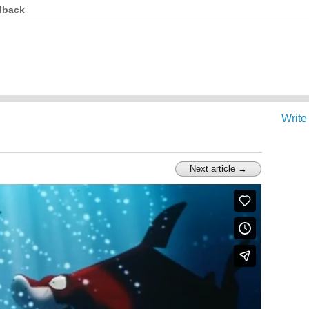
dback
Write
Next article →