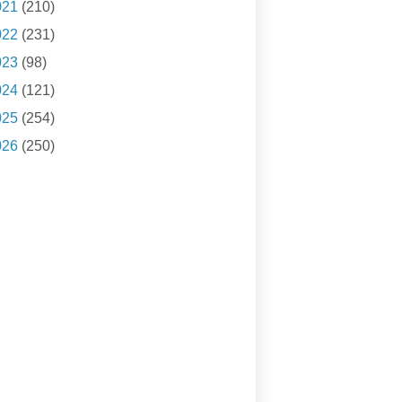
021
(210)
022
(231)
023
(98)
024
(121)
025
(254)
026
(250)