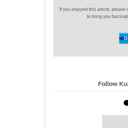
If you enjoyed this article, please
to bring you fascina
Follow Kur