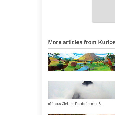
More articles from Kurios
of Jesus Christ in Rio de Janeiro, B...