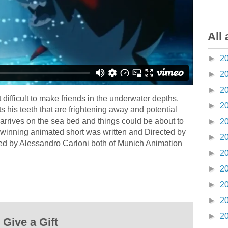
All 
►
2
►
2
►
2
difficult to make friends in the underwater depths.
►
2
 his teeth that are frightening away and potential
rrives on the sea bed and things could be about to
►
2
winning animated short was written and Directed by
►
2
ed by Alessandro Carloni both of Munich Animation
►
2
►
2
►
2
►
2
►
2
Give a Gift