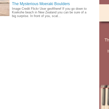
The Mysterious Moeraki Boulders
Image Credit Flickr User geoftheref If you go down to
Koekohe beach in New Zealand you can be sure of a
big surprise. In front of you, scat...