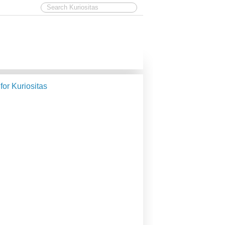
 for Kuriositas