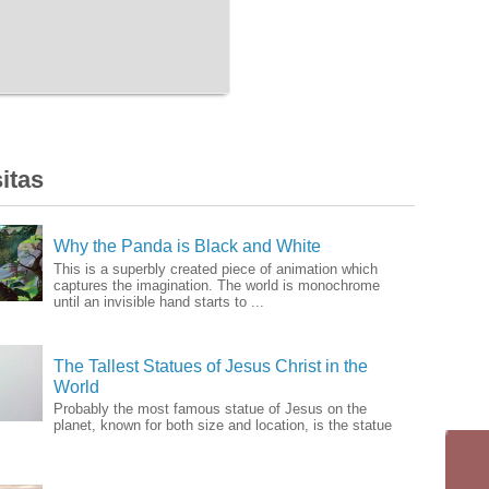
itas
Why the Panda is Black and White
This is a superbly created piece of animation which
captures the imagination. The world is monochrome
until an invisible hand starts to ...
The Tallest Statues of Jesus Christ in the
World
Probably the most famous statue of Jesus on the
planet, known for both size and location, is the statue