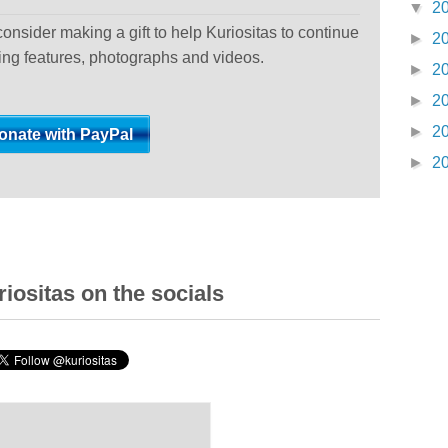
▼
2
 consider making a gift to help Kuriositas to continue
►
2
ting features, photographs and videos.
►
2
►
2
►
2
►
2
iositas on the socials