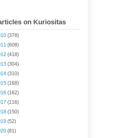
articles on Kuriositas
010
(378)
011
(608)
012
(418)
013
(304)
014
(310)
015
(168)
016
(162)
017
(116)
018
(150)
019
(52)
020
(81)