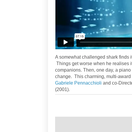
A somewhat challenged shark finds it 
Things get worse when he realises its
companions. Then, one day, a piano a
change. This charming, multi-award 
Gabriele Pennacchioli
and co-Direct
(2001).